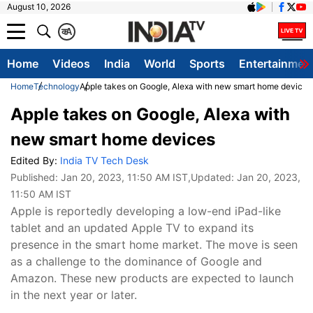
August 10, 2026
क
A
Home
Videos
India
World
Sports
Entertainmen
Home
Technology
Apple takes on Google, Alexa with new smart home devices
Apple takes on Google, Alexa with
new smart home devices
Edited By:
India TV Tech Desk
Published:
Jan 20, 2023, 11:50 AM IST
,Updated:
Jan 20, 2023,
11:50 AM IST
Apple is reportedly developing a low-end iPad-like
tablet and an updated Apple TV to expand its
presence in the smart home market. The move is seen
as a challenge to the dominance of Google and
Amazon. These new products are expected to launch
in the next year or later.