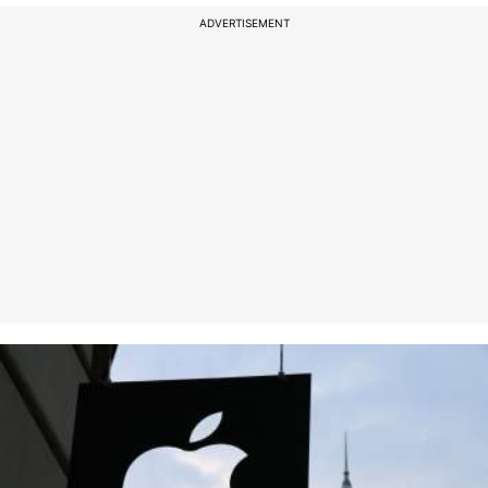
ADVERTISEMENT