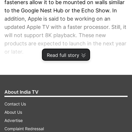
fasteners allow it to be mounted on walls similar
to the Google Nest Hub or the Echo Show. In
addition, Apple is said to be working on an
updated Apple TV with a faster processor. Still, it
will not support 8K playback. These new
products are expected to launch in the next year
or later.
Read full story
ADVERTISEMENT
About India TV
Contact Us
About Us
Advertise
Complaint Redressal