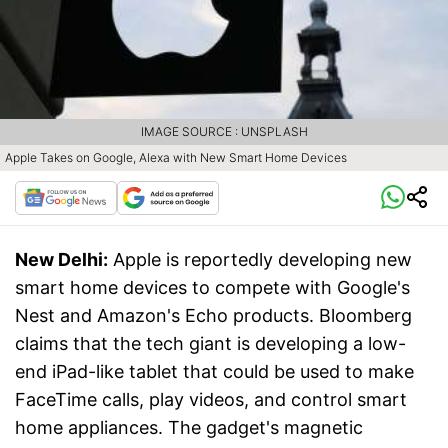
IMAGE SOURCE : UNSPLASH
Apple Takes on Google, Alexa with New Smart Home Devices
New Delhi:
Apple is reportedly developing new
smart home devices to compete with Google's
Nest and Amazon's Echo products. Bloomberg
claims that the tech giant is developing a low-
end iPad-like tablet that could be used to make
FaceTime calls, play videos, and control smart
home appliances. The gadget's magnetic