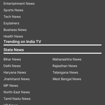
Entertainment News
dominance of Google and Amazon.
Sports News
Tech News
ADVERTISEMENT
Explainers
Business News
FAQ
Health News
Q: What new smart home devices is Apple
Trending on India TV
developing?
State News
A low-cost iPad-like tablet that could be used to
Bihar News
Maharashtra News
make FaceTime calls, play videos, and control
Delhi News
Rajasthan News
smart home appliances is being developed by
Haryana News
Telangana News
Apple, according to Bloomberg. The device
Jharkhand News
West Bengal News
would be similar to the Google Nest Hub or Echo
MP News
Show.
North-East News
Q: Is Apple developing a "Home Stand" for the
Tamil Nadu News
current iPads?