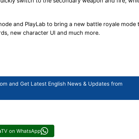
quickly switch to the secondary weapon and fire, whi
mode and PlayLab to bring a new battle royale mode 
cards, new character UI and much more.
com and Get
Latest English News
& Updates from
iaTV on WhatsApp