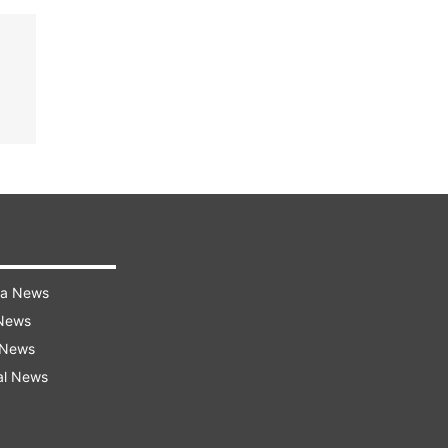
ra News
 News
 News
al News