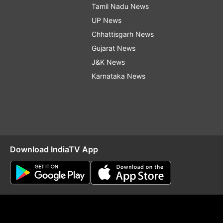
Tamil Nadu News
UP News
Chhattisgarh News
Gujarat News
J&K News
Karnataka News
Download IndiaTV App