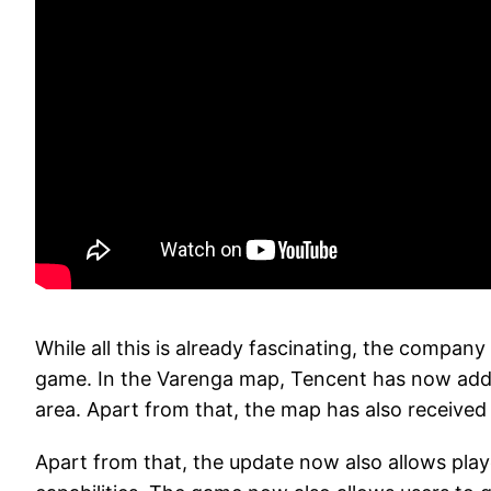
While all this is already fascinating, the compa
game. In the Varenga map, Tencent has now adde
area. Apart from that, the map has also received 
Apart from that, the update now also allows playe