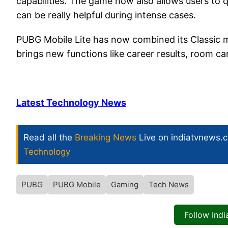
capabilities. The game now also allows users to 
can be really helpful during intense cases.
PUBG Mobile Lite has now combined its Classic 
brings new functions like career results, room 
Latest Technology News
Read all the
Breaking News
Live on indiatvnews.
Technology
PUBG
PUBG Mobile
Gaming
Tech News
Follow Ind