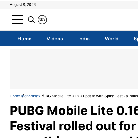
August 8, 2026
क
A
Home
Videos
India
World
S
Home
Technology
PUBG Mobile Lite 0.16.0 update with Sping Festival rolle
PUBG Mobile Lite 0.1
Festival rolled out fo