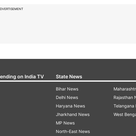
DVERTISEMENT
rending on India TV
State News
Bihar News
Maharasht
Delhi News
Rajasthan
Haryana News
Telangana
Jharkhand News
West Beng
MP News
North-East News