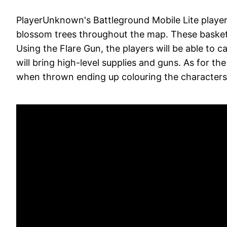
PlayerUnknown's Battleground Mobile Lite players
blossom trees throughout the map. These baskets
Using the Flare Gun, the players will be able to ca
will bring high-level supplies and guns. As for th
when thrown ending up colouring the characters 