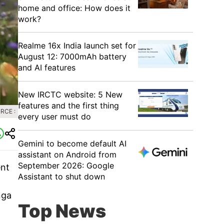
home and office: How does it
work?
Realme 16x India launch set for
August 12: 7000mAh battery
and AI features
New IRCTC website: 5 New
features and the first thing
RCE :
every user must do
Gemini to become default AI
assistant on Android from
September 2026: Google
ent
Assistant to shut down
nga
Top News