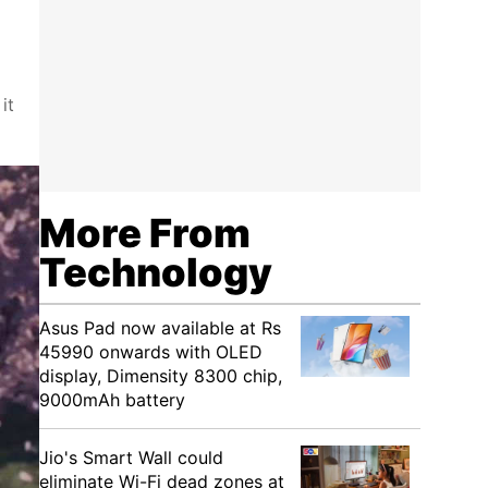
it
More From
Technology
Asus Pad now available at Rs
45990 onwards with OLED
display, Dimensity 8300 chip,
9000mAh battery
Jio's Smart Wall could
eliminate Wi-Fi dead zones at