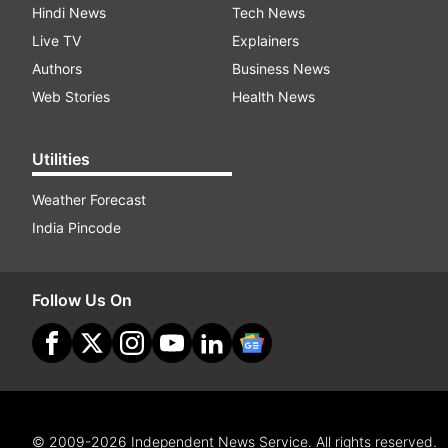
Hindi News
Tech News
Live TV
Explainers
Authors
Business News
Web Stories
Health News
Utilities
Weather Forecast
India Pincode
Follow Us On
© 2009-2026 Independent News Service. All rights reserved.