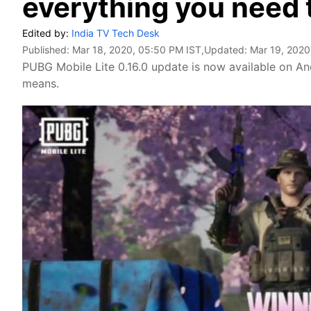
everything you need
Edited by:
India TV Tech Desk
Published:
Mar 18, 2020, 05:50 PM IST
,Updated:
Mar 19, 2020
PUBG Mobile Lite 0.16.0 update is now available on And
means.