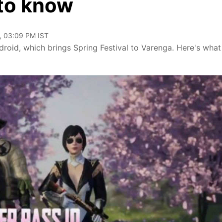
 to know
, 03:09 PM IST
roid, which brings Spring Festival to Varenga. Here's what 