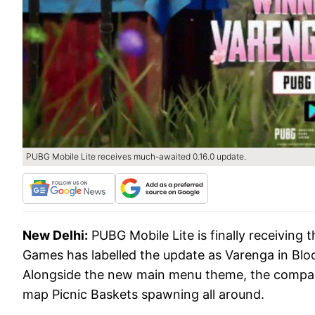
PUBG Mobile Lite receives much-awaited 0.16.0 update.
New Delhi:
PUBG Mobile Lite is finally receiving
Games has labelled the update as Varenga in Blo
Alongside the new main menu theme, the compan
map Picnic Baskets spawning all around.