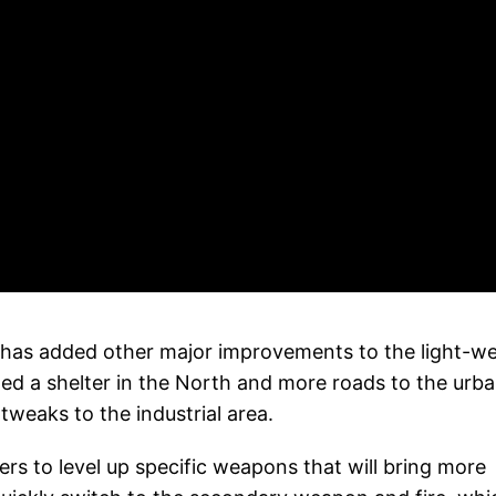
ny has added other major improvements to the light-w
d a shelter in the North and more roads to the urb
tweaks to the industrial area.
rs to level up specific weapons that will bring more