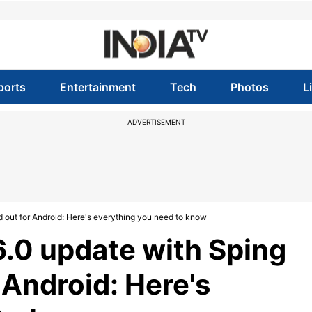
ports
Entertainment
Tech
Photos
L
ADVERTISEMENT
d out for Android: Here's everything you need to know
6.0 update with Sping
r Android: Here's