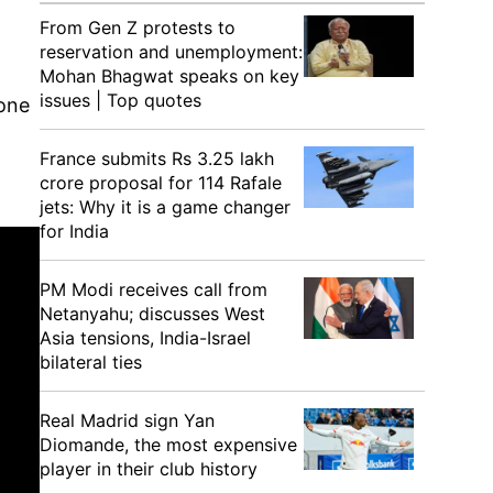
From Gen Z protests to
reservation and unemployment:
.
Mohan Bhagwat speaks on key
issues | Top quotes
 one
France submits Rs 3.25 lakh
crore proposal for 114 Rafale
jets: Why it is a game changer
for India
PM Modi receives call from
Netanyahu; discusses West
Asia tensions, India-Israel
bilateral ties
Real Madrid sign Yan
Diomande, the most expensive
player in their club history