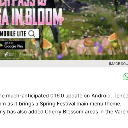
IMAGE SOU
 the much-anticipated 0.16.0 update on Android. Tenc
om as it brings a Spring Festival main menu theme.
y has also added Cherry Blossom areas in the Vare