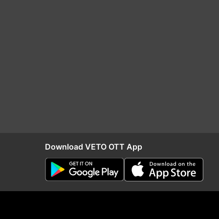
Download VETO OTT App