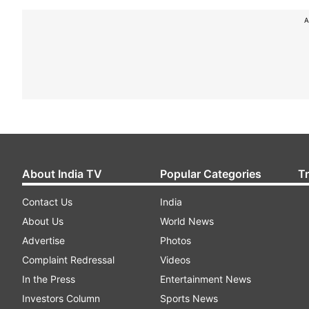
A
About India TV
Popular Categories
T
Contact Us
India
About Us
World News
Advertise
Photos
Complaint Redressal
Videos
In the Press
Entertainment News
Investors Column
Sports News