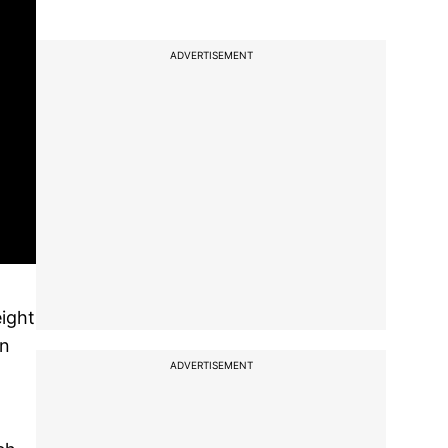
ADVERTISEMENT
eight
an
ADVERTISEMENT