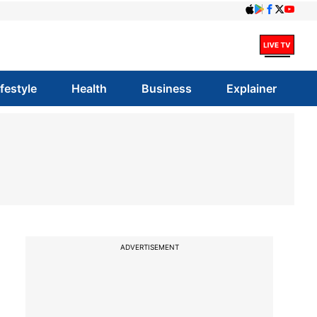
ifestyle
Health
Business
Explainer
ADVERTISEMENT