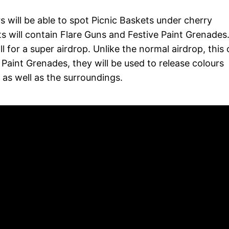
 will be able to spot Picnic Baskets under cherry
 will contain Flare Guns and Festive Paint Grenades
ll for a super airdrop. Unlike the normal airdrop, this
e Paint Grenades, they will be used to release colours
as well as the surroundings.