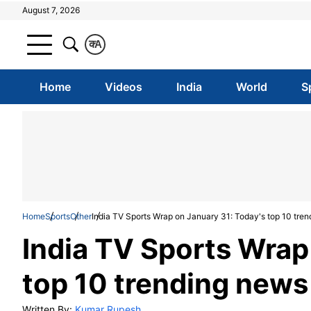
August 7, 2026
क
A
Home
Videos
India
World
S
Home
Sports
Other
India TV Sports Wrap on January 31: Today's top 10 tren
India TV Sports Wrap
top 10 trending news
Written By:
Kumar Rupesh