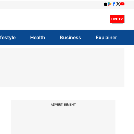
ifestyle
Health
Business
Explainer
s
ADVERTISEMENT