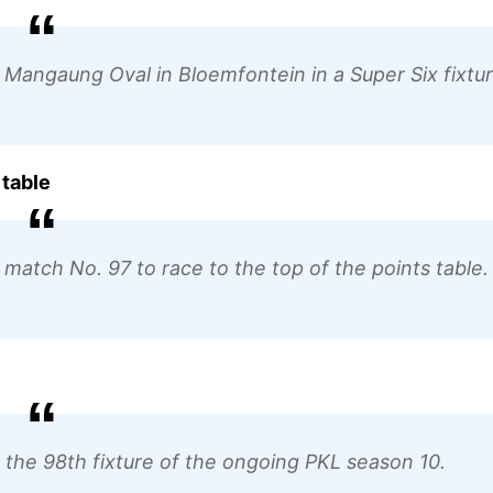
t Mangaung Oval in Bloemfontein in a Super Six fixtur
 table
match No. 97 to race to the top of the points table.
in the 98th fixture of the ongoing PKL season 10.