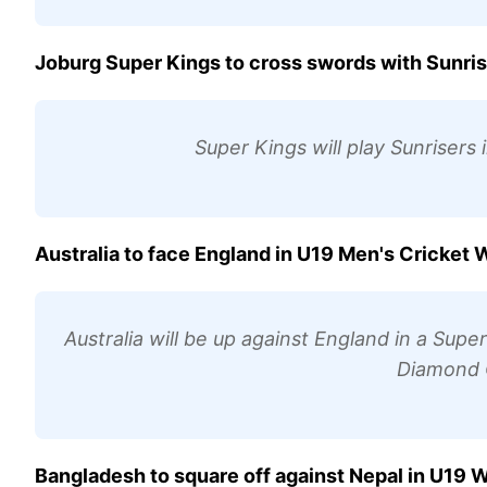
Joburg Super Kings to cross swords with Sunri
Super Kings will play Sunrisers
Australia to face England in U19 Men's Cricket
Australia will be up against England in a Supe
Diamond O
Bangladesh to square off against Nepal in U19 