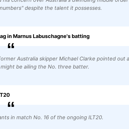
 numbers" despite the talent it possesses.
snag in Marnus Labuschagne's batting
rmer Australia skipper Michael Clarke pointed out 
 might be ailing the No. three batter.
LT20
iants in match No. 16 of the ongoing ILT20.