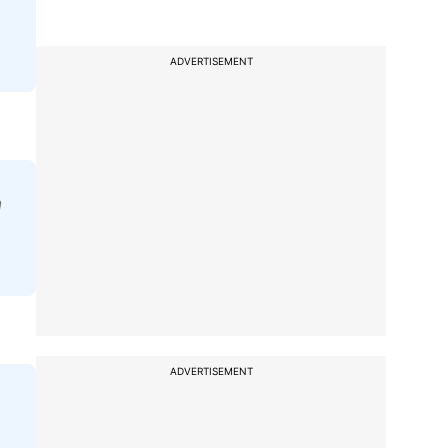
ADVERTISEMENT
a
ADVERTISEMENT