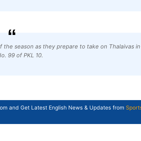
 of the season as they prepare to take on Thalaivas in
o. 99 of PKL 10.
com and Get
Latest English News
& Updates from
Sport