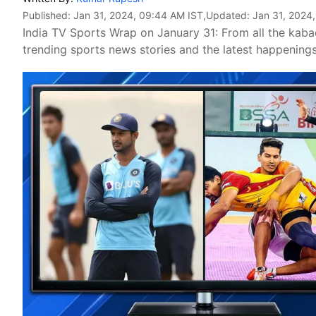
Published:
Jan 31, 2024, 09:44 AM IST
,Updated:
Jan 31, 2024
India TV Sports Wrap on January 31: From all the kabadd
trending sports news stories and the latest happening