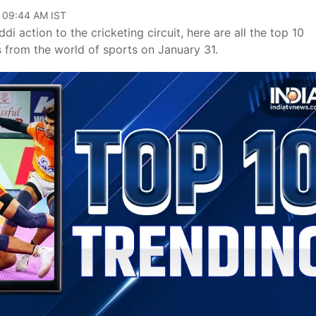
, 09:44 AM IST
i action to the cricketing circuit, here are all the top 10
s from the world of sports on January 31.