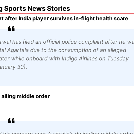
g Sports News Stories
after India player survives in-flight health scare
al has filed an official police complaint after he w
pital Agartala due to the consumption of an alleged
ter while onboard with Indigo Airlines on Tuesday
anuary 30).
ailing middle order
his concern over Australia's dwindling middle order