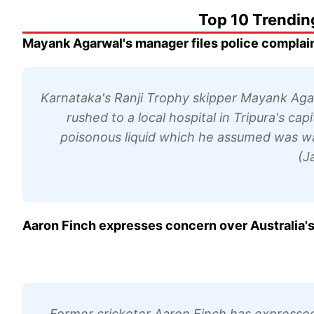
Top 10 Trendin
Mayank Agarwal's manager files police complaint 
Karnataka's Ranji Trophy skipper Mayank Agarw
rushed to a local hospital in Tripura's ca
poisonous liquid which he assumed was wa
(J
Aaron Finch expresses concern over Australia's 
Former cricketer Aaron Finch has expressed 