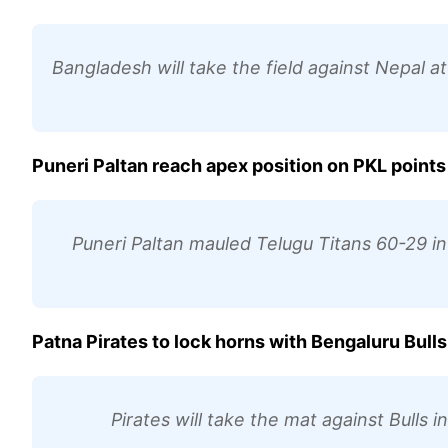
Bangladesh will take the field against Nepal a
Puneri Paltan reach apex position on PKL points
Puneri Paltan mauled Telugu Titans 60-29 in 
Patna Pirates to lock horns with Bengaluru Bulls
Pirates will take the mat against Bulls 