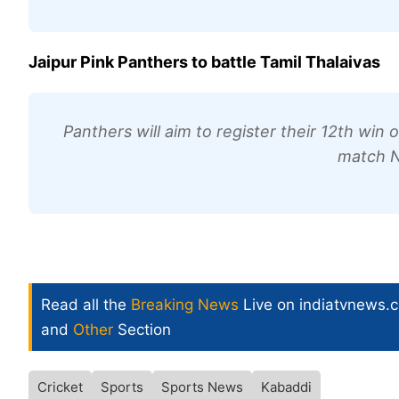
Jaipur Pink Panthers to battle Tamil Thalaivas
Panthers will aim to register their 12th win
match N
Read all the
Breaking News
Live on indiatvnews.
and
Other
Section
Cricket
Sports
Sports News
Kabaddi