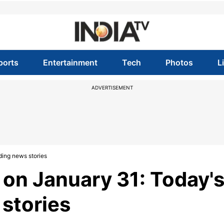
ports
Entertainment
Tech
Photos
L
ADVERTISEMENT
ding news stories
 on January 31: Today'
 stories