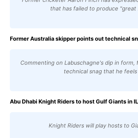
that has failed to produce "great
Former Australia skipper points out technical 
Commenting on Labuschagne's dip in form, fo
technical snag that he feels
Abu Dhabi Knight Riders to host Gulf Giants in I
Knight Riders will play hosts to G