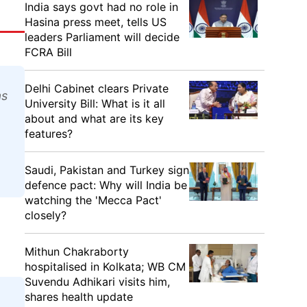
India says govt had no role in
Hasina press meet, tells US
leaders Parliament will decide
FCRA Bill
Delhi Cabinet clears Private
as
University Bill: What is it all
about and what are its key
features?
Saudi, Pakistan and Turkey sign
defence pact: Why will India be
watching the 'Mecca Pact'
closely?
Mithun Chakraborty
hospitalised in Kolkata; WB CM
Suvendu Adhikari visits him,
shares health update