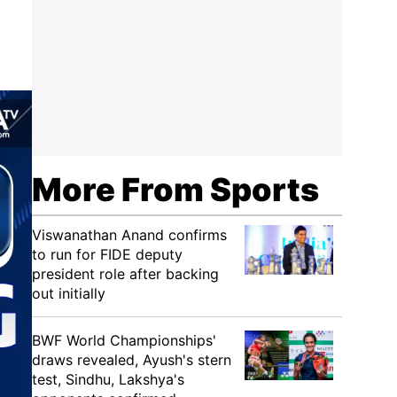
More From Sports
Viswanathan Anand confirms
to run for FIDE deputy
president role after backing
out initially
BWF World Championships'
draws revealed, Ayush's stern
test, Sindhu, Lakshya's