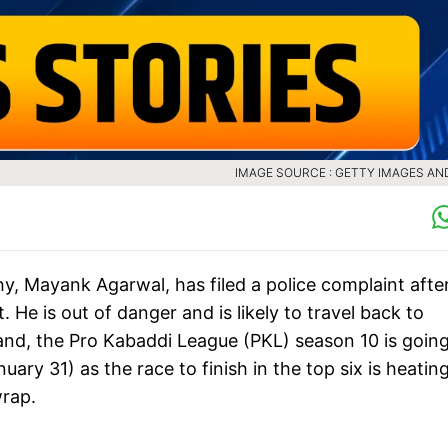
IMAGE SOURCE : GETTY IMAGES AN
hy, Mayank Agarwal, has filed a police complaint afte
. He is out of danger and is likely to travel back to
and, the Pro Kabaddi League (PKL) season 10 is going
ry 31) as the race to finish in the top six is heatin
wrap.