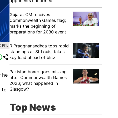
opponents confirmed
Gujarat CM receives
Commonwealth Games flag;
marks the beginning of
preparations for 2030 event
R Praggnanandhaa tops rapid
D PKL
standings at St Louis, takes
key lead ahead of blitz
Pakistan boxer goes missing
r he
after Commonwealth Games
2026; what happened in
Glasgow?
 to
g
Top News