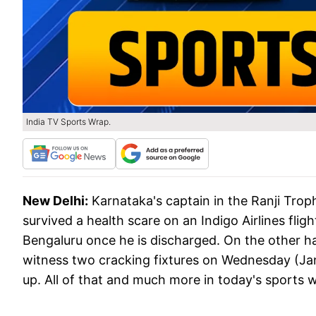
India TV Sports Wrap.
New Delhi:
Karnataka's captain in the Ranji Trop
survived a health scare on an Indigo Airlines flight
Bengaluru once he is discharged. On the other h
witness two cracking fixtures on Wednesday (Janua
up. All of that and much more in today's sports 