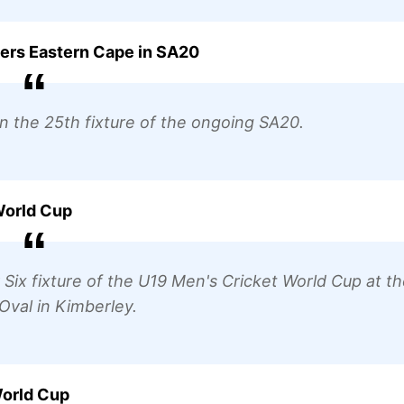
sers Eastern Cape in SA20
 in the 25th fixture of the ongoing SA20.
 World Cup
r Six fixture of the U19 Men's Cricket World Cup at t
val in Kimberley.
World Cup