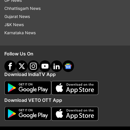
UP News
plan was executed.
Chhattisgarh News
Gujarat News
J&K News
Karnataka News
Follow Us On
Download IndiaTV App
(Image Source : ICC)
Download VETO OTT App
Raj Bawa during under-19 final match
Your grandfather, the late Trilochan Singh was a