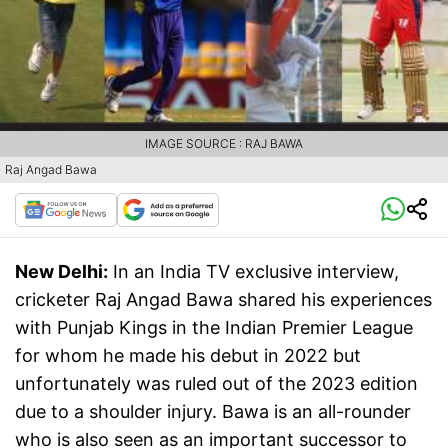
IMAGE SOURCE : RAJ BAWA
Raj Angad Bawa
New Delhi:
In an India TV exclusive interview,
cricketer Raj Angad Bawa shared his experiences
with Punjab Kings in the Indian Premier League
for whom he made his debut in 2022 but
unfortunately was ruled out of the 2023 edition
due to a shoulder injury. Bawa is an all-rounder
who is also seen as an important successor to