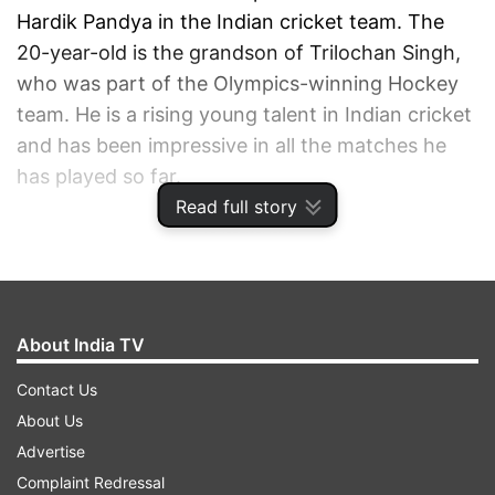
Hardik Pandya in the Indian cricket team. The
20-year-old is the grandson of Trilochan Singh,
who was part of the Olympics-winning Hockey
team. He is a rising young talent in Indian cricket
and has been impressive in all the matches he
has played so far.
Read full story
ADVERTISEMENT
About India TV
Contact Us
About Us
Advertise
Complaint Redressal