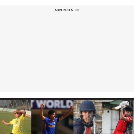
ADVERTISEMENT