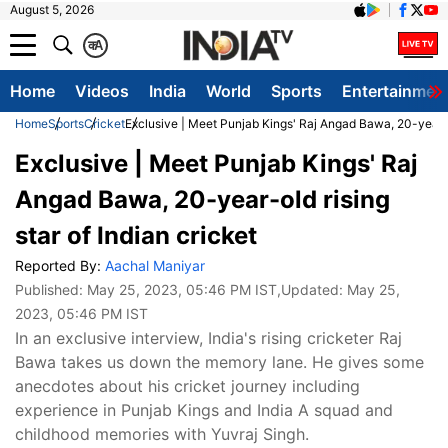
August 5, 2026
क
A
Home
Videos
India
World
Sports
Entertainmen
Home
Sports
Cricket
Exclusive | Meet Punjab Kings' Raj Angad Bawa, 20-year-ol
Exclusive | Meet Punjab Kings' Raj
Angad Bawa, 20-year-old rising
star of Indian cricket
Reported By:
Aachal Maniyar
Published:
May 25, 2023, 05:46 PM IST
,Updated:
May 25,
2023, 05:46 PM IST
In an exclusive interview, India's rising cricketer Raj
Bawa takes us down the memory lane. He gives some
anecdotes about his cricket journey including
experience in Punjab Kings and India A squad and
childhood memories with Yuvraj Singh.