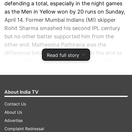
defending a total, especially in the night games
as the Men in Yellow won by 20 runs on Sunday,
April 14. Former Mumbai Indians (MI) skipper
Rohit Sharma smashed his second IPL century
but no other batter supported him from the
other end. Matheesha Pathirana was the
difference between the two sides in the end as
Read full story
he took four wickets to break the back of the
chase for the home team.
ADVERTISEMENT
About India TV
Contact Us
About Us
Advertise
Complaint Redressal