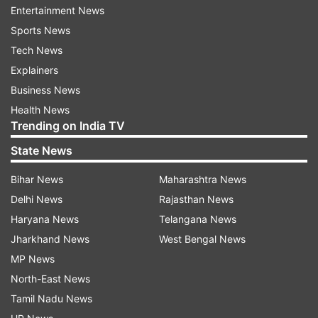
Entertainment News
Sports News
ADVERTISEMENT
Tech News
Explainers
Rohit did get a few boundaries at the end but it
Business News
just wasn't enough was probably too late and
Health News
Trending on India TV
the Mumbai Indians will be disappointed at how
the chase panned out ultimately. Rohit and Ishan
State News
Kishan got off the blocks rather quickly and
Bihar News
Maharashtra News
Mumbai Indians had a sizeable powerplay of 63
Delhi News
Rajasthan News
runs at over 10 runs per over.
Haryana News
Telangana News
Jharkhand News
West Bengal News
MP News
North-East News
Tamil Nadu News