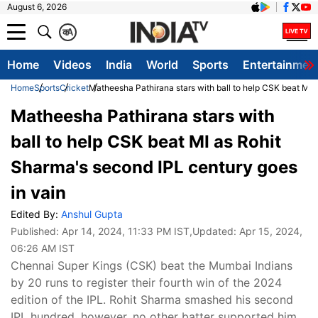
August 6, 2026
क
A
Home
Videos
India
World
Sports
Entertainmen
Home
Sports
Cricket
Matheesha Pathirana stars with ball to help CSK beat MI 
Matheesha Pathirana stars with
ball to help CSK beat MI as Rohit
Sharma's second IPL century goes
in vain
Edited By:
Anshul Gupta
Published:
Apr 14, 2024, 11:33 PM IST
,Updated:
Apr 15, 2024,
06:26 AM IST
Chennai Super Kings (CSK) beat the Mumbai Indians
by 20 runs to register their fourth win of the 2024
edition of the IPL. Rohit Sharma smashed his second
IPL hundred, however, no other batter supported him