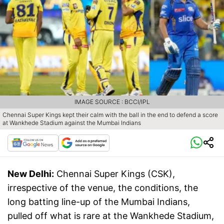
IMAGE SOURCE : BCCI/IPL
Chennai Super Kings kept their calm with the ball in the end to defend a score
at Wankhede Stadium against the Mumbai Indians
New Delhi:
Chennai Super Kings (CSK),
irrespective of the venue, the conditions, the
long batting line-up of the Mumbai Indians,
pulled off what is rare at the Wankhede Stadium,