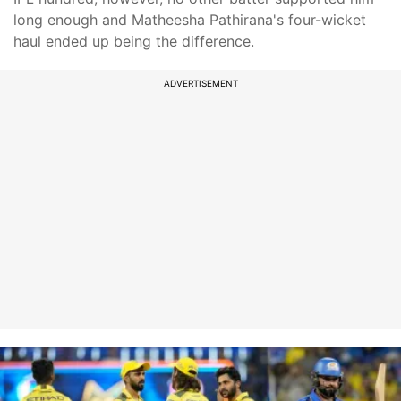
long enough and Matheesha Pathirana's four-wicket
haul ended up being the difference.
ADVERTISEMENT