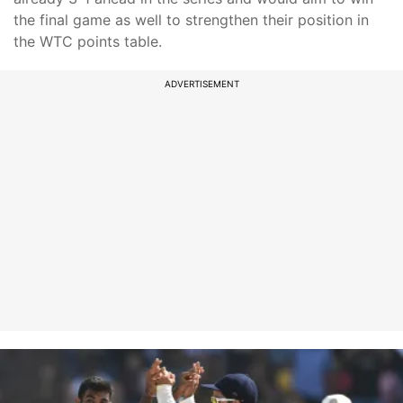
the final game as well to strengthen their position in
the WTC points table.
ADVERTISEMENT