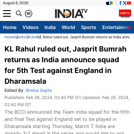
August 6, 2026
क
A
Home
Videos
India
World
Sports
Entertainmen
Home
Sports
Cricket
KL Rahul ruled out, Jasprit Bumrah returns as India annou
KL Rahul ruled out, Jasprit Bumrah
returns as India announce squad
for 5th Test against England in
Dharamsala
Edited By:
Anshul Gupta
Published:
Feb 29, 2024, 02:40 PM IST
,Updated:
Feb 29, 2024,
02:40 PM IST
The BCCI announced the Team India squad for the fifth
and final Test against England set to be played in
Dharamsala starting Thursday, March 7. India are
already 3-1 ahead in the series and would aim to win