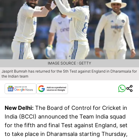
IMAGE SOURCE : GETTY
Jasprit Bumrah has returned for the 5th Test against England in Dharamsala for
the Indian team
New Delhi:
The Board of Control for Cricket in
India (BCCI) announced the Team India squad
for the fifth and final Test against England, set
to take place in Dharamsala starting Thursday,