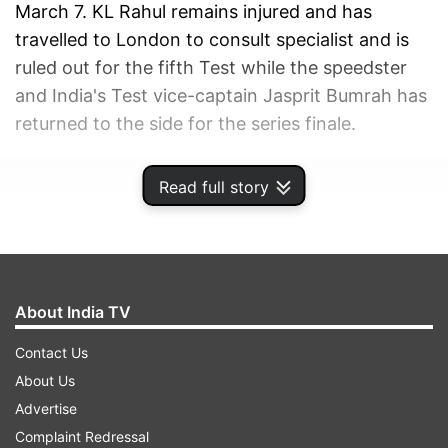
March 7. KL Rahul remains injured and has
travelled to London to consult specialist and is
ruled out for the fifth Test while the speedster
and India's Test vice-captain Jasprit Bumrah has
returned to the side for the series finale.
ADVERTISEMENT
Read full story
About India TV
Contact Us
About Us
Advertise
Complaint Redressal