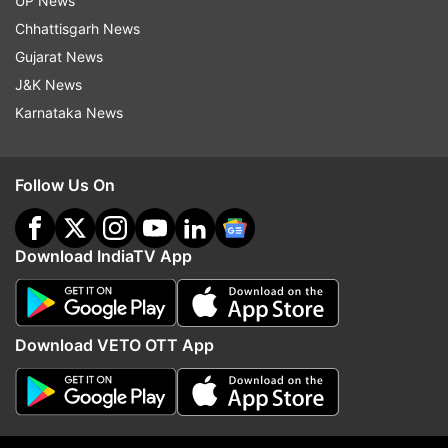
UP News
Chhattisgarh News
Read all the
Breaking News
Live on
Gujarat News
indiatvnews.com and Get
Latest English News
&
J&K News
Updates from
Sports
and
Cricket
Section
Karnataka News
Cricket
Jasprit Bumrah
KL Rahul
Follow Us On
Washington Sundar
India Vs England 5th Test
Indian Cricket Team
Test Squad
Download IndiaTV App
Follow IndiaTV on WhatsApp
Download VETO OTT App
ADVERTISEMENT