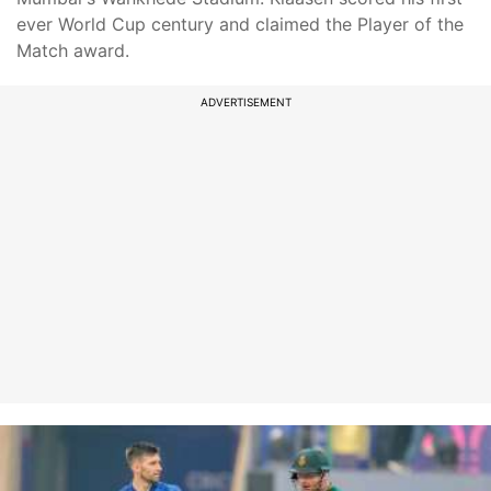
ever World Cup century and claimed the Player of the
Match award.
ADVERTISEMENT