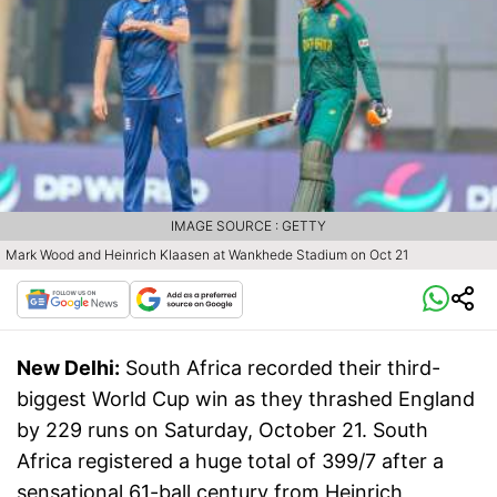
IMAGE SOURCE : GETTY
Mark Wood and Heinrich Klaasen at Wankhede Stadium on Oct 21
New Delhi:
South Africa recorded their third-
biggest World Cup win as they thrashed England
by 229 runs on Saturday, October 21. South
Africa registered a huge total of 399/7 after a
sensational 61-ball century from Heinrich