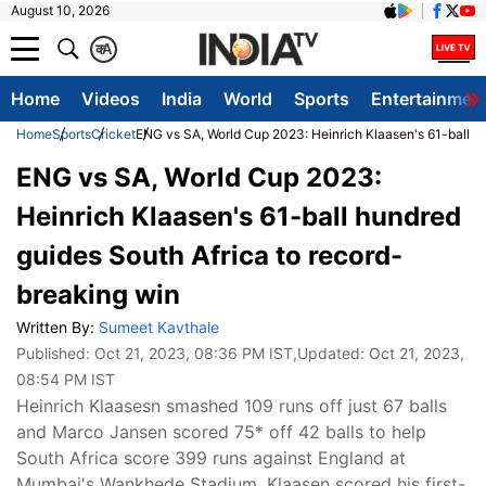
August 10, 2026
क
A
Home
Videos
India
World
Sports
Entertainmen
Home
Sports
Cricket
ENG vs SA, World Cup 2023: Heinrich Klaasen's 61-ball h
ENG vs SA, World Cup 2023:
Heinrich Klaasen's 61-ball hundred
guides South Africa to record-
breaking win
Written By:
Sumeet Kavthale
Published:
Oct 21, 2023, 08:36 PM IST
,Updated:
Oct 21, 2023,
08:54 PM IST
Heinrich Klaasesn smashed 109 runs off just 67 balls
and Marco Jansen scored 75* off 42 balls to help
South Africa score 399 runs against England at
Mumbai's Wankhede Stadium. Klaasen scored his first-