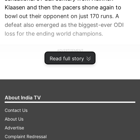
Klaasen and then the pacers shone again to
bowl out their opponent on just 170 runs. A
defeat also emerged as the biggest-ever ODI
loss for the ending world champions.
ADVERTISEMENT
Read full story
About India TV
Contact Us
About Us
Advertise
Complaint Redressal