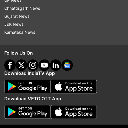
UP News
Chhattisgarh News
“We were put into a tough position but won the
Gujarat News
game. That's the thing that will give us the
J&K News
confidence as we build a team for the 2024 T20
Karnataka News
World Cup.”
England coach Mathew Mott said, “The turning
Follow Us On
point was the run-out, it was an amazing piece
of fielding,” Mott said.
Download IndiaTV App
“You'd back yourself with Jos set at the back
end there, got his eye in, and was ready to go. It
really turned the game," he added.
Download VETO OTT App
Also Read:
RCB vs UPW Live Streaming Details: When and