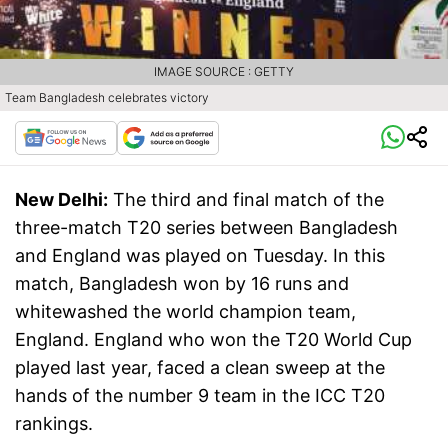
IMAGE SOURCE : GETTY
Team Bangladesh celebrates victory
New Delhi:
The third and final match of the
three-match T20 series between Bangladesh
and England was played on Tuesday. In this
match, Bangladesh won by 16 runs and
whitewashed the world champion team,
England. England who won the T20 World Cup
played last year, faced a clean sweep at the
hands of the number 9 team in the ICC T20
rankings.