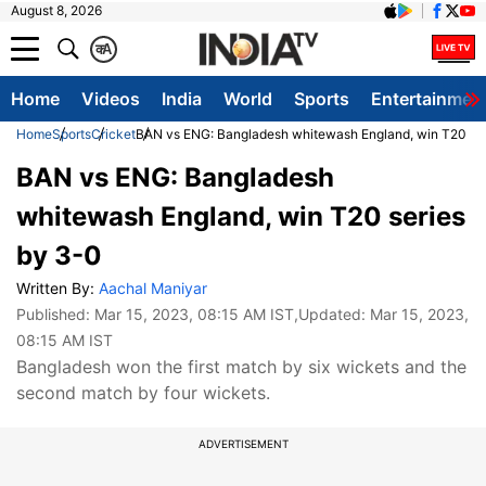
August 8, 2026
क
A
Home
Videos
India
World
Sports
Entertainmen
Home
Sports
Cricket
BAN vs ENG: Bangladesh whitewash England, win T20 ser
BAN vs ENG: Bangladesh
whitewash England, win T20 series
by 3-0
Written By:
Aachal Maniyar
Published:
Mar 15, 2023, 08:15 AM IST
,Updated:
Mar 15, 2023,
08:15 AM IST
Bangladesh won the first match by six wickets and the
second match by four wickets.
ADVERTISEMENT