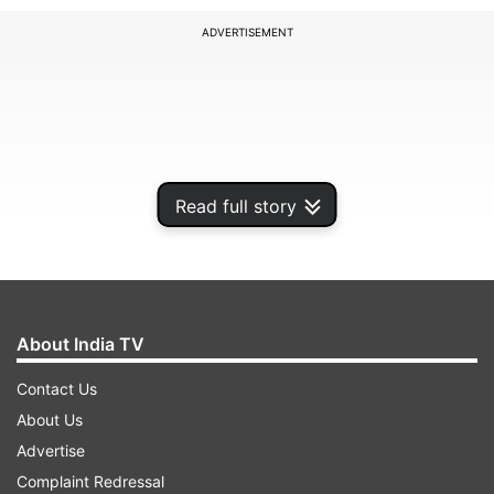
ADVERTISEMENT
Read full story
About India TV
Contact Us
About Us
Advertise
Complaint Redressal