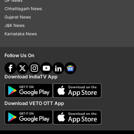
UP News
Brian Lara
World Test Championship
Chhattisgarh News
Gujarat News
Follow IndiaTV on WhatsApp
J&K News
Karnataka News
ADVERTISEMENT
Follow Us On
Download IndiaTV App
Download VETO OTT App