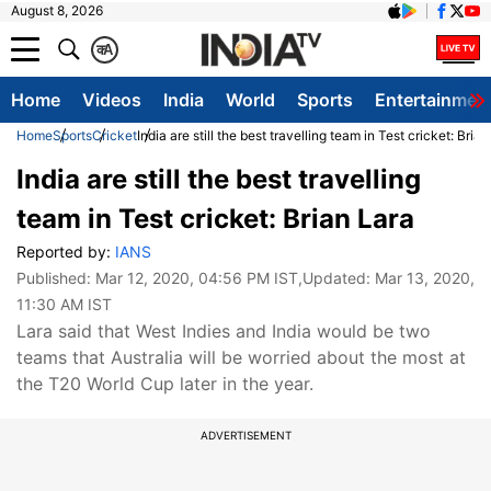
August 8, 2026
क
A
Home
Videos
India
World
Sports
Entertainmen
Home
Sports
Cricket
India are still the best travelling team in Test cricket: Bria
India are still the best travelling
team in Test cricket: Brian Lara
Reported by:
IANS
Published:
Mar 12, 2020, 04:56 PM IST
,Updated:
Mar 13, 2020,
11:30 AM IST
Lara said that West Indies and India would be two
teams that Australia will be worried about the most at
the T20 World Cup later in the year.
ADVERTISEMENT