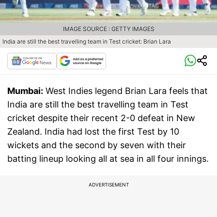
IMAGE SOURCE : GETTY IMAGES
India are still the best travelling team in Test cricket: Brian Lara
Mumbai:
West Indies legend Brian Lara feels that
India are still the best travelling team in Test
cricket despite their recent 2-0 defeat in New
Zealand. India had lost the first Test by 10
wickets and the second by seven with their
batting lineup looking all at sea in all four innings.
ADVERTISEMENT