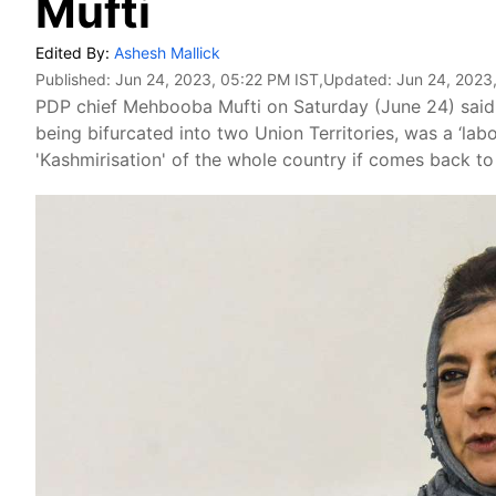
Mufti
Edited By:
Ashesh Mallick
Published:
Jun 24, 2023, 05:22 PM IST
,Updated:
Jun 24, 2023
PDP chief Mehbooba Mufti on Saturday (June 24) said
being bifurcated into two Union Territories, was a ‘la
'Kashmirisation' of the whole country if comes back t