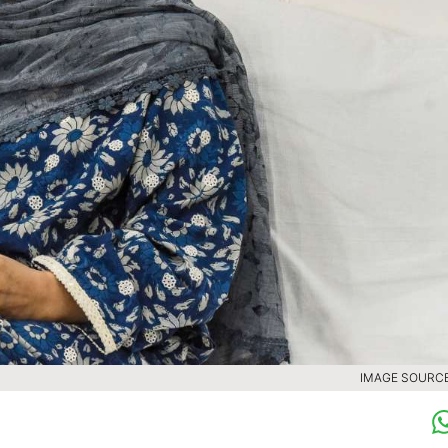
IMAGE SOURCE 