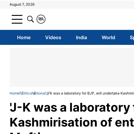
August 7, 2026
क
A
Home
Videos
India
World
S
Home
Politics
National
'J-K was a laboratory for BJP, will undertake Kashmir
'J-K was a laboratory 
Kashmirisation of en