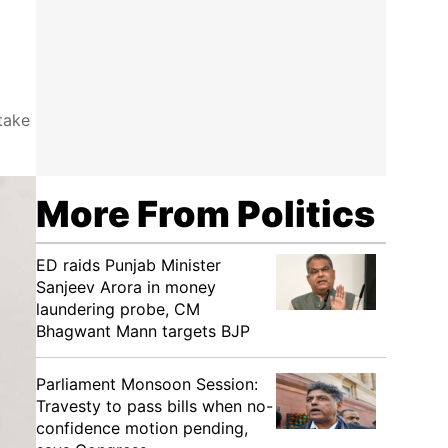
take
More From Politics
ED raids Punjab Minister
Sanjeev Arora in money
laundering probe, CM
Bhagwant Mann targets BJP
Parliament Monsoon Session:
Travesty to pass bills when no-
confidence motion pending,