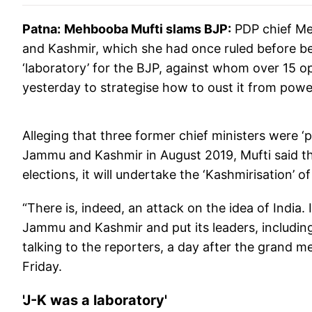
Patna:
Mehbooba
Mufti slams BJP:
PDP chief Me
and Kashmir, which she had once ruled before bei
‘laboratory’ for the BJP, against whom over 15 op
yesterday to strategise how to oust it from powe
Alleging that three former chief ministers were ‘pu
Jammu and Kashmir in August 2019, Mufti said th
elections, it will undertake the ‘Kashmirisation’ o
“There is, indeed, an attack on the idea of India
Jammu and Kashmir and put its leaders, including t
talking to the reporters, a day after the grand m
Friday.
'J-K was a laboratory'