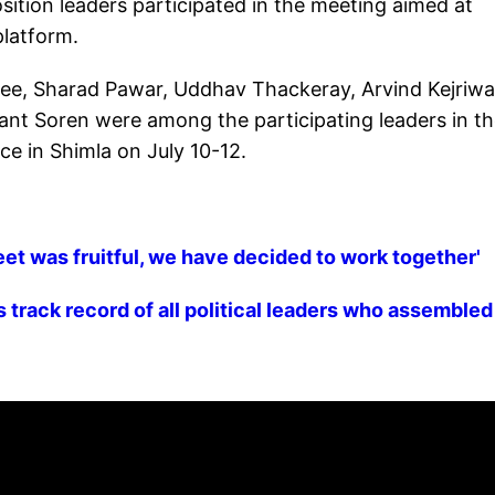
sition leaders participated in the meeting aimed at
platform.
ee, Sharad Pawar, Uddhav Thackeray, Arvind Kejriwa
nt Soren were among the participating leaders in t
ce in Shimla on July 10-12.
eet was fruitful, we have decided to work together'
 track record of all political leaders who assembled