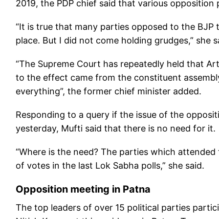
2019, the PDP chief said that various opposition pa
“It is true that many parties opposed to the BJP 
place. But I did not come holding grudges,” she s
“The Supreme Court has repeatedly held that Art
to the effect came from the constituent assemb
everything”, the former chief minister added.
Responding to a query if the issue of the opposit
yesterday, Mufti said that there is no need for it.
“Where is the need? The parties which attended 
of votes in the last Lok Sabha polls,” she said.
Opposition meeting in Patna
The top leaders of over 15 political parties part