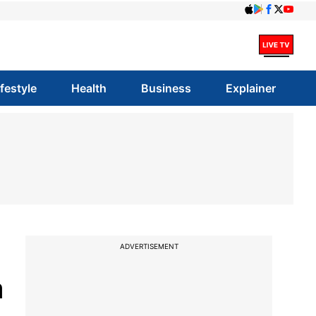
ifestyle
Health
Business
Explainer
ADVERTISEMENT
a