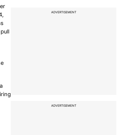
ier
ADVERTISEMENT
4,
as
pull
he
ia
iring
ADVERTISEMENT