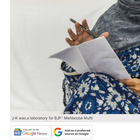
'J-K was a laboratory for BJP': Mehbooba Mufti