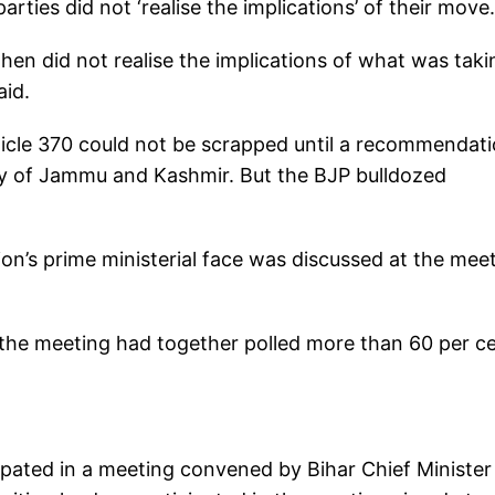
rties did not ‘realise the implications’ of their move.
then did not realise the implications of what was taki
aid.
icle 370 could not be scrapped until a recommendat
ly of Jammu and Kashmir. But the BJP bulldozed
ion’s prime ministerial face was discussed at the mee
the meeting had together polled more than 60 per c
icipated in a meeting convened by Bihar Chief Minister