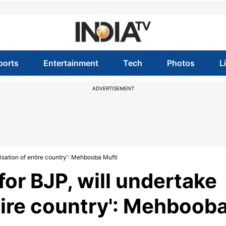
ports
Entertainment
Tech
Photos
L
ADVERTISEMENT
isation of entire country': Mehbooba Mufti
for BJP, will undertake
tire country': Mehboob