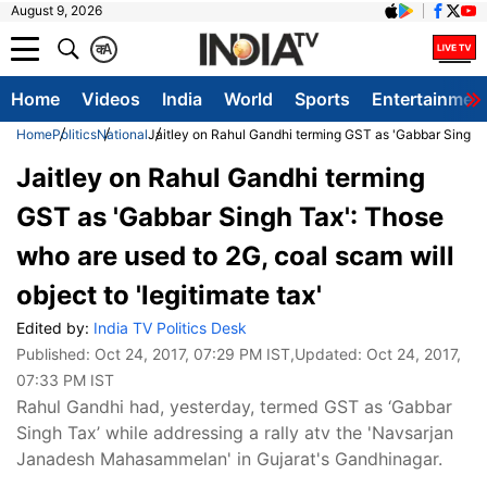
August 9, 2026
क
A
Home
Videos
India
World
Sports
Entertainmen
Home
Politics
National
Jaitley on Rahul Gandhi terming GST as 'Gabbar Singh Ta
Jaitley on Rahul Gandhi terming
GST as 'Gabbar Singh Tax': Those
who are used to 2G, coal scam will
object to 'legitimate tax'
Edited by:
India TV Politics Desk
Published:
Oct 24, 2017, 07:29 PM IST
,Updated:
Oct 24, 2017,
07:33 PM IST
Rahul Gandhi had, yesterday, termed GST as ‘Gabbar
Singh Tax’ while addressing a rally atv the 'Navsarjan
Janadesh Mahasammelan' in Gujarat's Gandhinagar.