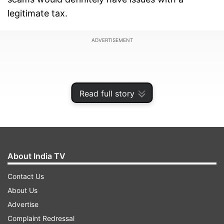
legitimate tax.
ADVERTISEMENT
Read full story
About India TV
Contact Us
About Us
“People, who are used to 2G, coal block scam,
Advertise
will have an issue with a legitimate tax,” Jaitley
Complaint Redressal