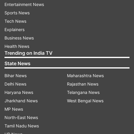
when Prime Minister Narendra Modi announced
Entertainment News
the demonetisation drive – as ‘Black Day’, Jaitley
Sports News
said, “Opposition’s devotion towards cash
Tech News
economy will be on display when they observe
Explainers
November 8 as ‘Black Day’”.
Business News
Health News
Trending on India TV
Meanwhile, in his address, Jaitley said that India
State News
has remained as the world's fastest growing
economy for the past three years, thus
Bihar News
Maharashtra News
maintaining very strong economic fundamentals
Delhi News
Rajasthan News
with progressive growth story.
Haryana News
Telangana News
Jharkhand News
West Bengal News
"There are strong macroeconomic fundamentals.
MP News
We will report on the situation as they develop. A
North-East News
lot of internal meetings on the state of economy
Tamil Nadu News
internally within the ministry were held.