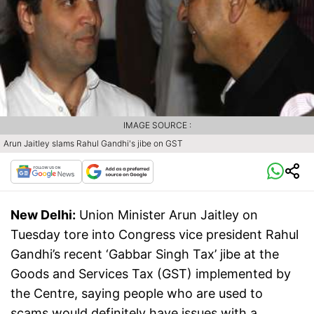
IMAGE SOURCE :
Arun Jaitley slams Rahul Gandhi's jibe on GST
New Delhi:
Union Minister Arun Jaitley on
Tuesday tore into Congress vice president Rahul
Gandhi’s recent ‘Gabbar Singh Tax’ jibe at the
Goods and Services Tax (GST) implemented by
the Centre, saying people who are used to
scams would definitely have issues with a