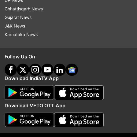
UP News
Discussions were also held with the prime
Chhattisgarh News
minister. But India has remained one of the
Gujarat News
fastest growing economies in the world," he said.
J&K News
Karnataka News
Read all the
Breaking News
Live on
indiatvnews.com and Get
Latest English News
&
Follow Us On
Updates from
India
and
National
Section
Download IndiaTV App
Arun Jaitley
Rahul Gandhi
GST
Coal Scam
Follow IndiaTV on WhatsApp
Download VETO OTT App
ADVERTISEMENT