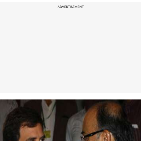
ADVERTISEMENT