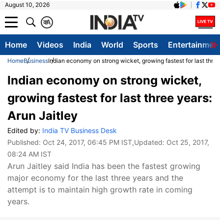
August 10, 2026
क
A
Home
Videos
India
World
Sports
Entertainmen
Home
Business
Indian economy on strong wicket, growing fastest for last three
Indian economy on strong wicket,
growing fastest for last three years:
Arun Jaitley
Edited by:
India TV Business Desk
Published:
Oct 24, 2017, 06:45 PM IST
,Updated:
Oct 25, 2017,
08:24 AM IST
Arun Jaitley said India has been the fastest growing
major economy for the last three years and the
attempt is to maintain high growth rate in coming
years.