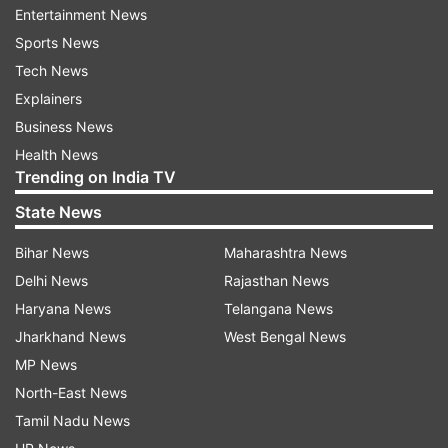
Entertainment News
On fiscal deficit, he said the government is
Sports News
committed to sticking to the target of 3.2 per
Tech News
cent of GDP for the current fiscal but a review
Explainers
would be done in December.
Business News
Health News
Stating that the GDP growth slowdown has
Trending on India TV
bottomed out and the economy is turning
State News
around, he said the International Monetary Fund
(IMF) had recently projected that the country
Bihar News
Maharashtra News
would achieve a 8 per cent growth rate soon.
Delhi News
Rajasthan News
Haryana News
Telangana News
Also Read: Cabinet approves Rs 2.11
Jharkhand News
West Bengal News
lakh crore recapitilisation plan for
MP News
public sector banks
North-East News
Tamil Nadu News
Garg further said that the government is