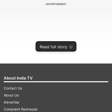
ADVERTISEMENT
Read full story
About India TV
At a press briefing to detail state of the
Contact Us
economy, he said India has been the fastest
About Us
growing major economy for the last three years
Advertise
and the attempt is to maintain high growth rate
Complaint Redressal