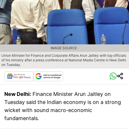
IMAGE SOURCE :
Union Minister for Finance and Corporate Affairs Arun Jaitley with top officials
of his ministry after a press conference at National Media Centre in New Delhi
on Tuesday.
New Delhi:
Finance Minister Arun Jaitley on
Tuesday said the Indian economy is on a strong
wicket with sound macro-economic
fundamentals.