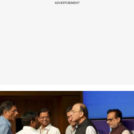
ADVERTISEMENT