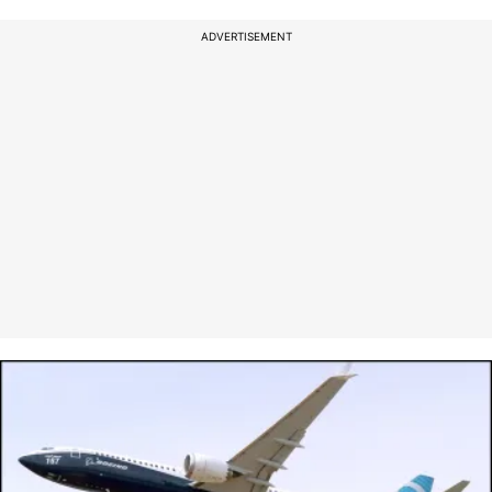
ADVERTISEMENT