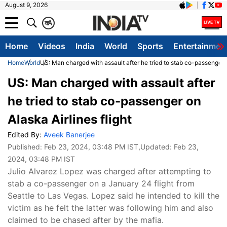
August 9, 2026
क
A
Home
Videos
India
World
Sports
Entertainmen
Home
World
US: Man charged with assault after he tried to stab co-passenger o
US: Man charged with assault after
he tried to stab co-passenger on
Alaska Airlines flight
Edited By:
Aveek Banerjee
Published:
Feb 23, 2024, 03:48 PM IST
,Updated:
Feb 23,
2024, 03:48 PM IST
Julio Alvarez Lopez was charged after attempting to
stab a co-passenger on a January 24 flight from
Seattle to Las Vegas. Lopez said he intended to kill the
victim as he felt the latter was following him and also
claimed to be chased after by the mafia.