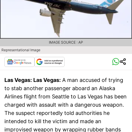
IMAGE SOURCE : AP
Representational Image
Las Vegas:
Las Vegas:
A man accused of trying
to stab another passenger aboard an Alaska
Airlines flight from Seattle to Las Vegas has been
charged with assault with a dangerous weapon.
The suspect reportedly told authorities he
intended to kill the victim and made an
improvised weapon by wrapping rubber bands