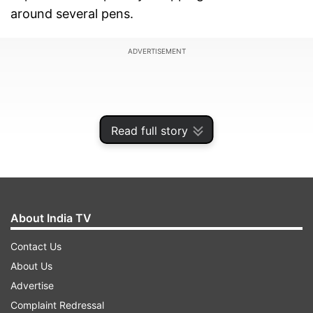
around several pens.
ADVERTISEMENT
Read full story
About India TV
Contact Us
About Us
A grand jury handed down a one-count
Advertise
indictment against Julio Alvarez Lopez on
Complaint Redressal