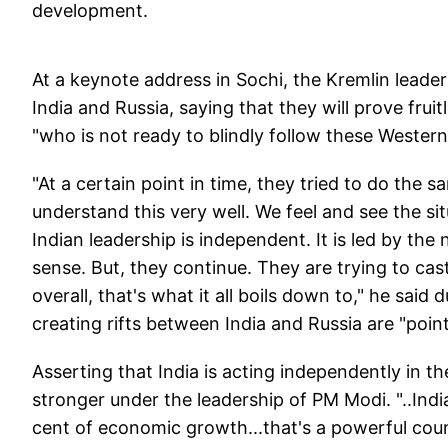
development.
At a keynote address in Sochi, the Kremlin leade
India and Russia, saying that they will prove frui
"who is not ready to blindly follow these Western
"At a certain point in time, they tried to do the s
understand this very well. We feel and see the situ
Indian leadership is independent. It is led by the
sense. But, they continue. They are trying to cas
overall, that's what it all boils down to," he said
creating rifts between India and Russia are "point
Asserting that India is acting independently in the
stronger under the leadership of PM Modi. "..India
cent of economic growth...that's a powerful coun