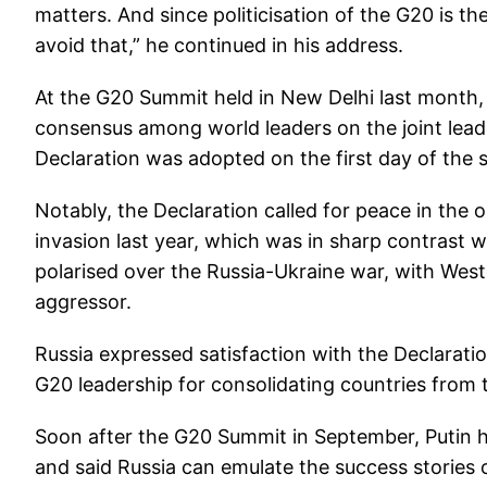
matters. And since politicisation of the G20 is th
avoid that,” he continued in his address.
At the G20 Summit held in New Delhi last month,
consensus among world leaders on the joint lead
Declaration was adopted on the first day of the 
Notably, the Declaration called for peace in the 
invasion last year, which was in sharp contrast w
polarised over the Russia-Ukraine war, with Wes
aggressor.
Russia expressed satisfaction with the Declaration
G20 leadership for consolidating countries from 
Soon after the G20 Summit in September, Putin ha
and said Russia can emulate the success stories of