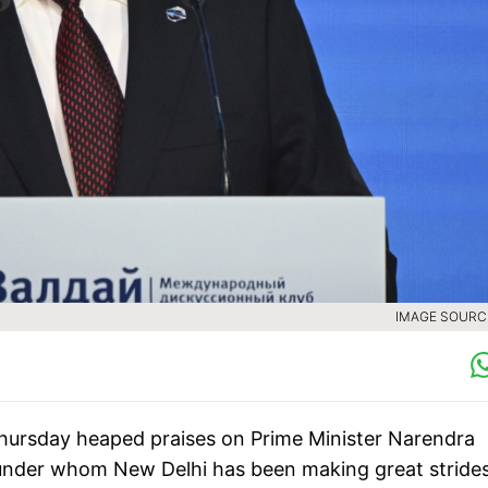
IMAGE SOURCE
Thursday heaped praises on Prime Minister Narendra
" under whom New Delhi has been making great strides