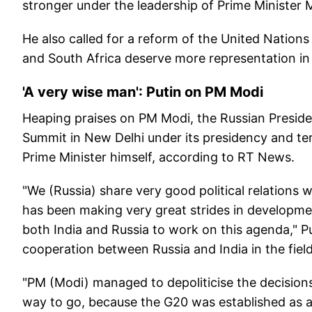
stronger under the leadership of Prime Minister M
He also called for a reform of the United Nations 
and South Africa deserve more representation in 
'A very wise man': Putin on PM Modi
Heaping praises on PM Modi, the Russian President
Summit in New Delhi under its presidency and ter
Prime Minister himself, according to RT News.
"We (Russia) share very good political relations 
has been making very great strides in development
both India and Russia to work on this agenda," Pu
cooperation between Russia and India in the field
"PM (Modi) managed to depoliticise the decision
way to go, because the G20 was established as a 