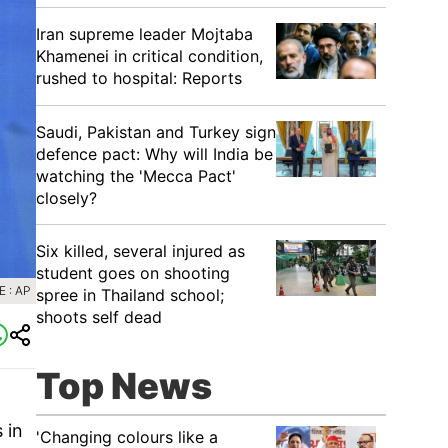
Iran supreme leader Mojtaba
Khamenei in critical condition,
rushed to hospital: Reports
Saudi, Pakistan and Turkey sign
defence pact: Why will India be
watching the 'Mecca Pact'
closely?
Six killed, several injured as
student goes on shooting
 : AP
spree in Thailand school;
shoots self dead
Top News
 in
'Changing colours like a