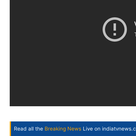
Read all the
Breaking News
Live on indiatvnews.