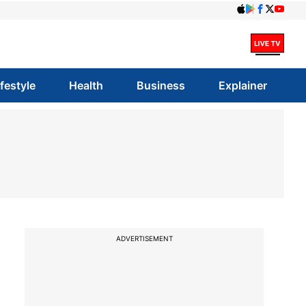
ifestyle
Health
Business
Explainer
ADVERTISEMENT