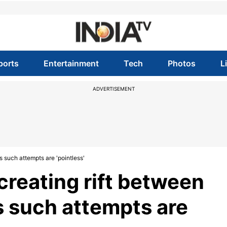
ports
Entertainment
Tech
Photos
L
ADVERTISEMENT
s such attempts are 'pointless'
creating rift between
s such attempts are