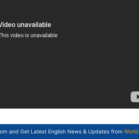
com and Get
Latest English News
& Updates from
World