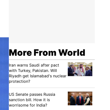
More From World
Iran warns Saudi after pact
with Turkey, Pakistan. Will
Riyadh get Islamabad's nuclear
protection?
US Senate passes Russia
sanction bill. How it is
worrisome for India?