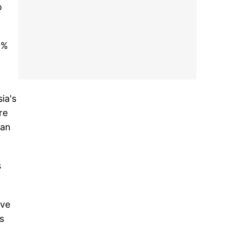
o
0%
ia's
re
 an
s
ive
s