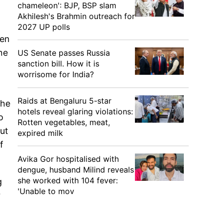
chameleon': BJP, BSP slam
Akhilesh's Brahmin outreach for
2027 UP polls
een
ne
US Senate passes Russia
sanction bill. How it is
worrisome for India?
Raids at Bengaluru 5-star
the
hotels reveal glaring violations:
o
Rotten vegetables, meat,
but
expired milk
f
Avika Gor hospitalised with
dengue, husband Milind reveals
she worked with 104 fever:
g
'Unable to mov
r