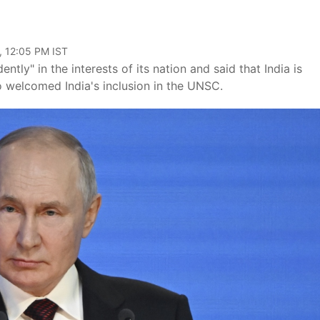
, 12:05 PM IST
ntly" in the interests of its nation and said that India is
 welcomed India's inclusion in the UNSC.