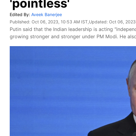
'pointless'
Edited By:
Aveek Banerjee
Published:
Oct 06, 2023, 10:53 AM IST
,Updated:
Oct 06, 2023
Putin said that the Indian leadership is acting "independe
growing stronger and stronger under PM Modi. He also