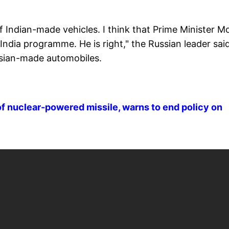
Indian-made vehicles. I think that Prime Minister M
 India programme. He is right," the Russian leader sai
ussian-made automobiles.
f nuclear-powered missile, warns to end policy on