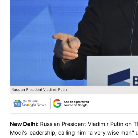
Russian President Vladimir Putin
New Delhi:
Russian President Vladimir Putin on 
Modi's leadership, calling him "a very wise man