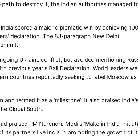
e path to destroy it, the Indian authorities managed t
 India scored a major diplomatic win by achieving 10
ers' declaration. The 83-paragraph New Delhi
summit.
ongoing Ukraine conflict, but avoided mentioning Russ
ith previous year's Bali Declaration. World leaders we
tern countries reportedly seeking to label Moscow as
 and termed it as a 'milestone'. It also praised India'
the Global South.
d praised PM Narendra Modi's 'Make in India' initiat
 its partners like India in promoting the growth of it