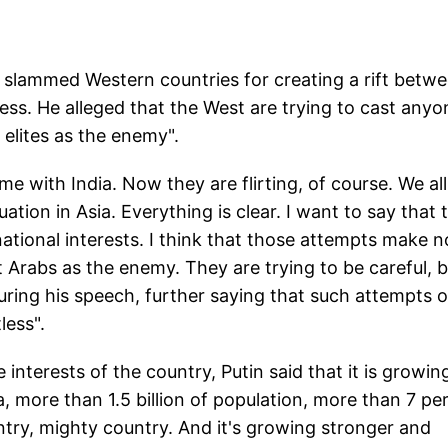
r slammed Western countries for creating a rift betw
tless. He alleged that the West are trying to cast anyo
 elites as the enemy".
ame with India. Now they are flirting, of course. We all
ation in Asia. Everything is clear. I want to say that 
 national interests. I think that those attempts make n
t Arabs as the enemy. They are trying to be careful, 
 during his speech, further saying that such attempts o
less".
 interests of the country, Putin said that it is growin
, more than 1.5 billion of population, more than 7 pe
try, mighty country. And it's growing stronger and