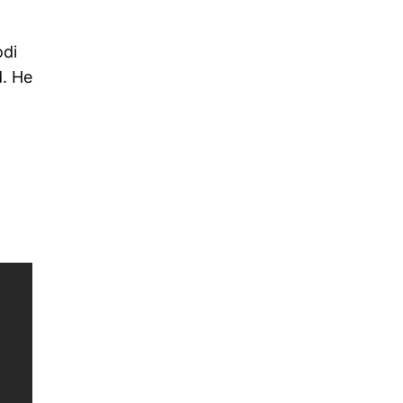
odi
d. He