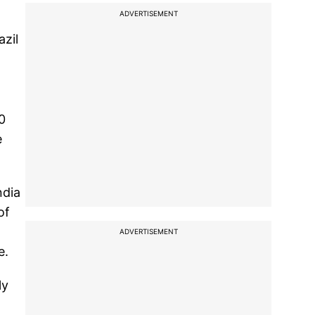
ADVERTISEMENT
azil
0
e
ndia
of
ADVERTISEMENT
e.
ly