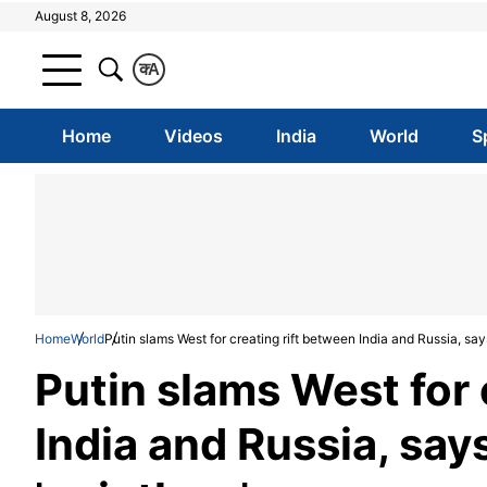
August 8, 2026
क
A
Home
Videos
India
World
S
Home
World
Putin slams West for creating rift between India and Russia, say
Putin slams West for 
India and Russia, say