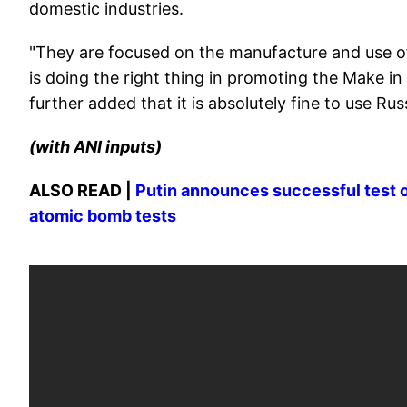
domestic industries.
"They are focused on the manufacture and use of 
is doing the right thing in promoting the Make in
further added that it is absolutely fine to use R
(with ANI inputs)
ALSO READ |
Putin announces successful test o
atomic bomb tests