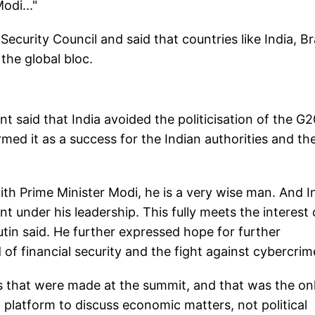
odi..."
Security Council and said that countries like India, Br
the global bloc.
 said that India avoided the politicisation of the G2
med it as a success for the Indian authorities and th
with Prime Minister Modi, he is a very wise man. And I
 under his leadership. This fully meets the interest 
tin said. He further expressed hope for further
 of financial security and the fight against cybercrim
s that were made at the summit, and that was the on
platform to discuss economic matters, not political