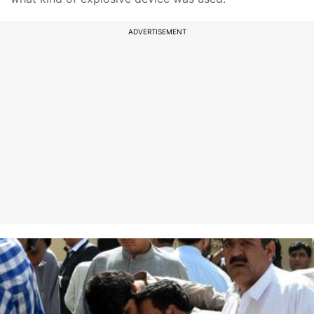
ADVERTISEMENT