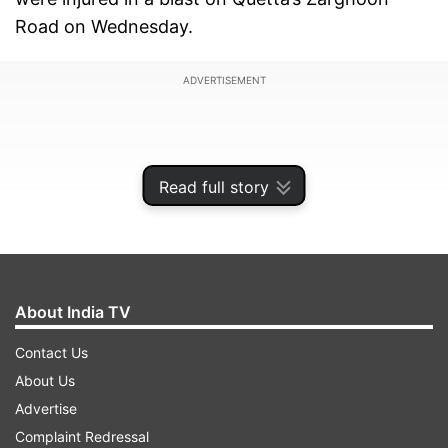
Road on Wednesday.
ADVERTISEMENT
Read full story
About India TV
Contact Us
About Us
Pakistan news outlet, Dawn quoted senior
Advertise
Superintendent of Police (SSP) Operation Jawad
Complaint Redressal