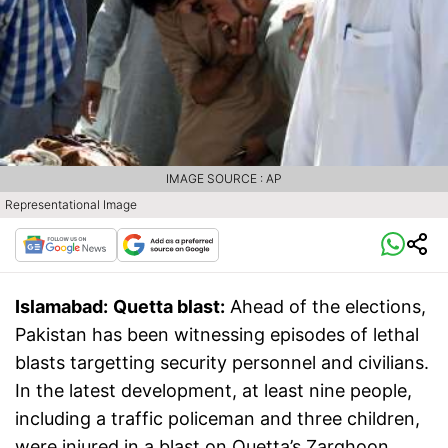
IMAGE SOURCE : AP
Representational Image
Islamabad:
Quetta blast:
Ahead of the elections,
Pakistan has been witnessing episodes of lethal
blasts targetting security personnel and civilians.
In the latest development, at least nine people,
including a traffic policeman and three children,
were injured in a blast on Quetta’s Zarghoon