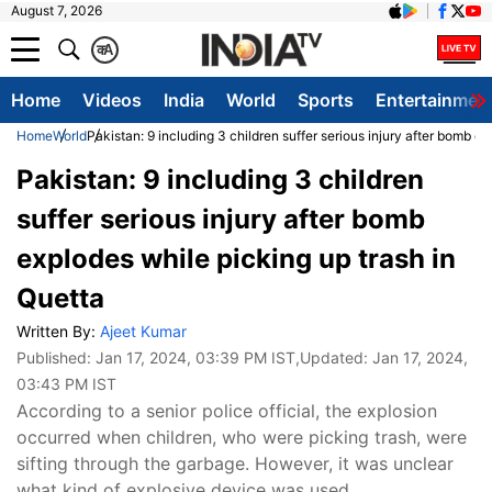
August 7, 2026
क
A
Home
Videos
India
World
Sports
Entertainmen
Home
World
Pakistan: 9 including 3 children suffer serious injury after bomb e
Pakistan: 9 including 3 children
suffer serious injury after bomb
explodes while picking up trash in
Quetta
Written By:
Ajeet Kumar
Published:
Jan 17, 2024, 03:39 PM IST
,Updated:
Jan 17, 2024,
03:43 PM IST
According to a senior police official, the explosion
occurred when children, who were picking trash, were
sifting through the garbage. However, it was unclear
what kind of explosive device was used.