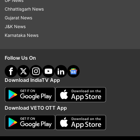
Pakistan
Quetta
Quetta Blast
Pakistan Blast
UP News
Chhattisgarh News
Pakistan News
Pakistan Election
Gujarat News
J&K News
Follow IndiaTV on WhatsApp
Karnataka News
ADVERTISEMENT
Follow Us On
Download IndiaTV App
Download VETO OTT App