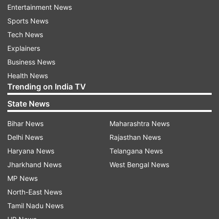
had survived a grenade attack in Turbat.
Entertainment News
According to local media reports, an unknown
Sports News
motorcyclist threw a grenade at his residence in
Tech News
Overseas Colony. Rind, a PPP leader and
Explainers
candidate for the Balochistan Assembly,
Business News
remained unharmed but his brother sustained
Health News
Trending on India TV
injuries, reported Dawn.
State News
Also Read: Iran launches massive missiles and
Bihar News
Maharashtra News
drone attacks on militant bases in Pakistan
Delhi News
Rajasthan News
Haryana News
Telangana News
Read all the
Breaking News
Live on
Jharkhand News
West Bengal News
indiatvnews.com and Get
Latest English News
&
MP News
Updates from
World
North-East News
Tamil Nadu News