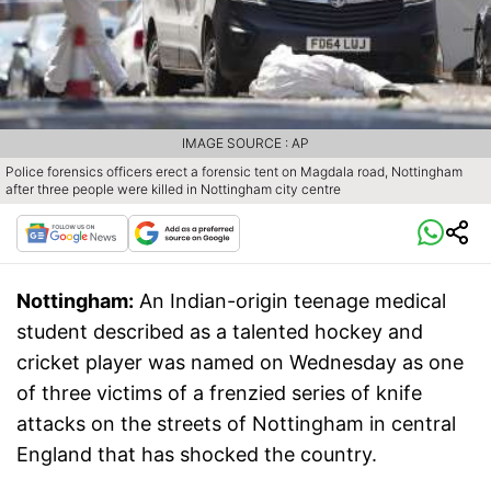
IMAGE SOURCE : AP
Police forensics officers erect a forensic tent on Magdala road, Nottingham
after three people were killed in Nottingham city centre
Nottingham:
An Indian-origin teenage medical
student described as a talented hockey and
cricket player was named on Wednesday as one
of three victims of a frenzied series of knife
attacks on the streets of Nottingham in central
England that has shocked the country.