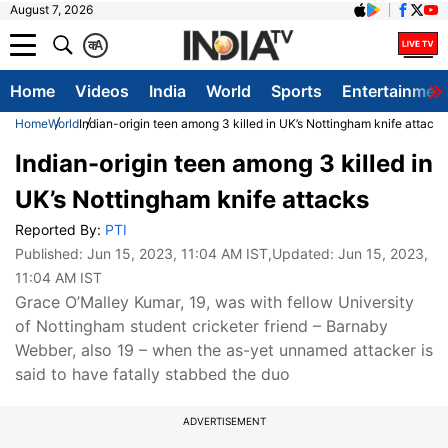
August 7, 2026
क
A
Home
Videos
India
World
Sports
Entertainmen
Home
World
Indian-origin teen among 3 killed in UK’s Nottingham knife attacks
Indian-origin teen among 3 killed in
UK’s Nottingham knife attacks
Reported By:
PTI
Published:
Jun 15, 2023, 11:04 AM IST
,Updated:
Jun 15, 2023,
11:04 AM IST
Grace O’Malley Kumar, 19, was with fellow University
of Nottingham student cricketer friend – Barnaby
Webber, also 19 – when the as-yet unnamed attacker is
said to have fatally stabbed the duo
ADVERTISEMENT