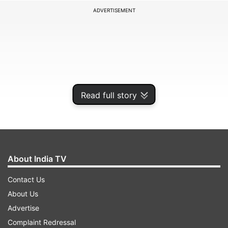
ADVERTISEMENT
Read full story
About India TV
Grace O’Malley Kumar, 19, was with fellow
Contact Us
University of Nottingham student cricketer
About Us
friend – Barnaby Webber, also 19 – when the as-
Advertise
yet unnamed attacker is said to have fatally
Complaint Redressal