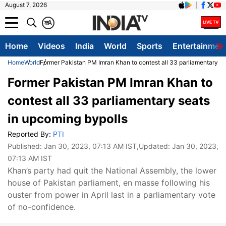
August 7, 2026
क
A
Home
Videos
India
World
Sports
Entertainmen
Home
World
Former Pakistan PM Imran Khan to contest all 33 parliamentary se
Former Pakistan PM Imran Khan to
contest all 33 parliamentary seats
in upcoming bypolls
Reported By:
PTI
Published:
Jan 30, 2023, 07:13 AM IST
,Updated:
Jan 30, 2023,
07:13 AM IST
Khan’s party had quit the National Assembly, the lower
house of Pakistan parliament, en masse following his
ouster from power in April last in a parliamentary vote
of no-confidence.