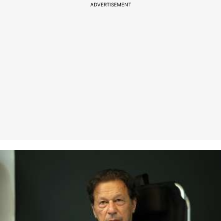
ADVERTISEMENT