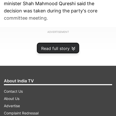
minister Shah Mahmood Qureshi said the
decision was taken during the party's core
committee meeting.
ADVERTISEMENT
Read full story
About India TV
Contact Us
About Us
Advertise
Complaint Redressal
"Imran Khan will be PTI's sole candidate in all 33