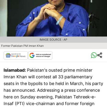
IMAGE SOURCE : AP
Former Pakistan PM Imran Khan
Islamabad:
Pakistan's ousted prime minister
Imran Khan will contest all 33 parliamentary
seats in the bypolls to be held in March, his party
has announced. Addressing a press conference
here on Sunday evening, Pakistan Tehreek-e-
Insaf (PTI) vice-chairman and former foreign