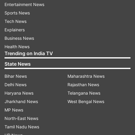
Entertainment News
operation.
Sports News
Tech News
On Friday, Hamas released two American
Explainers
citizens they have been holding captive in Gaza
Business News
since their October 7 attack. The militant group
Health News
said in a statement that it was freeing Judith
Trending on India TV
Raanan and her 18-year-old daughter, Natalie,
State News
for humanitarian reasons, in an agreement with
the Qatari government.
Bihar News
Maharashtra News
Delhi News
Rajasthan News
Among the families of the hostages and missing
Haryana News
Telangana News
were the Leshem family, the Shem Tov family,
Jharkhand News
West Bengal News
the Marciano family, the David family, the
MP News
Argamani family, the Louk family, the Gilboa
North-East News
family, the Or family, the Samerano family, the
Tamil Nadu News
Albeg family, the Levi family, and other families.