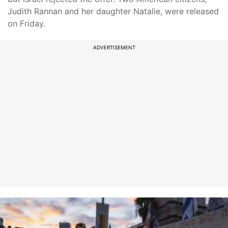
Judith Rannan and her daughter Natalie, were released
on Friday.
ADVERTISEMENT