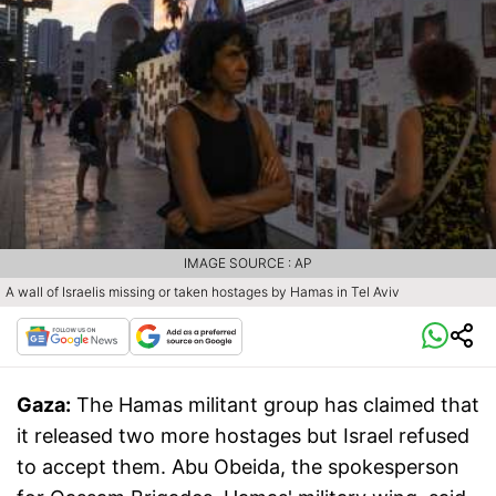
IMAGE SOURCE : AP
A wall of Israelis missing or taken hostages by Hamas in Tel Aviv
Gaza:
The Hamas militant group has claimed that
it released two more hostages but Israel refused
to accept them. Abu Obeida, the spokesperson