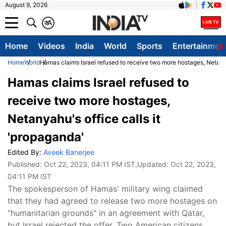
August 9, 2026
क
A
Home
Videos
India
World
Sports
Entertainmen
Home
World
Hamas claims Israel refused to receive two more hostages, Netanya
Hamas claims Israel refused to
receive two more hostages,
Netanyahu's office calls it
'propaganda'
Edited By:
Aveek Banerjee
Published:
Oct 22, 2023, 04:11 PM IST
,Updated:
Oct 22, 2023,
04:11 PM IST
The spokesperson of Hamas' military wing claimed
that they had agreed to release two more hostages on
"humanitarian grounds" in an agreement with Qatar,
but Israel rejected the offer. Two American citizens,