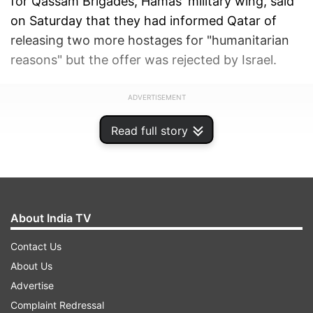
for Qassam Brigades, Hamas' military wing, said
on Saturday that they had informed Qatar of
releasing two more hostages for "humanitarian
reasons" but the offer was rejected by Israel.
ADVERTISEMENT
Read full story
About India TV
Contact Us
About Us
Advertise
Complaint Redressal