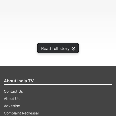
Read full story
No casualty or damage of properties have been
About India TV
reported so far, officials said.
Contact Us
About Us
ADVERTISEMENT
Advertise
Complaint Redressal