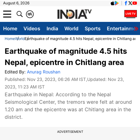
August 6, 2026
क
A
Home
Videos
India
World
Sports
Entertainmen
Home
World
Earthquake of magnitude 4.5 hits Nepal, epicentre in Chitlang are
Earthquake of magnitude 4.5 hits
Nepal, epicentre in Chitlang area
Edited By:
Anurag Roushan
Published:
Nov 23, 2023, 06:26 AM IST
,Updated:
Nov 23,
2023, 11:23 AM IST
Earthquake in Nepal: According to the Nepal
Seismological Center, the tremors were felt at around
1.20 am and the epicentre was at Chitlang area in the
district.
ADVERTISEMENT