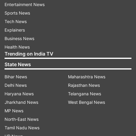
Entertainment News
responder, India shipped essential medicines and
Sports News
relief materials to assist the earthquake-affected
Tech News
communities.
Explainers
Nepal prone to earthquake
Business News
Health News
Situated on the precarious Himalayan seismic
Trending on India TV
zone, Nepal is a highly earthquake-prone
State News
country and its quake-battered western
mountainous region is likely to face a threat of a
Bihar News
Maharashtra News
bigger earthquake, a seismologist says.
Delhi News
Rajasthan News
According to the government's post-disaster
Haryana News
Telangana News
needs assessment (PDNA) report, Nepal is the
Jharkhand News
West Bengal News
11th most earthquake-prone country in the
MP News
world.
North-East News
Tamil Nadu News
Nepal is located at the boundary of these two