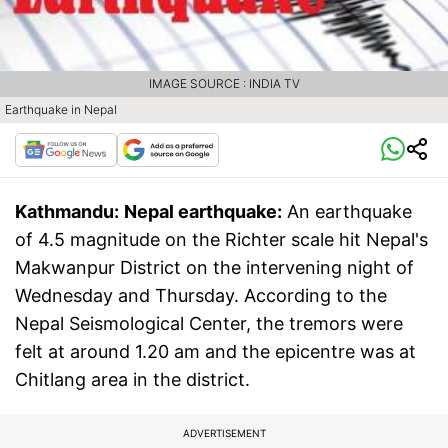
IMAGE SOURCE : INDIA TV
Earthquake in Nepal
Kathmandu:
Nepal earthquake:
An earthquake
of 4.5 magnitude on the Richter scale hit Nepal's
Makwanpur District on the intervening night of
Wednesday and Thursday. According to the
Nepal Seismological Center, the tremors were
felt at around 1.20 am and the epicentre was at
Chitlang area in the district.
ADVERTISEMENT