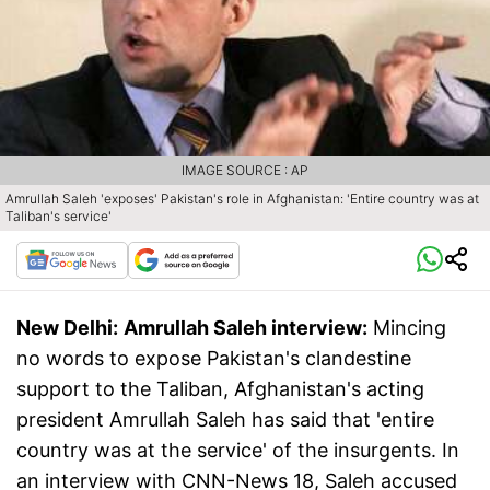
IMAGE SOURCE : AP
Amrullah Saleh 'exposes' Pakistan's role in Afghanistan: 'Entire country was at
Taliban's service'
New Delhi:
Amrullah Saleh interview:
Mincing
no words to expose Pakistan's clandestine
support to the Taliban, Afghanistan's acting
president Amrullah Saleh has said that 'entire
country was at the service' of the insurgents. In
an interview with CNN-News 18, Saleh accused