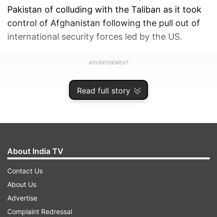
Pakistan of colluding with the Taliban as it took
control of Afghanistan following the pull out of
international security forces led by the US.
ADVERTISEMENT
Read full story
About India TV
Contact Us
About Us
Advertise
Complaint Redressal