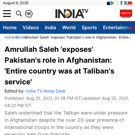
August 9, 2026
क
A
Home
Videos
India
World
Sports
Entertainmen
Home
World
Amrullah Saleh 'exposes' Pakistan's role in Afghanistan: 'Entire co
Amrullah Saleh 'exposes'
Pakistan's role in Afghanistan:
'Entire country was at Taliban's
service'
Edited by:
India TV News Desk
Published:
Aug 25, 2021, 01:28 PM IST
,Updated:
Aug 25, 2021,
04:22 PM IST
Saleh underlined that the Taliban were under pressure
in Afghanistan despite the over 20-year presence of
international troops in the country as they were
receiving help from Pakistan.