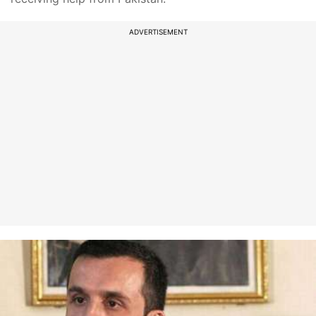
ADVERTISEMENT