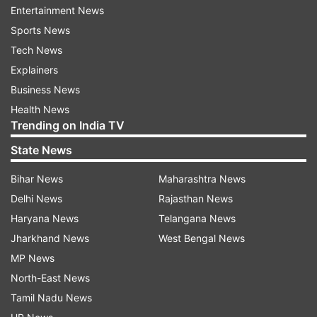
Entertainment News
He also went on to highlight miscalculation on
Sports News
part of the US, saying the more Washington
Tech News
provided aid to Islamabad, the more it helped
Explainers
Taliban.
Business News
Health News
"...the more they paid, the more it emboldened
Trending on India TV
the Pakistanis to provide more services and aid
State News
to the Taliban so the issue of a nuclear state
sponsoring terrorism and insurgency against
Bihar News
Maharashtra News
western allies in Afghanistan was never
Delhi News
Rajasthan News
addressed," Saleh said.
Haryana News
Telangana News
Jharkhand News
West Bengal News
ALSO READ:
How Pakistan trained elite Taliban
MP News
force which captured Afghanistan
North-East News
Tamil Nadu News
"This was a political decision, not a military or