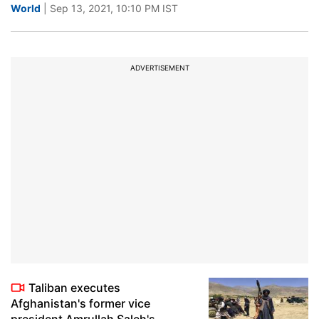
World
| Sep 13, 2021, 10:10 PM IST
ADVERTISEMENT
Taliban executes
Afghanistan's former vice