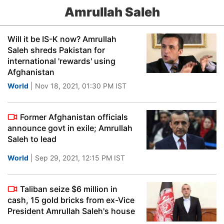
Amrullah Saleh
Will it be IS-K now? Amrullah
Saleh shreds Pakistan for
international 'rewards' using
Afghanistan
World
| Nov 18, 2021, 01:30 PM IST
Former Afghanistan officials
announce govt in exile; Amrullah
Saleh to lead
World
| Sep 29, 2021, 12:15 PM IST
Taliban seize $6 million in
cash, 15 gold bricks from ex-Vice
President Amrullah Saleh's house