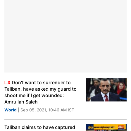
Don't want to surrender to
Taliban, have asked my guard to
shoot me if I get wounded:
Amrullah Saleh
World
| Sep 05, 2021, 10:46 AM IST
Taliban claims to have captured