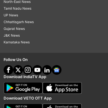
North-East News
Tamil Nadu News
UP News
Chhattisgarh News
Gujarat News
J&K News
Karnataka News
Follow Us On
Download IndiaTV App
Download VETO OTT App