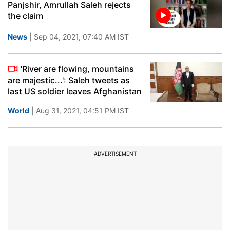
Panjshir, Amrullah Saleh rejects
the claim
News
| Sep 04, 2021, 07:40 AM IST
'River are flowing, mountains
are majestic...': Saleh tweets as
last US soldier leaves Afghanistan
World
| Aug 31, 2021, 04:51 PM IST
ADVERTISEMENT