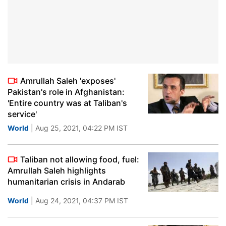
Amrullah Saleh 'exposes'
Pakistan's role in Afghanistan:
'Entire country was at Taliban's
service'
World
| Aug 25, 2021, 04:22 PM IST
Taliban not allowing food, fuel:
Amrullah Saleh highlights
humanitarian crisis in Andarab
World
| Aug 24, 2021, 04:37 PM IST