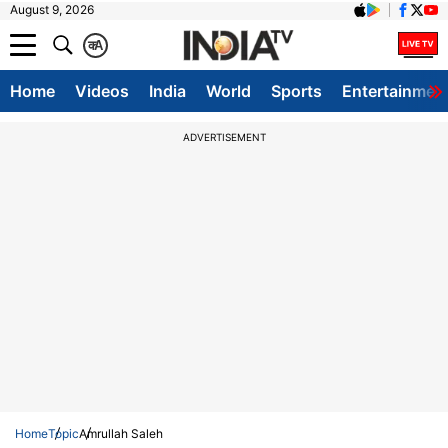
August 9, 2026
क
A
Home
Videos
India
World
Sports
Entertainmen
ADVERTISEMENT
Home
Topic
Amrullah Saleh