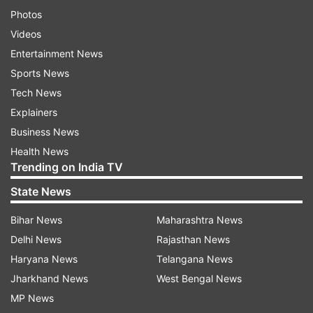
Photos
Videos
Entertainment News
Sports News
Tech News
Explainers
Business News
Health News
Trending on India TV
State News
Bihar News
Maharashtra News
Delhi News
Rajasthan News
Haryana News
Telangana News
Jharkhand News
West Bengal News
MP News