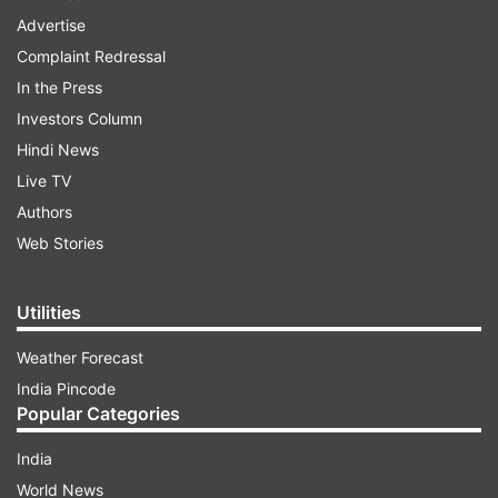
Advertise
Complaint Redressal
In the Press
Investors Column
Hindi News
Live TV
Authors
Web Stories
Utilities
Weather Forecast
India Pincode
Popular Categories
India
World News