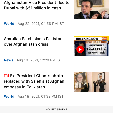
Afghanistan Vice President fled to
Dubai with $51 million in cash
World
| Aug 22, 2021, 04:58 PM IST
Amrullah Saleh slams Pakistan
over Afghanistan crisis
News
| Aug 19, 2021, 12:20 PM IST
Ex-President Ghani's photo
replaced with Saleh's at Afghan
embassy in Tajikistan
World
| Aug 19, 2021, 01:39 PM IST
ADVERTISEMENT