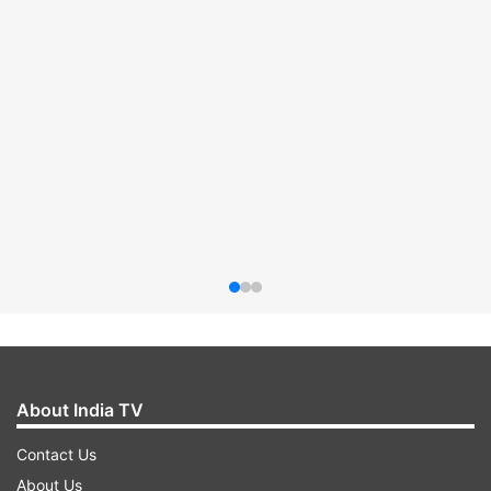
About India TV
Contact Us
About Us