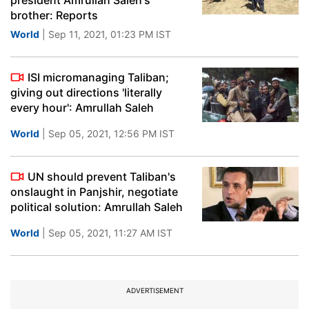
president Amrullah Saleh's
brother: Reports
World
| Sep 11, 2021, 01:23 PM IST
ISI micromanaging Taliban;
giving out directions 'literally
every hour': Amrullah Saleh
World
| Sep 05, 2021, 12:56 PM IST
UN should prevent Taliban's
onslaught in Panjshir, negotiate
political solution: Amrullah Saleh
World
| Sep 05, 2021, 11:27 AM IST
ADVERTISEMENT