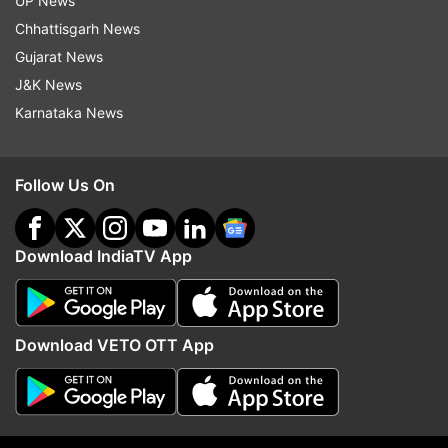
UP News
Pakistan.
Chhattisgarh News
Gujarat News
The Guardian report said blasphemy laws have
J&K News
been disproportionately used in the past against
Karnataka News
religious minorities in Pakistan.
Although no blasphemy executions have been
Follow Us On
carried out in the country since the death
penalty was introduced for the crime in 1986,
Download IndiaTV App
suspects are often attacked and sometimes
killed by mobs.
Ramesh Kumar, a lawmaker and head of the
Download VETO OTT App
Pakistan Hindu Council, said: "The attack on the
temple and blasphemy allegations against the
eight-year-old minor boy has really shocked me.