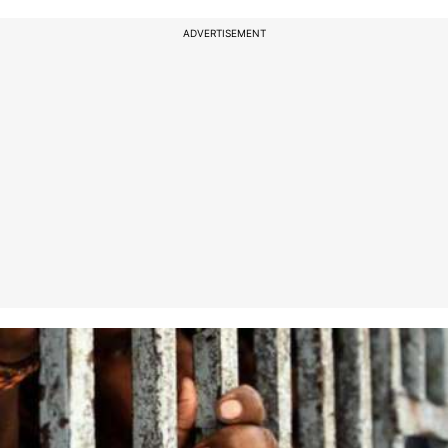
ADVERTISEMENT