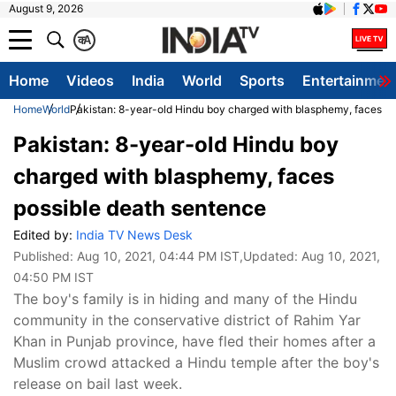
August 9, 2026
क
A
Home
Videos
India
World
Sports
Entertainmen
Home
World
Pakistan: 8-year-old Hindu boy charged with blasphemy, faces po
Pakistan: 8-year-old Hindu boy
charged with blasphemy, faces
possible death sentence
Edited by:
India TV News Desk
Published:
Aug 10, 2021, 04:44 PM IST
,Updated:
Aug 10, 2021,
04:50 PM IST
The boy's family is in hiding and many of the Hindu
community in the conservative district of Rahim Yar
Khan in Punjab province, have fled their homes after a
Muslim crowd attacked a Hindu temple after the boy's
release on bail last week.