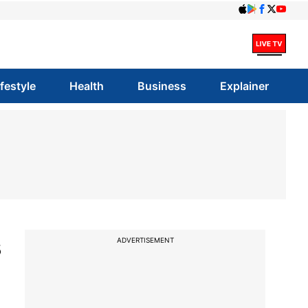
ifestyle
Health
Business
Explainer
s
ADVERTISEMENT