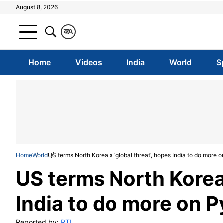
August 8, 2026
क
A
Home
Videos
India
World
S
Home
World
US terms North Korea a ‘global threat’, hopes India to do more
US terms North Korea 
India to do more on 
Reported by:
PTI