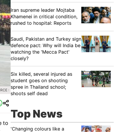
Iran supreme leader Mojtaba
Khamenei in critical condition,
rushed to hospital: Reports
Saudi, Pakistan and Turkey sign
defence pact: Why will India be
watching the 'Mecca Pact'
closely?
Six killed, several injured as
student goes on shooting
spree in Thailand school;
RCE :
shoots self dead
Top News
e to
'Changing colours like a
r