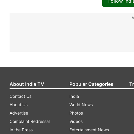
Follow Ind
A
About India TV
Popular Categories
T
Contact Us
India
About Us
World News
Advertise
Photos
Complaint Redressal
Videos
In the Press
Entertainment News