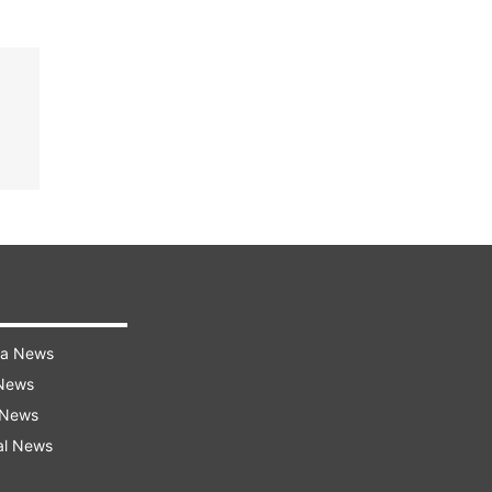
ra News
 News
 News
al News