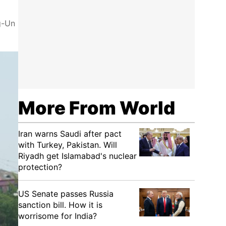
g-Un
More From World
Iran warns Saudi after pact
with Turkey, Pakistan. Will
Riyadh get Islamabad's nuclear
protection?
US Senate passes Russia
sanction bill. How it is
worrisome for India?