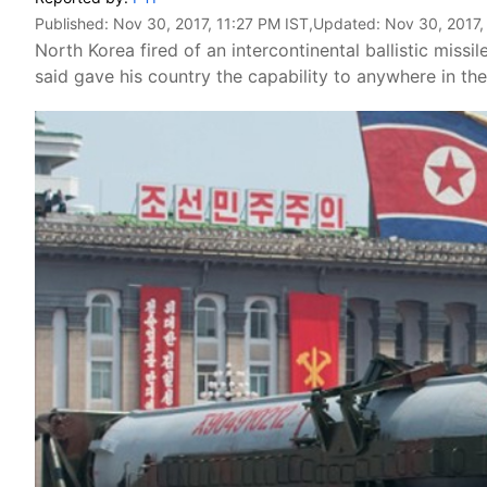
Published:
Nov 30, 2017, 11:27 PM IST
,Updated:
Nov 30, 2017,
North Korea fired of an intercontinental ballistic mi
said gave his country the capability to anywhere in th