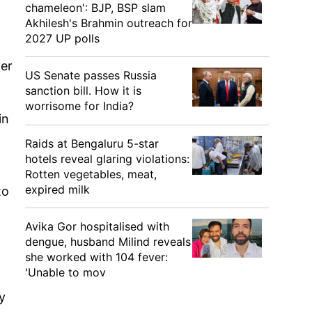
chameleon': BJP, BSP slam
Akhilesh's Brahmin outreach for
2027 UP polls
der
US Senate passes Russia
sanction bill. How it is
worrisome for India?
in
Raids at Bengaluru 5-star
hotels reveal glaring violations:
Rotten vegetables, meat,
expired milk
to
Avika Gor hospitalised with
dengue, husband Milind reveals
she worked with 104 fever:
'Unable to mov
y