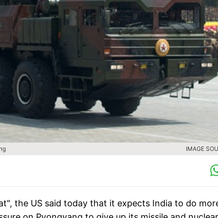
ang
IMAGE SOU
t", the US said today that it expects India to do mor
essure on Pyongyang to give up its missile and nuclea