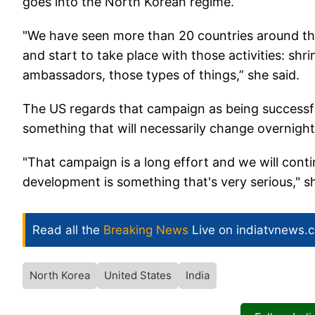
goes into the North Korean regime.
"We have seen more than 20 countries around t
and start to take place with those activities: sh
ambassadors, those types of things,” she said.
The US regards that campaign as being successful
something that will necessarily change overnight,
"That campaign is a long effort and we will cont
development is something that's very serious," s
Read all the
Breaking News
Live on indiatvnews.
North Korea
United States
India