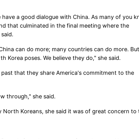
e have a good dialogue with China. As many of you k
nd that culminated in the final meeting where the
 said.
t China can do more; many countries can do more. Bu
th Korea poses. We believe they do," she said.
 past that they share America's commitment to the
ow through," she said.
y North Koreans, she said it was of great concern to 