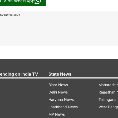
iaTV on WhatsApp
DVERTISEMENT
rending on India TV
State News
Bihar News
Maharasht
Delhi News
Rajasthan
Haryana News
Telangana
Jharkhand News
West Beng
MP News