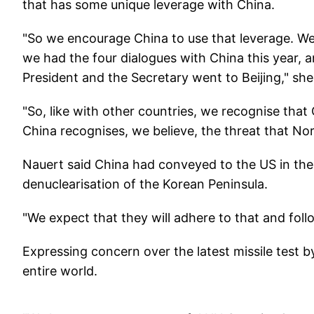
that has some unique leverage with China.
"So we encourage China to use that leverage. W
we had the four dialogues with China this year, a
President and the Secretary went to Beijing," she
"So, like with other countries, we recognise tha
China recognises, we believe, the threat that Nor
Nauert said China had conveyed to the US in the
denuclearisation of the Korean Peninsula.
"We expect that they will adhere to that and foll
Expressing concern over the latest missile test b
entire world.