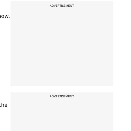
ADVERTISEMENT
now,
t
ADVERTISEMENT
the