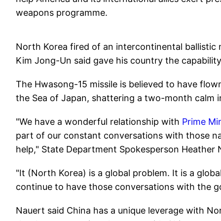
weapons programme.
North Korea fired of an intercontinental ballisti
Kim Jong-Un said gave his country the capabilit
The Hwasong-15 missile is believed to have flo
the Sea of Japan, shattering a two-month calm i
"We have a wonderful relationship with
Prime Mi
part of our constant conversations with those n
help," State Department Spokesperson Heather N
"It (North Korea) is a global problem. It is a glob
continue to have those conversations with the g
Nauert said China has a unique leverage with No