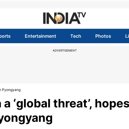
ports
Entertainment
Tech
Photos
L
ADVERTISEMENT
 on Pyongyang
a ‘global threat’, hope
Pyongyang