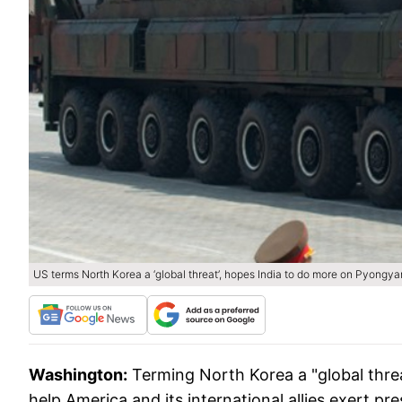
US terms North Korea a ‘global threat’, hopes India to do more on Pyongy
Washington:
Terming North Korea a "global threa
help America and its international allies exert pr