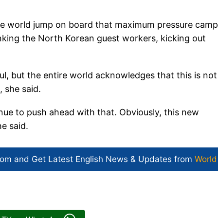
he world jump on board that maximum pressure camp
rinking the North Korean guest workers, kicking out
, but the entire world acknowledges that this is not
 she said.
inue to push ahead with that. Obviously, this new
he said.
com and Get
Latest English News
& Updates from
World