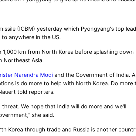
c missile (ICBM) yesterday which Pyongyang's top lea
y to anywhere in the US.
wn 1,000 km from North Korea before splashing down 
n Northeast Asia.
nister Narendra Modi
and the Government of India. A
ations is do more to help with North Korea. Do more 
auert told reporters.
al threat. We hope that India will do more and we'll
overnment," she said.
rth Korea through trade and Russia is another countr