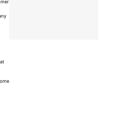
mmer
any
at
 home