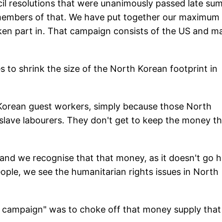
il resolutions that were unanimously passed late su
s members of that. We have put together our maximum
en part in. That campaign consists of the US and m
 to shrink the size of the North Korean footprint in
 Korean guest workers, simply because those North
slave labourers. They don't get to keep the money th
 and we recognise that that money, as it doesn't go
people, we see the humanitarian rights issues in North
e campaign" was to choke off that money supply that