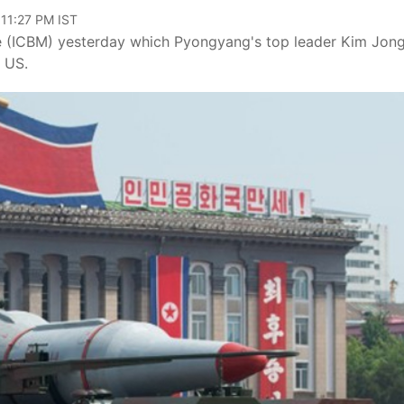
 11:27 PM IST
ssile (ICBM) yesterday which Pyongyang's top leader Kim Jon
e US.