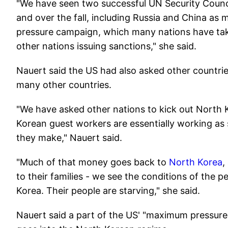
"We have seen two successful UN Security Counc
and over the fall, including Russia and China a
pressure campaign, which many nations have tak
other nations issuing sanctions," she said.
Nauert said the US had also asked other countries
many other countries.
"We have asked other nations to kick out North
Korean guest workers are essentially working as 
they make," Nauert said.
"Much of that money goes back to
North Korea
,
to their families - we see the conditions of the 
Korea. Their people are starving," she said.
Nauert said a part of the US' "maximum pressur