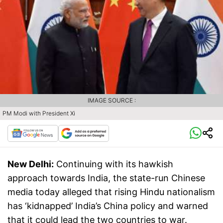
IMAGE SOURCE :
PM Modi with President Xi
New Delhi:
Continuing with its hawkish
approach towards India, the state-run Chinese
media today alleged that rising Hindu nationalism
has ‘kidnapped’ India’s China policy and warned
that it could lead the two countries to war.