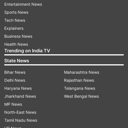
strength, but its strategists and politicians have
Entertainment News
shown no wisdom in preventing India's China
Sports News
policy from being kidnapped by rising
Tech News
nationalism. This will put India's own interests in
Explainers
jeopardy. India should be careful and not let
Business News
religious nationalism push the two countries into
Health News
war,” the article said.
Trending on India TV
State News
Referring to India’s debacle in 1962 war, the
article said that the defeat inflicted lingering pain
Bihar News
Maharashtra News
on India and has made it suspicious of Chinese
Delhi News
Rajasthan News
strategy.
Haryana News
Telangana News
Jharkhand News
West Bengal News
MP News
North-East News
“China's development is seen as a misfortune to
Tamil Nadu News
India. The faster China grows, the more fearful