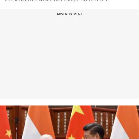
ADVERTISEMENT