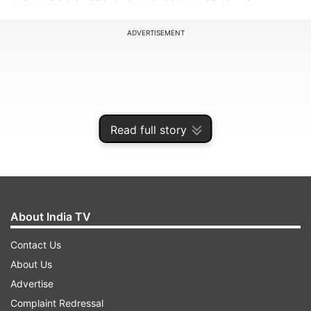
ADVERTISEMENT
Read full story
About India TV
Contact Us
An article in Global Times said that Narendra
About Us
Modi stormed to power taking advantage of the
Advertise
rising Hindu nationalism but added that it has
Complaint Redressal