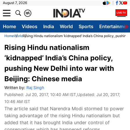
August 7, 2026
क
A
Home
Videos
India
World
Sports
Entertainmen
Home
World
Rising Hindu nationalism ‘kidnapped’ India’s China policy, pushing
Rising Hindu nationalism
‘kidnapped’ India’s China policy,
pushing New Delhi into war with
Beijing: Chinese media
Written by:
Raj Singh
Published:
Jul 20, 2017, 10:40 AM IST
,Updated:
Jul 20, 2017,
10:46 AM IST
The article said that Narendra Modi stormed to power
taking advantage of the rising Hindu nationalism but
added that it has brought India under control of
conservatives which has hampered reforms.