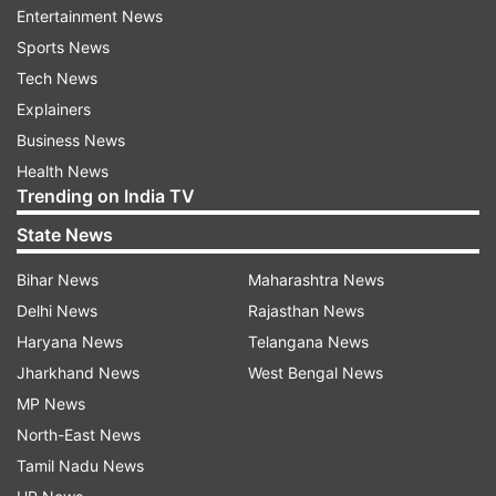
it would allow women to drive, ending a long-
Entertainment News
standing policy that has become a global symbol
Sports News
of the oppression of women in the
Tech News
ultraconservative kingdom.
Explainers
Business News
Health News
Read all the
Breaking News
Live on
Trending on India TV
indiatvnews.com and Get
Latest English News
&
State News
Updates from
World
Bihar News
Maharashtra News
Delhi News
Rajasthan News
Saudi Arabia
Football Match
Saudi Women
Haryana News
Telangana News
Jharkhand News
West Bengal News
Follow IndiaTV on WhatsApp
MP News
North-East News
ADVERTISEMENT
Tamil Nadu News