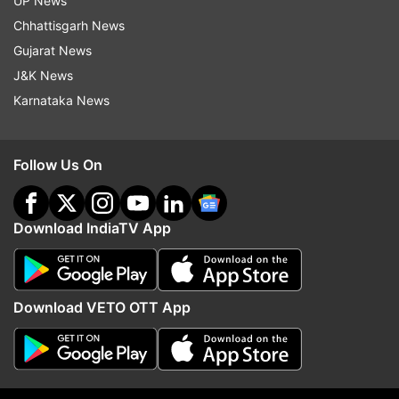
UP News
Chhattisgarh News
Gujarat News
J&K News
Karnataka News
Follow Us On
Download IndiaTV App
More From World
Download VETO OTT App