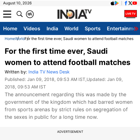
August 10, 2026
क
A
Home
Videos
India
World
Sports
Entertainmen
Home
World
For the first time ever, Saudi women to attend football matches
For the first time ever, Saudi
women to attend football matches
Written by:
India TV News Desk
Published:
Jan 09, 2018, 09:53 AM IST
,Updated:
Jan 09,
2018, 09:53 AM IST
The announcement regarding this was made by the
government of the kingdom which had barred women
from sports arenas by strict rules on segregation of
the sexes in public for a long time now.
ADVERTISEMENT