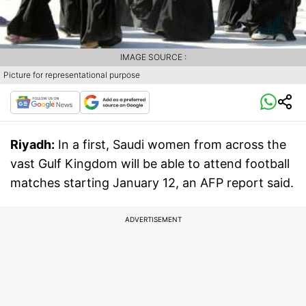
IMAGE SOURCE :
Picture for representational purpose
Riyadh:
In a first, Saudi women from across the
vast Gulf Kingdom will be able to attend football
matches starting January 12, an AFP report said.
ADVERTISEMENT