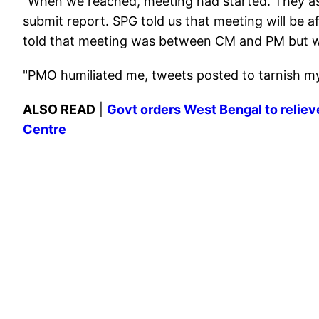
"When we reached, meeting had started. They aske
submit report. SPG told us that meeting will be a
told that meeting was between CM and PM but w
"PMO humiliated me, tweets posted to tarnish m
ALSO READ
|
Govt orders West Bengal to relie
Centre