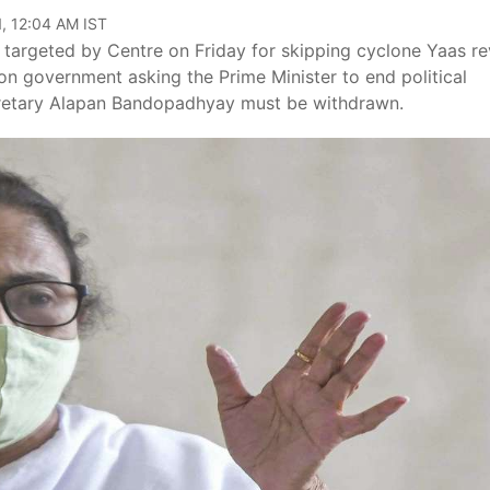
, 12:04 AM IST
targeted by Centre on Friday for skipping cyclone Yaas r
on government asking the Prime Minister to end political
cretary Alapan Bandopadhyay must be withdrawn.