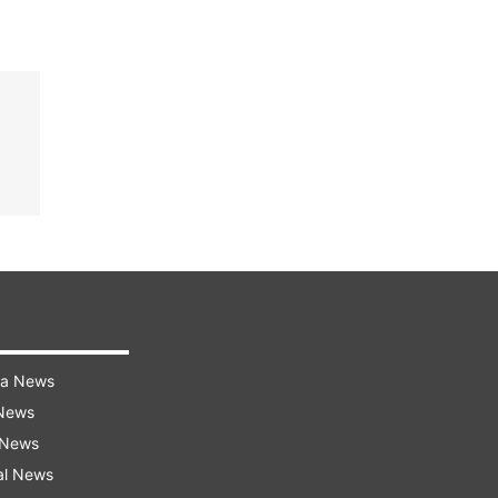
ra News
 News
 News
al News