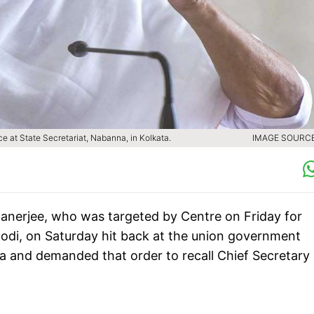
 at State Secretariat, Nabanna, in Kolkata.
IMAGE SOURCE 
anerjee, who was targeted by Centre on Friday for
odi, on Saturday hit back at the union government
tta and demanded that order to recall Chief Secretary