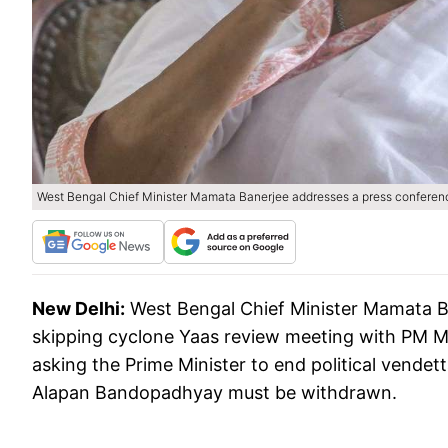
West Bengal Chief Minister Mamata Banerjee addresses a press conference
New Delhi:
West Bengal Chief Minister Mamata B
skipping cyclone Yaas review meeting with PM M
asking the Prime Minister to end political vende
Alapan Bandopadhyay must be withdrawn.