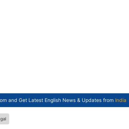
com and Get
Latest English News
& Updates from
India
gal