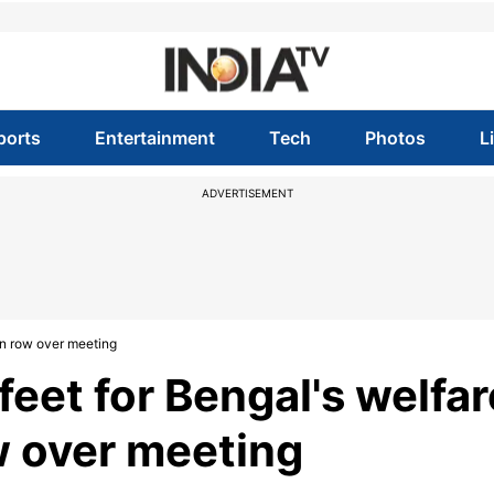
ports
Entertainment
Tech
Photos
L
ADVERTISEMENT
 on row over meeting
feet for Bengal's welfar
w over meeting