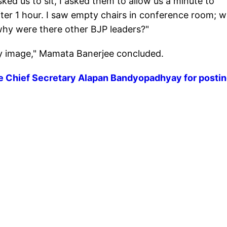
d us to sit, I asked them to allow us a minute to
fter 1 hour. I saw empty chairs in conference room; 
hy were there other BJP leaders?"
y image," Mamata Banerjee concluded.
ve Chief Secretary Alapan Bandyopadhyay for postin