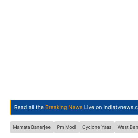
Read all the
Breaking News
Live on indiatvnews.
Mamata Banerjee
Pm Modi
Cyclone Yaas
West Ben