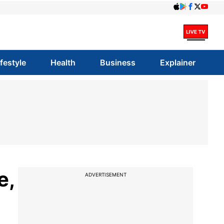
ifestyle
Health
Business
Explainer
e,
ADVERTISEMENT