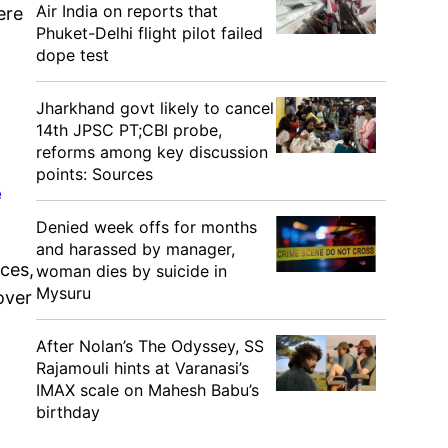
Air India on reports that
ere
Phuket-Delhi flight pilot failed
dope test
Jharkhand govt likely to cancel
14th JPSC PT;CBI probe,
reforms among key discussion
points: Sources
e
Denied week offs for months
and harassed by manager,
ces,
woman dies by suicide in
Mysuru
over
After Nolan’s The Odyssey, SS
Rajamouli hints at Varanasi’s
IMAX scale on Mahesh Babu’s
birthday