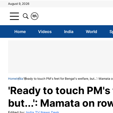
August 9, 2026
क
A
Home
Videos
India
World
S
Home
India
'Ready to touch PM's feet for Bengal's welfare, but...': Mamata
'Ready to touch PM's 
but...': Mamata on ro
Edited by:
India TV News Desk