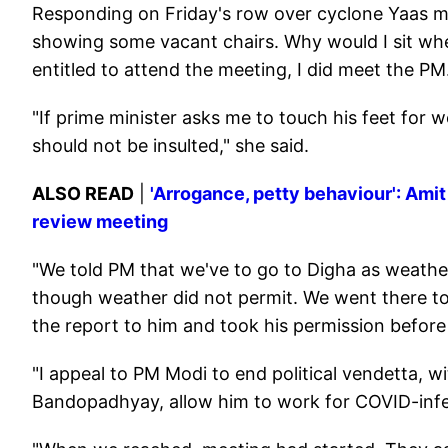
Responding on Friday's row over cyclone Yaas m
showing some vacant chairs. Why would I sit when
entitled to attend the meeting, I did meet the PM
"If prime minister asks me to touch his feet for w
should not be insulted," she said.
ALSO READ
|
'Arrogance, petty behaviour': Ami
review meeting
"We told PM that we've to go to Digha as weather
though weather did not permit. We went there to
the report to him and took his permission befor
"I appeal to PM Modi to end political vendetta, w
Bandopadhyay, allow him to work for COVID-infec