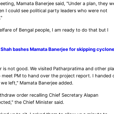
eeting, Mamata Banerjee said, "Under a plan, they w
 I could see political party leaders who were not
."
elfare of Bengal people, I am ready to do that but I
t Shah bashes Mamata Banerjee for skipping cyclon
 is not good. We visited Patharpratima and other pla
 meet PM to hand over the project report. I handed 
e we left," Mamata Banerjee added.
ithdraw order recalling Chief Secretary Alapan
ted," the Chief Minister said.