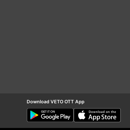
Download VETO OTT App