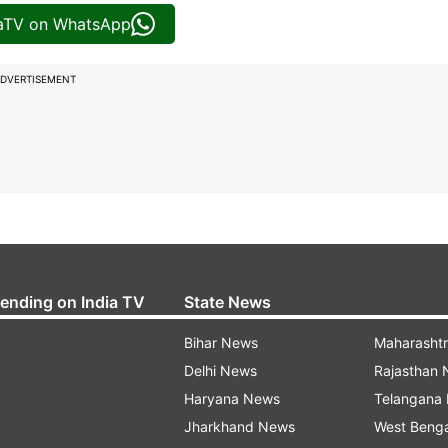
iaTV on WhatsApp
DVERTISEMENT
rending on India TV
State News
Bihar News
Maharasht
Delhi News
Rajasthan
Haryana News
Telangana
Jharkhand News
West Beng