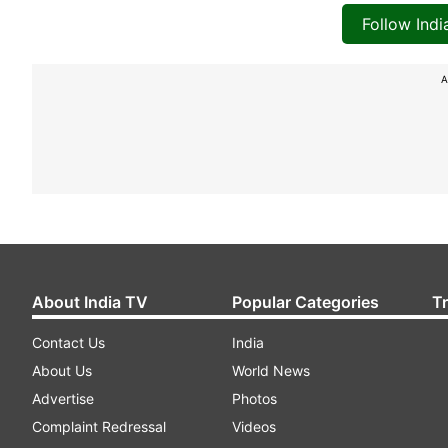
Follow Ind
A
About India TV
Popular Categories
T
Contact Us
India
About Us
World News
Advertise
Photos
Complaint Redressal
Videos