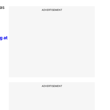
was
ADVERTISEMENT
g at
ADVERTISEMENT