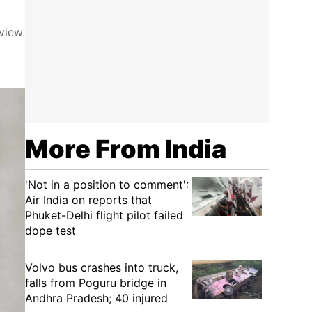
eview
More From India
'Not in a position to comment':
Air India on reports that
Phuket-Delhi flight pilot failed
dope test
Volvo bus crashes into truck,
falls from Poguru bridge in
Andhra Pradesh; 40 injured