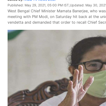
Published:
May 29, 2021, 05:00 PM IST
,Updated:
May 30, 2021
West Bengal Chief Minister Mamata Banerjee, who was 
meeting with PM Modi, on Saturday hit back at the uni
vendetta and demanded that order to recall Chief Se