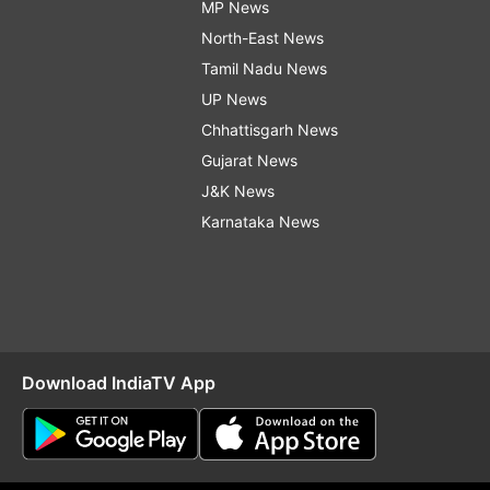
MP News
North-East News
Tamil Nadu News
UP News
Chhattisgarh News
Gujarat News
J&K News
Karnataka News
Download IndiaTV App