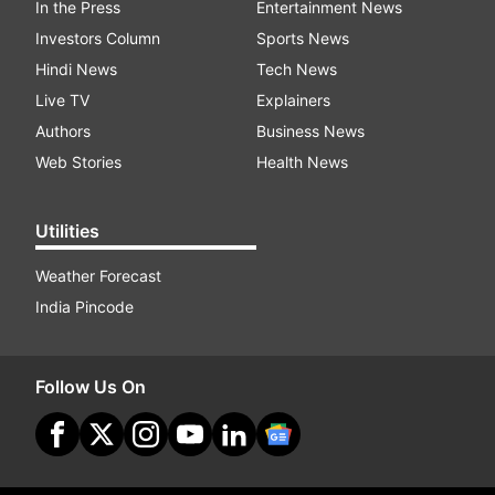
In the Press
Entertainment News
Investors Column
Sports News
Hindi News
Tech News
Live TV
Explainers
Authors
Business News
Web Stories
Health News
Utilities
Weather Forecast
India Pincode
Follow Us On