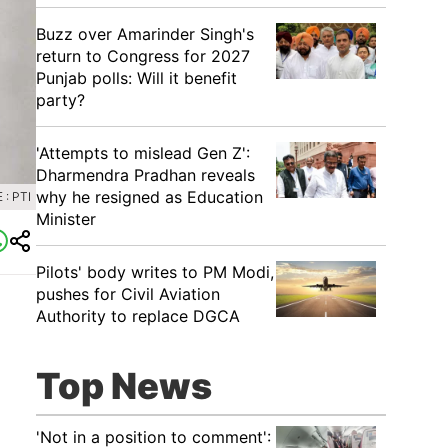
Buzz over Amarinder Singh's
return to Congress for 2027
Punjab polls: Will it benefit
party?
'Attempts to mislead Gen Z':
Dharmendra Pradhan reveals
why he resigned as Education
: PTI
Minister
Pilots' body writes to PM Modi,
pushes for Civil Aviation
Authority to replace DGCA
Top News
'Not in a position to comment':