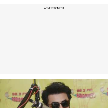
ADVERTISEMENT