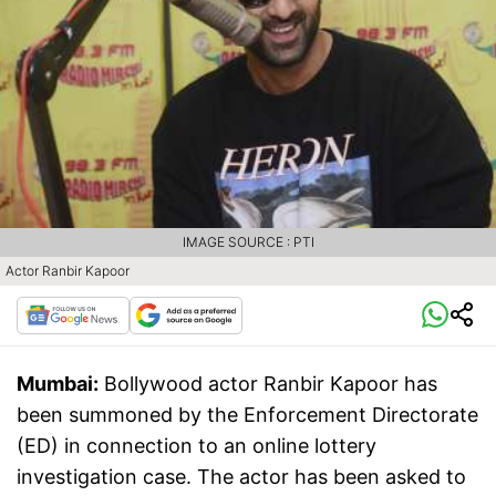
IMAGE SOURCE : PTI
Actor Ranbir Kapoor
Mumbai:
Bollywood actor Ranbir Kapoor has
been summoned by the Enforcement Directorate
(ED) in connection to an online lottery
investigation case. The actor has been asked to