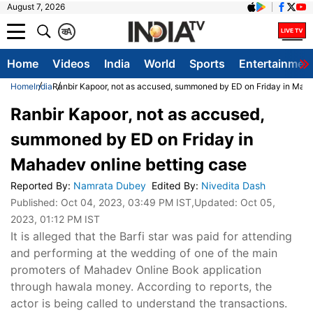
August 7, 2026
क
A
Home
Videos
India
World
Sports
Entertainmen
Home
India
Ranbir Kapoor, not as accused, summoned by ED on Friday in Maha
Ranbir Kapoor, not as accused,
summoned by ED on Friday in
Mahadev online betting case
Reported By
:
Namrata Dubey
Edited By
:
Nivedita Dash
Published:
Oct 04, 2023, 03:49 PM IST
,Updated:
Oct 05,
2023, 01:12 PM IST
It is alleged that the Barfi star was paid for attending
and performing at the wedding of one of the main
promoters of Mahadev Online Book application
through hawala money. According to reports, the
actor is being called to understand the transactions.