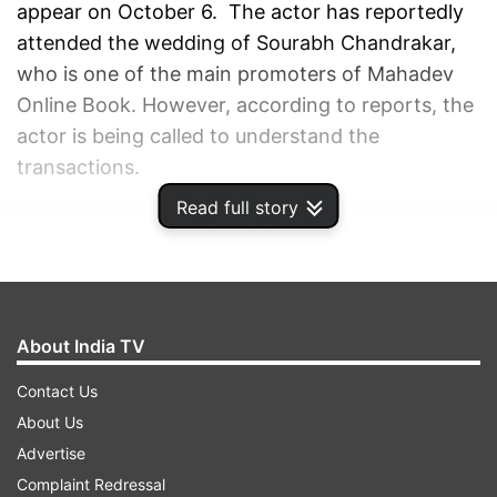
appear on October 6. The actor has reportedly
attended the wedding of Sourabh Chandrakar,
who is one of the main promoters of Mahadev
Online Book. However, according to reports, the
actor is being called to understand the
transactions.
Read full story
ADVERTISEMENT
About India TV
Contact Us
About Us
Advertise
Complaint Redressal