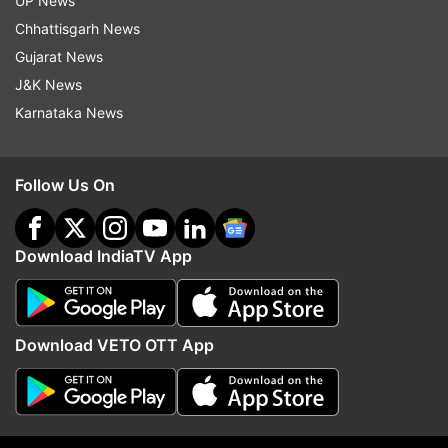
UP News
Chhattisgarh News
Gujarat News
J&K News
Karnataka News
More From India
Follow Us On
Download IndiaTV App
Download VETO OTT App
AAIB to probe AI Phuket-Delhi
Three JPSC members,
flight altitude loss; pilot to
summoned by CID over
undergo 'confirmatory analysis'
irregularities, resign fro
posts