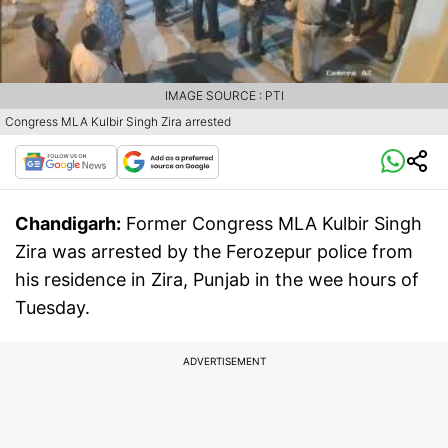
IMAGE SOURCE : PTI
Congress MLA Kulbir Singh Zira arrested
Chandigarh:
Former Congress MLA Kulbir Singh
Zira was arrested by the Ferozepur police from
his residence in Zira, Punjab in the wee hours of
Tuesday.
ADVERTISEMENT