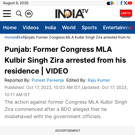
August 9, 2026
क
A
Home
Videos
India
World
Sports
Entertainmen
Home
India
Punjab: Former Congress MLA Kulbir Singh Zira arrested from his 
Punjab: Former Congress MLA
Kulbir Singh Zira arrested from his
residence | VIDEO
Reported By
:
Puneet Pareenja
Edited By
:
Raju Kumar
Published:
Oct 17, 2023, 10:03 AM IST
,Updated:
Oct 17, 2023,
10:11 AM IST
The action against former Congress MLA Kulbir Singh
Zira commenced after a BDO alleged that he
misbehaved with the government officials.
ADVERTISEMENT