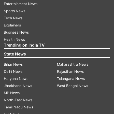
Entertainment News
Read all the
Breaking News
Live on
Sports News
indiatvnews.com and Get
Latest English News
&
Tech News
Updates from
India
Explainers
Business News
Punjab
Congress Leader
Punjab Police
Health News
Trending on India TV
Congress Leader Booked
State News
Follow IndiaTV on WhatsApp
Bihar News
Maharashtra News
Delhi News
Rajasthan News
ADVERTISEMENT
Haryana News
Telangana News
Jharkhand News
West Bengal News
MP News
North-East News
Tamil Nadu News