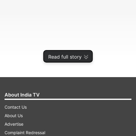
Read full story
About India TV
ADVERTISEMENT
Contact Us
About Us
He was booked by the police earlier this month
Advertise
for allegedly disrupting government officials
Complaint Redressal