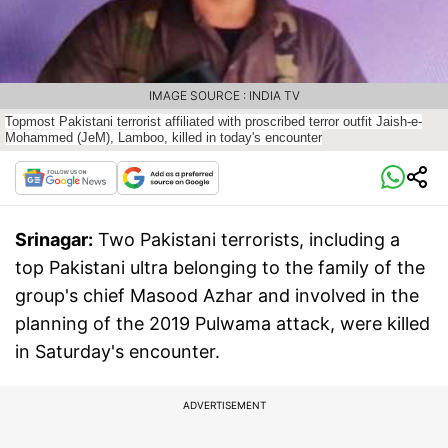
IMAGE SOURCE : INDIA TV
Topmost Pakistani terrorist affiliated with proscribed terror outfit Jaish-e-
Mohammed (JeM), Lamboo, killed in today's encounter
Srinagar:
Two Pakistani terrorists, including a
top Pakistani ultra belonging to the family of the
group's chief Masood Azhar and involved in the
planning of the 2019 Pulwama attack, were killed
in Saturday's encounter.
ADVERTISEMENT