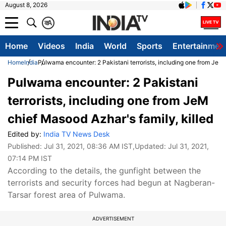
August 8, 2026
क
A
Home
Videos
India
World
Sports
Entertainmen
Home
India
Pulwama encounter: 2 Pakistani terrorists, including one from JeM 
Pulwama encounter: 2 Pakistani
terrorists, including one from JeM
chief Masood Azhar's family, killed
Edited by:
India TV News Desk
Published:
Jul 31, 2021, 08:36 AM IST
,Updated:
Jul 31, 2021,
07:14 PM IST
According to the details, the gunfight between the
terrorists and security forces had begun at Nagberan-
Tarsar forest area of Pulwama.
ADVERTISEMENT