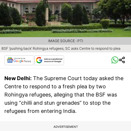
IMAGE SOURCE : PTI
BSF ‘pushing back’ Rohingya refugees; SC asks Centre to respond to plea
New Delhi:
The Supreme Court today asked the
Centre to respond to a fresh plea by two
Rohingya refugees, alleging that the BSF was
using “chilli and stun grenades” to stop the
refugees from entering India.
ADVERTISEMENT