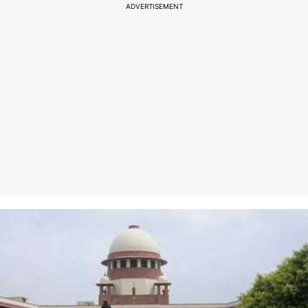
ADVERTISEMENT