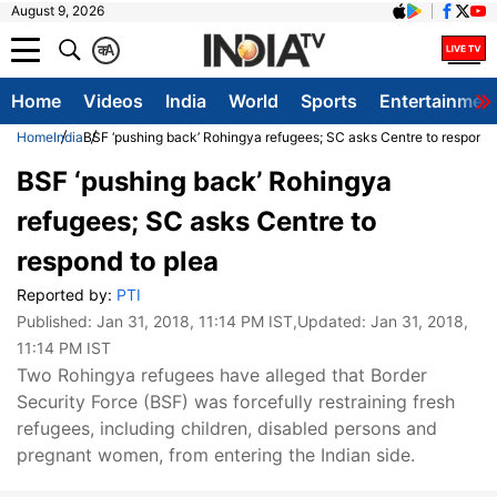
August 9, 2026
क
A
Home
Videos
India
World
Sports
Entertainmen
Home
India
BSF ‘pushing back’ Rohingya refugees; SC asks Centre to respond 
BSF ‘pushing back’ Rohingya
refugees; SC asks Centre to
respond to plea
Reported by:
PTI
Published:
Jan 31, 2018, 11:14 PM IST
,Updated:
Jan 31, 2018,
11:14 PM IST
Two Rohingya refugees have alleged that Border
Security Force (BSF) was forcefully restraining fresh
refugees, including children, disabled persons and
pregnant women, from entering the Indian side.