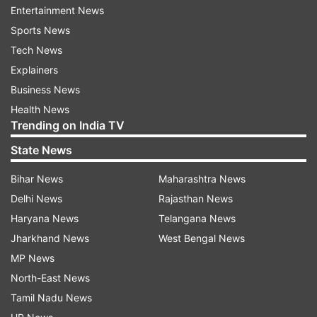
Entertainment News
very hard at the KNP, he added. This is the first
Sports News
year since the cheetahs have been translocated
Tech News
(from Namibia and South Africa in September
Explainers
2022 and February this year respectively), Yadav
Business News
said, adding that continuous work is going on
Health News
regarding the weather conditions here and its
Trending on India TV
effects.
State News
Bihar News
Maharashtra News
Delhi News
Rajasthan News
Haryana News
Telangana News
Jharkhand News
West Bengal News
"I am saying with great confidence that we are
MP News
seriously engaged in this project. We are fully
North-East News
concerned about each cheetah. The government
Tamil Nadu News
would like the project to be a complete success.