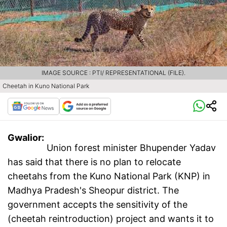
IMAGE SOURCE : PTI/ REPRESENTATIONAL (FILE).
Cheetah in Kuno National Park
Gwalior:
Union forest minister Bhupender Yadav
has said that there is no plan to relocate
cheetahs from the Kuno National Park (KNP) in
Madhya Pradesh's Sheopur district. The
government accepts the sensitivity of the
(cheetah reintroduction) project and wants it to