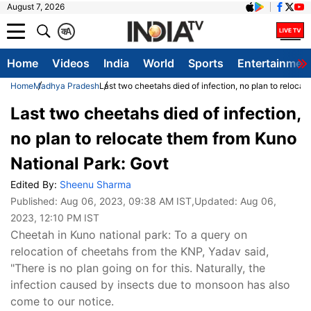
August 7, 2026
क
A
Home
Videos
India
World
Sports
Entertainmen
Home
Madhya Pradesh
Last two cheetahs died of infection, no plan to reloca
Last two cheetahs died of infection,
no plan to relocate them from Kuno
National Park: Govt
Edited By:
Sheenu Sharma
Published:
Aug 06, 2023, 09:38 AM IST
,Updated:
Aug 06,
2023, 12:10 PM IST
Cheetah in Kuno national park: To a query on
relocation of cheetahs from the KNP, Yadav said,
"There is no plan going on for this. Naturally, the
infection caused by insects due to monsoon has also
come to our notice.