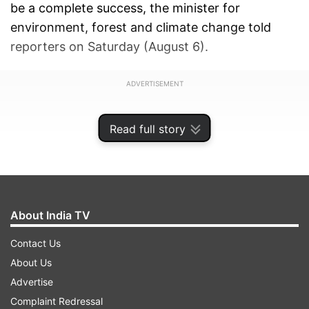
be a complete success, the minister for
environment, forest and climate change told
reporters on Saturday (August 6).
ADVERTISEMENT
Read full story
About India TV
Contact Us
About Us
Advertise
Complaint Redressal
Notably, nine cheetahs, including three cubs,