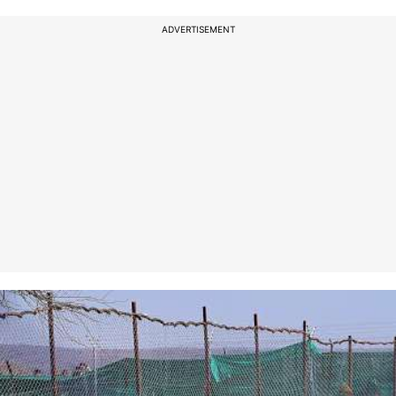
ADVERTISEMENT