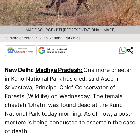
IMAGE SOURCE : PTI (REPRESENTATIONAL IMAGE)
One more cheetah in Kuno National Park dies
New Delhi:
Madhya Pradesh:
One more cheetah
in Kuno National Park has died, said Aseem
Srivastava, Principal Chief Conservator of
Forests (Wildlife) on Wednesday. The female
cheetah 'Dhatri' was found dead at the Kuno
National Park today morning. As of now, a post-
mortem is being conducted to ascertain the case
of death.