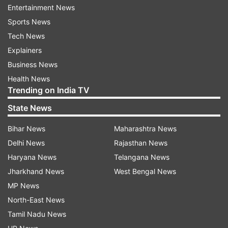
Entertainment News
Sports News
Tech News
Explainers
Business News
Health News
Trending on India TV
State News
Bihar News
Maharashtra News
Delhi News
Rajasthan News
Haryana News
Telangana News
Read all the
Breaking News
Live on
Jharkhand News
West Bengal News
indiatvnews.com and Get
Latest English News
&
MP News
Updates from
Madhya Pradesh
North-East News
Tamil Nadu News
Breaking News