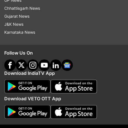
UP News
Chhattisgarh News
Follow IndiaTV on WhatsApp
Gujarat News
J&K News
Karnataka News
ADVERTISEMENT
Follow Us On
Download IndiaTV App
Download VETO OTT App
More From Madhya Pradesh