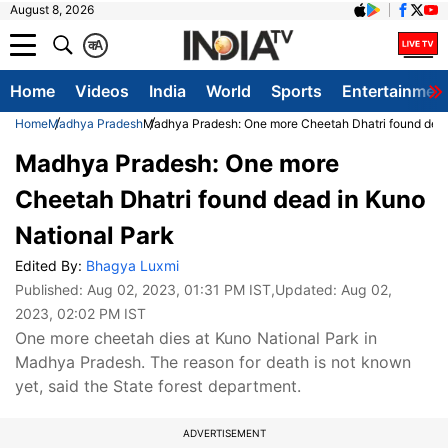
August 8, 2026
क
A
Home
Videos
India
World
Sports
Entertainmen
Home
Madhya Pradesh
Madhya Pradesh: One more Cheetah Dhatri found dead
Madhya Pradesh: One more
Cheetah Dhatri found dead in Kuno
National Park
Edited By:
Bhagya Luxmi
Published:
Aug 02, 2023, 01:31 PM IST
,Updated:
Aug 02,
2023, 02:02 PM IST
One more cheetah dies at Kuno National Park in
Madhya Pradesh. The reason for death is not known
yet, said the State forest department.
ADVERTISEMENT