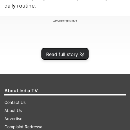
daily routine.
ADVERTISEMENT
Read full story
About India TV
Contact Us
About Us
Zazen meditation:
Advertise
The core tenet of Zen Buddhism, Zazen
Complaint Redressal