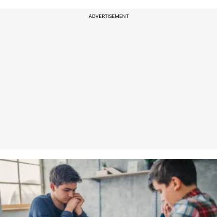
ADVERTISEMENT