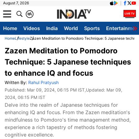
August 7, 2026
क
A
Home
Videos
India
World
Sports
Entertainmen
Home
Lifestyle
Zazen Meditation to Pomodoro Technique: 5 Japanese techniq
Zazen Meditation to Pomodoro
Technique: 5 Japanese techniques
to enhance IQ and focus
Written By:
Rahul Pratyush
Published:
Mar 09, 2024, 06:15 PM IST
,Updated:
Mar 09,
2024, 06:15 PM IST
Delve into the realm of Japanese techniques for
enhancing IQ and focus. From the Zazen meditation's
mindfulness to Pomdoro's time management method,
experience a rich tapestry of methods fostering
cognitive excellence.