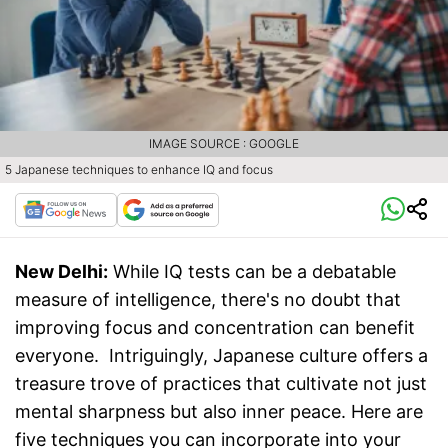
IMAGE SOURCE : GOOGLE
5 Japanese techniques to enhance IQ and focus
New Delhi:
While IQ tests can be a debatable
measure of intelligence, there's no doubt that
improving focus and concentration can benefit
everyone. Intriguingly, Japanese culture offers a
treasure trove of practices that cultivate not just
mental sharpness but also inner peace. Here are
five techniques you can incorporate into your