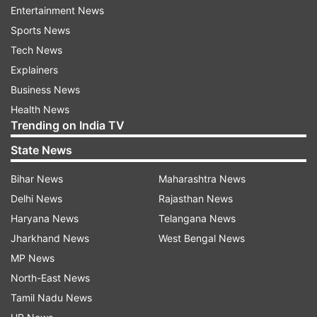
to create beautiful characters, paying careful
Entertainment News
attention to each stroke and breath. By
Sports News
engaging the mind in the present moment and
Tech News
promoting hand-eye coordination, Shodo can
Explainers
improve attention to detail, spatial awareness,
Business News
and cognitive processing speed.
Health News
Trending on India TV
Kinhin (Walking Meditation):
State News
This meditative practice involves slow, deliberate
Bihar News
Maharashtra News
walking, often done in between Zazen sessions.
Delhi News
Rajasthan News
Kinhin encourages mindfulness of bodily
Haryana News
Telangana News
sensations and surroundings. The focus
Jharkhand News
West Bengal News
required to walk mindfully translates into
MP News
improved concentration and a sense of calm
North-East News
that can benefit your overall well-being.
Tamil Nadu News