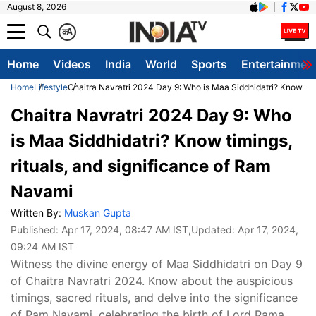
August 8, 2026
क
A
Home
Videos
India
World
Sports
Entertainmen
Home
Lifestyle
Chaitra Navratri 2024 Day 9: Who is Maa Siddhidatri? Know tim
Chaitra Navratri 2024 Day 9: Who
is Maa Siddhidatri? Know timings,
rituals, and significance of Ram
Navami
Written By:
Muskan Gupta
Published:
Apr 17, 2024, 08:47 AM IST
,Updated:
Apr 17, 2024,
09:24 AM IST
Witness the divine energy of Maa Siddhidatri on Day 9
of Chaitra Navratri 2024. Know about the auspicious
timings, sacred rituals, and delve into the significance
of Ram Navami, celebrating the birth of Lord Rama.