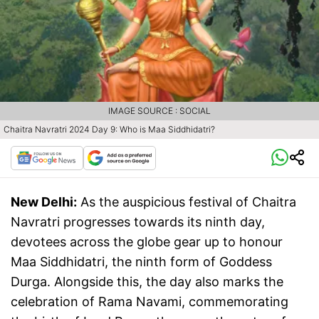
IMAGE SOURCE : SOCIAL
Chaitra Navratri 2024 Day 9: Who is Maa Siddhidatri?
New Delhi:
As the auspicious festival of Chaitra
Navratri progresses towards its ninth day,
devotees across the globe gear up to honour
Maa Siddhidatri, the ninth form of Goddess
Durga. Alongside this, the day also marks the
celebration of Rama Navami, commemorating