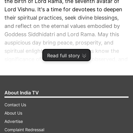
the birth of Lord Rama, the seventh avatar of
Lord Vishnu. It's a time for devotees to deepen
their spiritual practices, seek divine blessings,
and reflect on the eternal values embodied by
Goddess Siddhidatri and Lord Rama. May this
auspicious day bring peace, prosperity, and
spiritual enlightenment to all. Let us know the
Read full story
significance of this day, the rituals observed, and
the timings to ensure a spiritually enriching
experience.
About India TV
ADVERTISEMENT
Contact Us
About Us
Advertise
Complaint Redressal