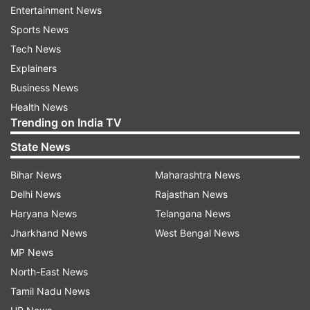
Entertainment News
enlightenment.
Sports News
Tech News
ADVERTISEMENT
Explainers
Business News
Chaitra Navratri 2024 Day 9: Shubh
Health News
Trending on India TV
Muhurat
State News
The ninth day of Chaitra Navratri, dedicated to
Maa Siddhidatri, holds immense significance for
Bihar News
Maharashtra News
devotees. The auspicious timings for worship
Delhi News
Rajasthan News
and rituals vary depending on the location and
Haryana News
Telangana News
the alignment of planetary positions. On
Jharkhand News
West Bengal News
Wednesday, April 17, 2024, the Madhyahna
MP News
Muhurat will take place from 11:03 am to 1:38
North-East News
pm, lasting for a duration of 2 hours and 35
Tamil Nadu News
minutes.