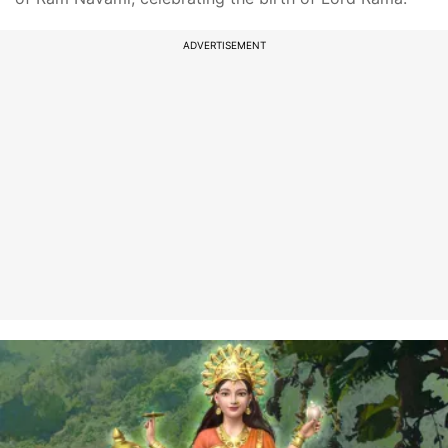
ADVERTISEMENT