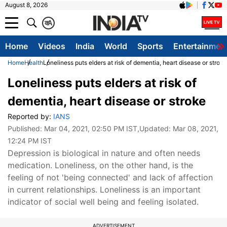
August 8, 2026
क
A
Home
Videos
India
World
Sports
Entertainmen
Home
Health
Loneliness puts elders at risk of dementia, heart disease or stroke
Loneliness puts elders at risk of
dementia, heart disease or stroke
Reported by:
IANS
Published:
Mar 04, 2021, 02:50 PM IST
,Updated:
Mar 08, 2021,
12:24 PM IST
Depression is biological in nature and often needs
medication. Loneliness, on the other hand, is the
feeling of not 'being connected' and lack of affection
in current relationships. Loneliness is an important
indicator of social well being and feeling isolated.
ADVERTISEMENT