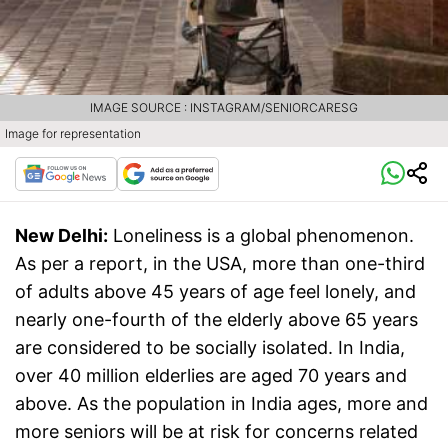
IMAGE SOURCE : INSTAGRAM/SENIORCARESG
Image for representation
New Delhi:
Loneliness is a global phenomenon.
As per a report, in the USA, more than one-third
of adults above 45 years of age feel lonely, and
nearly one-fourth of the elderly above 65 years
are considered to be socially isolated. In India,
over 40 million elderlies are aged 70 years and
above. As the population in India ages, more and
more seniors will be at risk for concerns related