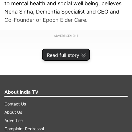
to mental health and social well being, believes
Neha Sinha, Dementia Specialist and CEO and
Co-Founder of Epoch Elder Care.
ADVERTISEMENT
Read full story
About India TV
Contact Us
About Us
Advertise
Complaint Redressal
Very often we see the terms loneliness and