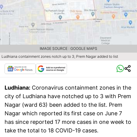
IMAGE SOURCE : GOOGLE MAPS
Ludhiana containment zones notch up to 3; Prem Nagar added to list
Ludhiana:
Coronavirus containment zones in the
city of Ludhiana have notched up to 3 with Prem
Nagar (ward 63) been added to the list. Prem
Nagar which reported its first case on June 7
has since reported 17 more cases in one week to
take the total to 18 COVID-19 cases.