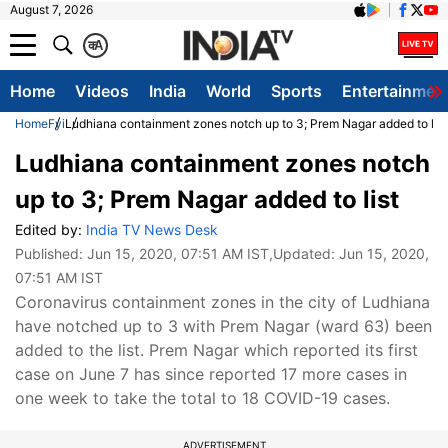
August 7, 2026
क
A
Home
Videos
India
World
Sports
Entertainmen
Home
Fyi
Ludhiana containment zones notch up to 3; Prem Nagar added to list
Ludhiana containment zones notch
up to 3; Prem Nagar added to list
Edited by:
India TV News Desk
Published:
Jun 15, 2020, 07:51 AM IST
,Updated:
Jun 15, 2020,
07:51 AM IST
Coronavirus containment zones in the city of Ludhiana
have notched up to 3 with Prem Nagar (ward 63) been
added to the list. Prem Nagar which reported its first
case on June 7 has since reported 17 more cases in
one week to take the total to 18 COVID-19 cases.
ADVERTISEMENT