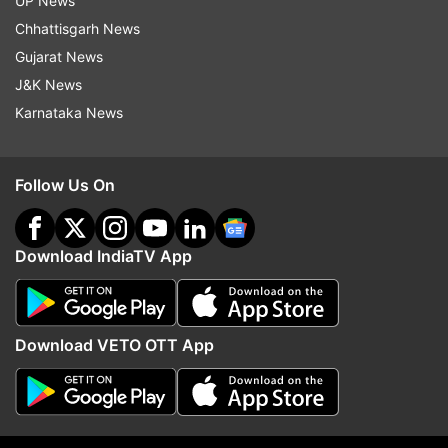
UP News
Chhattisgarh News
Gujarat News
J&K News
Karnataka News
Follow Us On
Download IndiaTV App
More From Fyi
Download VETO OTT App