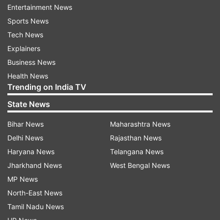
Entertainment News
1,100 houses are located in the area.
Sports News
Habib Ganj and Sensi Mohalla areas have also
Tech News
been declared as containment zones in the city.
Explainers
Business News
Health News
Read all the
Breaking News
Live on
Trending on India TV
indiatvnews.com and Get
Latest English News
&
State News
Updates from
Fyi
Bihar News
Maharashtra News
Delhi News
Rajasthan News
Coronavirus
Ludhiana
Haryana News
Telangana News
Jharkhand News
West Bengal News
Follow IndiaTV on WhatsApp
MP News
North-East News
ADVERTISEMENT
Tamil Nadu News