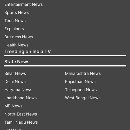
Entertainment News
Rishab Shetty, the actor, and director of Kantara,
Sports News
has been elated with the response the film has
Tech News
been getting worldwide. On the second
Explainers
weekend, the business of Kantara has been
Business News
good.
Health News
Trending on India TV
ADVERTISEMENT
State News
Bihar News
Maharashtra News
Delhi News
Rajasthan News
Haryana News
Telangana News
Jharkhand News
West Bengal News
MP News
Kantara smashes KGF 2’s record in
North-East News
Karnataka
Tamil Nadu News