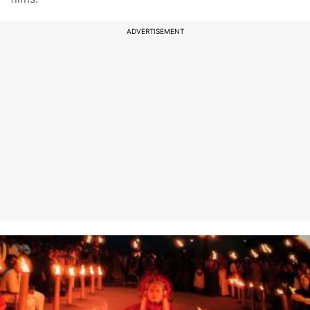
ADVERTISEMENT