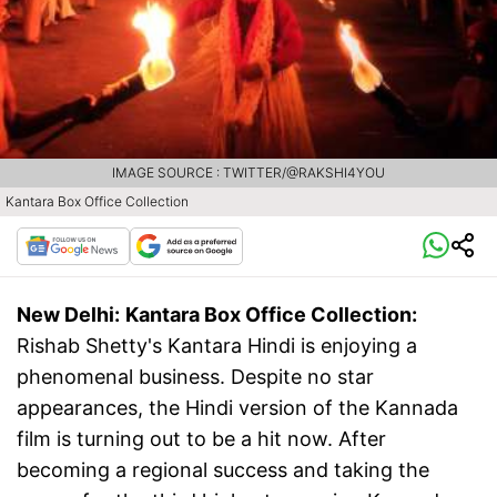
IMAGE SOURCE : TWITTER/@RAKSHI4YOU
Kantara Box Office Collection
New Delhi:
Kantara Box Office Collection:
Rishab Shetty's Kantara Hindi is enjoying a
phenomenal business. Despite no star
appearances, the Hindi version of the Kannada
film is turning out to be a hit now. After
becoming a regional success and taking the