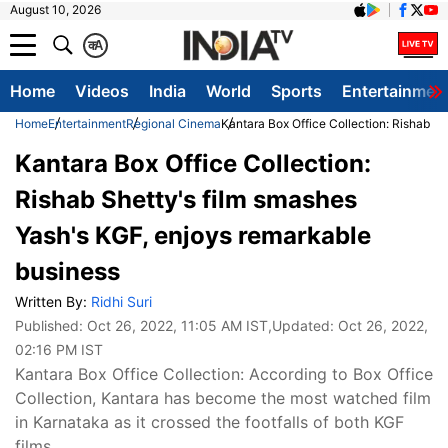
August 10, 2026
क
A
Home
Videos
India
World
Sports
Entertainmen
Home
Entertainment
Regional Cinema
Kantara Box Office Collection: Rishab S
Kantara Box Office Collection:
Rishab Shetty's film smashes
Yash's KGF, enjoys remarkable
business
Written By:
Ridhi Suri
Published:
Oct 26, 2022, 11:05 AM IST
,Updated:
Oct 26, 2022,
02:16 PM IST
Kantara Box Office Collection: According to Box Office
Collection, Kantara has become the most watched film
in Karnataka as it crossed the footfalls of both KGF
films.