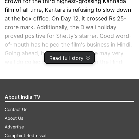
crown for the third highest-grossing Kannada
film of all time, Kantara is refusing to slow down
at the box office. On Day 12, it crossed Rs 25-
crore mark. Additionally, the Diwali holiday
proved positive for Shetty's starrer. Good word-
of-mouth has helped the film's business in Hindi.
Going ahead, it looks like the movie may very
Read full story
well do collections of Rs 30 crore in the Hindi
version, which will be great news for the
makers.
About India TV
ADVERTISEMENT
Contact Us
About Us
Advertise
Complaint Redressal