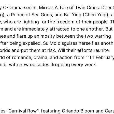
 C-Drama series, Mirror: A Tale of Twin Cities. Direc
ng), a Prince of Sea Gods, and Bai Ying (Chen Yuqi), a
 who are fighting for the freedom of their people. T
lm and are immediately attracted to one another. But
nes and flare up animosity between the two warring
ter being expelled, Su Mo disguises herself as anoth
lds and put them at risk. Will their efforts reunite
rld of romance, drama, and action from 11th Februar
indi, with new episodes dropping every week.
es "Carnival Row", featuring Orlando Bloom and Car