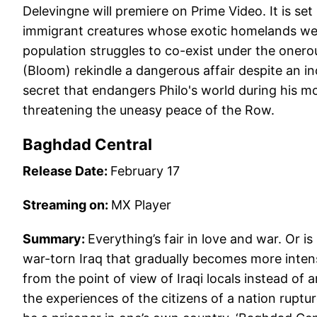
Delevingne will premiere on Prime Video. It is set
immigrant creatures whose exotic homelands we
population struggles to co-exist under the onero
(Bloom) rekindle a dangerous affair despite an in
secret that endangers Philo's world during his m
threatening the uneasy peace of the Row.
Baghdad Central
Release Date:
February 17
Streaming on:
MX Player
Summary:
Everything’s fair in love and war. Or i
war-torn Iraq that gradually becomes more intense
from the point of view of Iraqi locals instead of 
the experiences of the citizens of a nation rupture