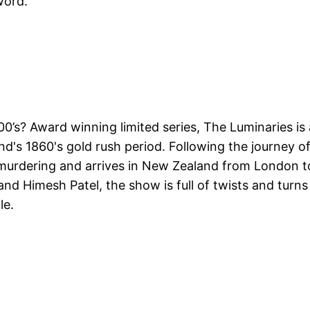
word.
0’s? Award winning limited series, The Luminaries is
d's 1860's gold rush period. Following the journey o
 murdering and arrives in New Zealand from London t
and Himesh Patel, the show is full of twists and turns
le.