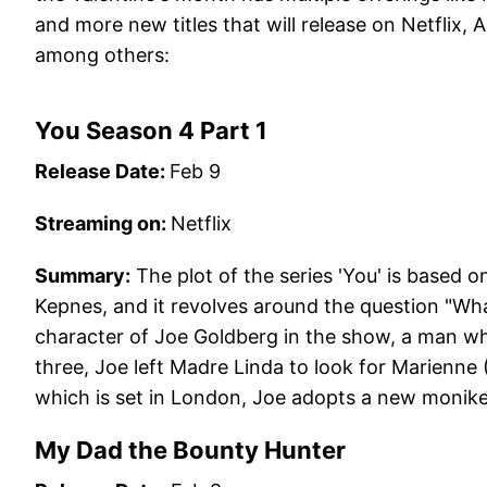
and more new titles that will release on Netflix
among others:
You Season 4 Part 1
Release Date:
Feb 9
Streaming on:
Netflix
Summary:
The plot of the series 'You' is based 
Kepnes, and it revolves around the question "Wh
character of Joe Goldberg in the show, a man who
three, Joe left Madre Linda to look for Marienne 
which is set in London, Joe adopts a new monik
My Dad the Bounty Hunter