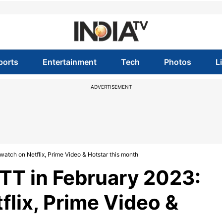
ports
Entertainment
Tech
Photos
L
ADVERTISEMENT
atch on Netflix, Prime Video & Hotstar this month
TT in February 2023:
flix, Prime Video &