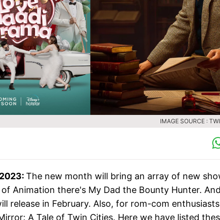
IMAGE SOURCE : TW
 2023:
The new month will bring an array of new sh
an of Animation there's My Dad the Bounty Hunter. And,
ill release in February. Also, for rom-com enthusiasts
Mirror: A Tale of Twin Cities. Here we have listed the