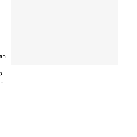
 an
f
o
 -