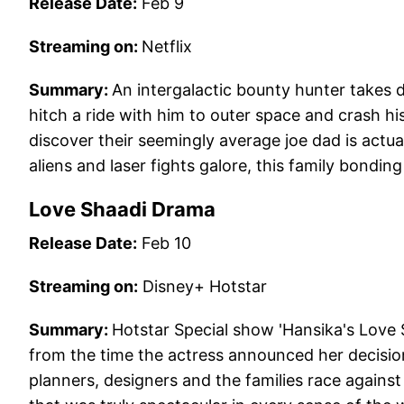
Release Date:
Feb 9
Streaming on:
Netflix
Summary:
An intergalactic bounty hunter takes 
hitch a ride with him to outer space and crash h
discover their seemingly average joe dad is actu
aliens and laser fights galore, this family bondin
Love Shaadi Drama
Release Date:
Feb 10
Streaming on:
Disney+ Hotstar
Summary:
Hotstar Special show 'Hansika's Love
from the time the actress announced her decision
planners, designers and the families race against t