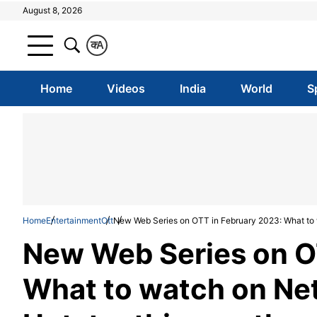
August 8, 2026
क
A
Home
Videos
India
World
S
Home
Entertainment
Ott
New Web Series on OTT in February 2023: What to w
New Web Series on O
What to watch on Net