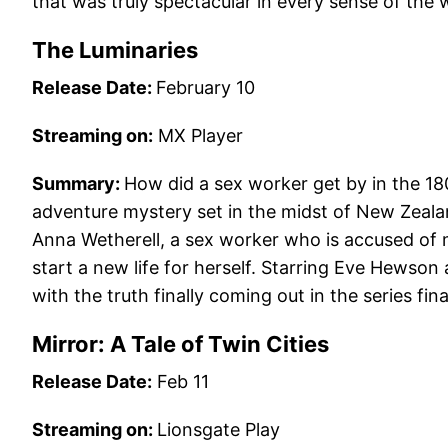
that was truly spectacular in every sense of the 
The Luminaries
Release Date:
February 10
Streaming on:
MX Player
Summary:
How did a sex worker get by in the 180
adventure mystery set in the midst of New Zealan
Anna Wetherell, a sex worker who is accused of
start a new life for herself. Starring Eve Hewson 
with the truth finally coming out in the series fina
Mirror: A Tale of Twin Cities
Release Date:
Feb 11
Streaming on:
Lionsgate Play