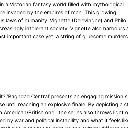
 in a Victorian fantasy world filled with mythological
re invaded by the empires of man. This growing
us laws of humanity. Vignette (Delevingne) and Philo
creasingly intolerant society. Vignette also harbours 
ost important case yet: a string of gruesome murders
s it? ‘Baghdad Central’ presents an engaging mission s
 until reaching an explosive finale. By depicting a s
an American/British one, the series also throws light 
d by war and political instability and what it feels lik