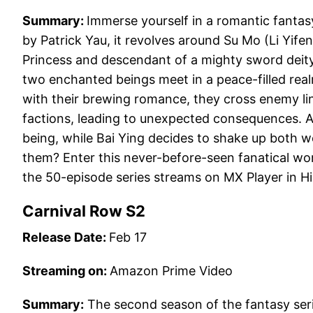
Summary:
Immerse yourself in a romantic fantasy
by Patrick Yau, it revolves around Su Mo (Li Yife
Princess and descendant of a mighty sword deity,
two enchanted beings meet in a peace-filled rea
with their brewing romance, they cross enemy li
factions, leading to unexpected consequences. Af
being, while Bai Ying decides to shake up both wor
them? Enter this never-before-seen fanatical wo
the 50-episode series streams on MX Player in H
Carnival Row S2
Release Date:
Feb 17
Streaming on:
Amazon Prime Video
Summary:
The second season of the fantasy seri