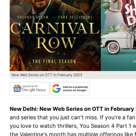
New Web Series on OTT in February 2023
New Delhi:
New Web Series on OTT in February
and series that you just can't miss. If you're a f
you love to watch thrillers, You Season 4 Part 1 w
the Valentine's month has multiple offerings like 