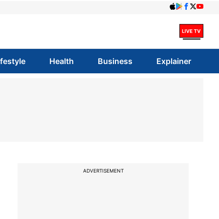
ifestyle
Health
Business
Explainer
ADVERTISEMENT