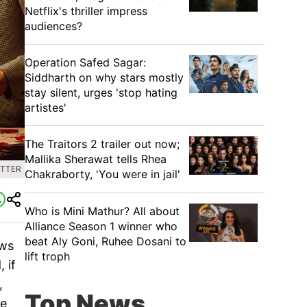
Netflix's thriller impress
audiences?
Operation Safed Sagar:
Siddharth on why stars mostly
stay silent, urges 'stop hating
artistes'
The Traitors 2 trailer out now;
Mallika Sherawat tells Rhea
ITTER
Chakraborty, 'You were in jail'
Who is Mini Mathur? All about
Alliance Season 1 winner who
beat Aly Goni, Ruhee Dosani to
ows
lift troph
 if
,
Top News
se