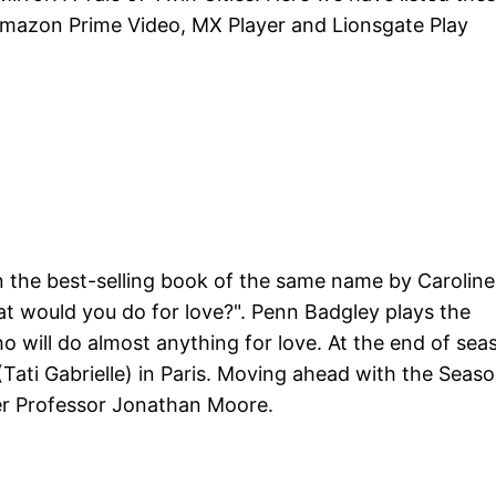
, Amazon Prime Video, MX Player and Lionsgate Play
on the best-selling book of the same name by Caroline
at would you do for love?". Penn Badgley plays the
 will do almost anything for love. At the end of sea
(Tati Gabrielle) in Paris. Moving ahead with the Seas
er Professor Jonathan Moore.