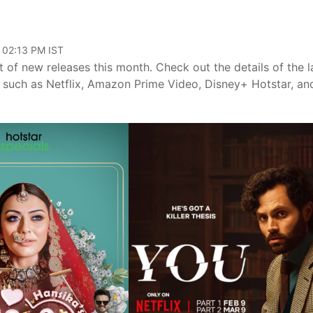
 02:13 PM IST
 of new releases this month. Check out the details of the l
such as Netflix, Amazon Prime Video, Disney+ Hotstar, an