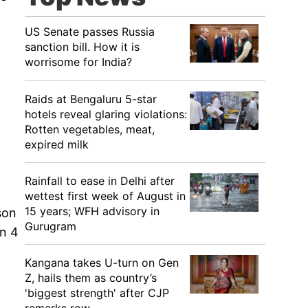
US Senate passes Russia
sanction bill. How it is
worrisome for India?
Raids at Bengaluru 5-star
hotels reveal glaring violations:
Rotten vegetables, meat,
expired milk
Rainfall to ease in Delhi after
wettest first week of August in
15 years; WFH advisory in
son
Gurugram
on 4
Kangana takes U-turn on Gen
Z, hails them as country’s
'biggest strength' after CJP