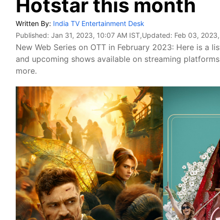
Hotstar this month
Written By:
India TV Entertainment Desk
Published:
Jan 31, 2023, 10:07 AM IST
,Updated:
Feb 03, 2023,
New Web Series on OTT in February 2023: Here is a list
and upcoming shows available on streaming platforms 
more.