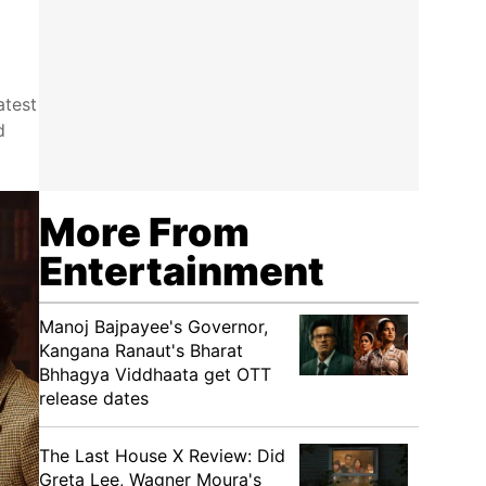
atest
d
More From
Entertainment
Manoj Bajpayee's Governor,
Kangana Ranaut's Bharat
Bhhagya Viddhaata get OTT
release dates
The Last House X Review: Did
Greta Lee, Wagner Moura's