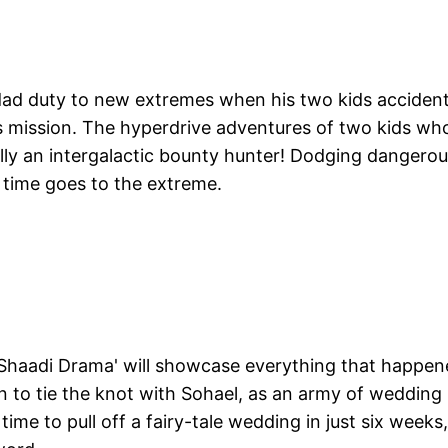
dad duty to new extremes when his two kids accident
is mission. The hyperdrive adventures of two kids wh
ally an intergalactic bounty hunter! Dodging dangero
g time goes to the extreme.
 Shaadi Drama' will showcase everything that happe
 to tie the knot with Sohael, as an army of wedding
ime to pull off a fairy-tale wedding in just six weeks,