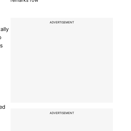
remarks row
ADVERTISEMENT
ally
o
us
ned
ADVERTISEMENT