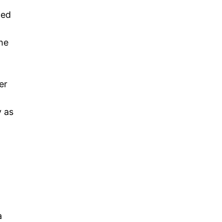
ted
he
er
y as
a