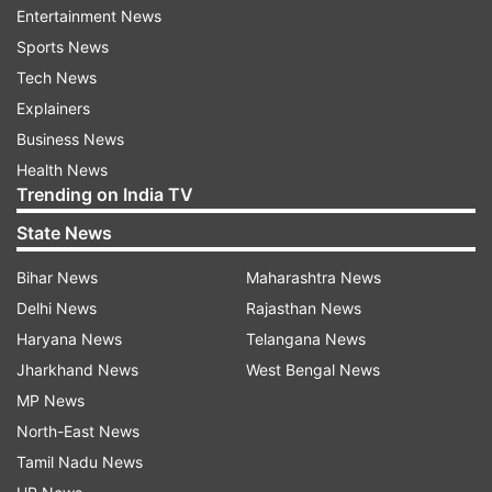
Entertainment News
Sports News
Tech News
Explainers
Four Avengers trailers also pulled in bigger
Business News
numbers: Avengers: Endgame teaser, Avengers:
Health News
Endgame final trailer, Avengers: Infinity
Trending on India TV
War teaser and Avengers: Infinity War final trailer.
State News
The teaser marked the first unveiling of the
Bihar News
Maharashtra News
'Black Panther' sequel, which marks the next
Delhi News
Rajasthan News
feature film entry in the Marvel Cinematic
Haryana News
Telangana News
Universe.
Jharkhand News
West Bengal News
MP News
North-East News
Tamil Nadu News
The footage showcases the nation of Wakanda