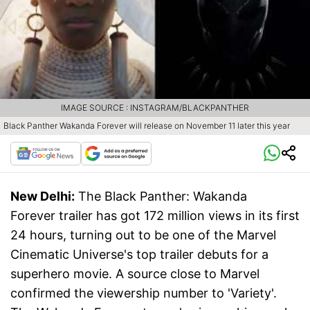
IMAGE SOURCE : INSTAGRAM/BLACKPANTHER
Black Panther Wakanda Forever will release on November 11 later this year
New Delhi:
The Black Panther: Wakanda
Forever trailer has got 172 million views in its first
24 hours, turning out to be one of the Marvel
Cinematic Universe's top trailer debuts for a
superhero movie. A source close to Marvel
confirmed the viewership number to 'Variety'.