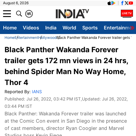
August 6, 2026
क
A
Home
Videos
India
World
Sports
Entertainmen
Home
Entertainment
Hollywood
Black Panther Wakanda Forever trailer gets 1
Black Panther Wakanda Forever
trailer gets 172 mn views in 24 hrs,
behind Spider Man No Way Home,
Thor 4
Reported By:
IANS
Published:
Jul 26, 2022, 03:42 PM IST
,Updated:
Jul 26, 2022,
03:44 PM IST
Black Panther: Wakanda Forever trailer was launched
at the Comic Con event in San Diego in the presence
of cast members, director Ryan Coogler and Marvel
Studios boss Kevin Fiege.