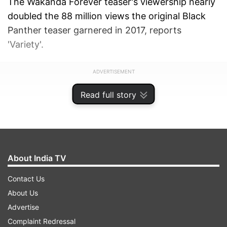
The Wakanda Forever teaser's viewership nearly
doubled the 88 million views the original Black
Panther teaser garnered in 2017, reports
'Variety'.
ADVERTISEMENT
Read full story
About India TV
Contact Us
About Us
Advertise
Complaint Redressal