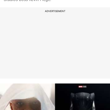
ADVERTISEMENT