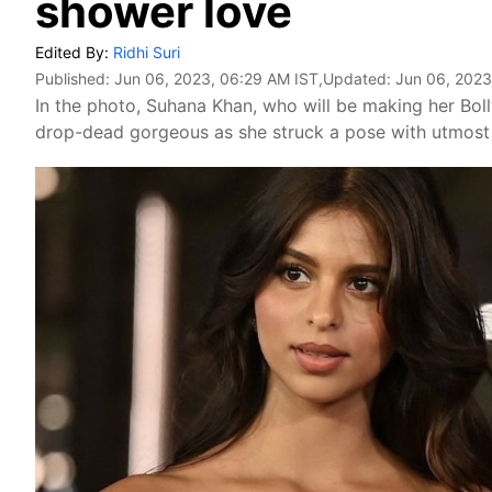
shower love
Edited By:
Ridhi Suri
Published:
Jun 06, 2023, 06:29 AM IST
,Updated:
Jun 06, 2023
In the photo, Suhana Khan, who will be making her Bol
drop-dead gorgeous as she struck a pose with utmost