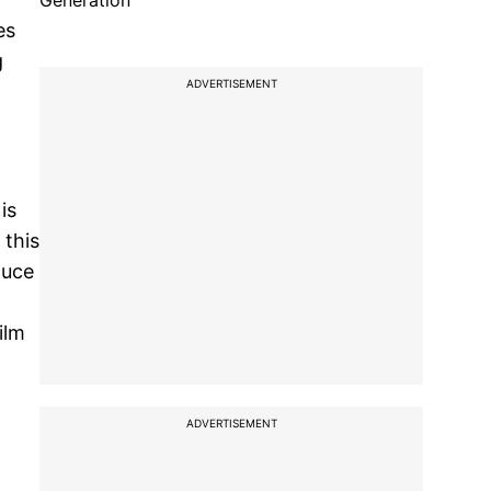
Generation
es
g
ADVERTISEMENT
is
 this
duce
ilm
ADVERTISEMENT