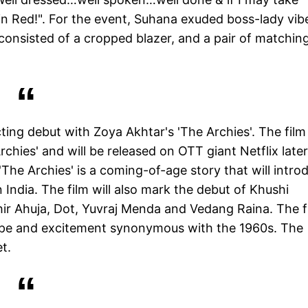
 in Red!". For the event, Suhana exuded boss-lady vib
consisted of a cropped blazer, and a pair of matchin
cting debut with Zoya Akhtar's 'The Archies'. The film 
chies' and will be released on OTT giant Netflix later
The Archies' is a coming-of-age story that will intro
 India. The film will also mark the debut of Khushi
ir Ahuja, Dot, Yuvraj Menda and Vedang Raina. The f
 hope and excitement synonymous with the 1960s. The
t.