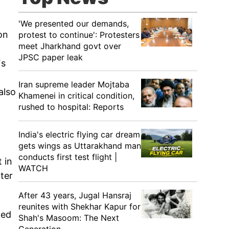
'We presented our demands,
on
protest to continue': Protesters
meet Jharkhand govt over
JPSC paper leak
Fs
Iran supreme leader Mojtaba
also
Khamenei in critical condition,
rushed to hospital: Reports
India's electric flying car dream
gets wings as Uttarakhand man
conducts first test flight |
 in
WATCH
ter
After 43 years, Jugal Hansraj
reunites with Shekhar Kapur for
ned
Shah's Masoom: The Next