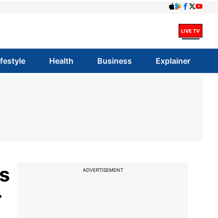
ifestyle
Health
Business
Explainer
s
ADVERTISEMENT
r