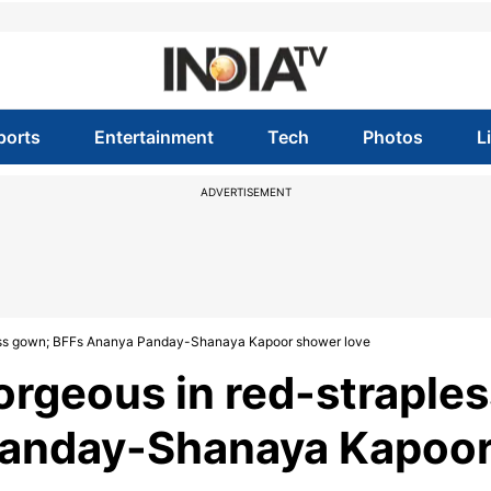
ports
Entertainment
Tech
Photos
L
ADVERTISEMENT
less gown; BFFs Ananya Panday-Shanaya Kapoor shower love
rgeous in red-straples
Panday-Shanaya Kapoo