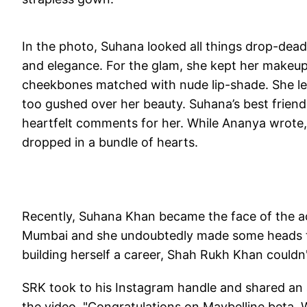
In the photo, Suhana looked all things drop-dea
and elegance. For the glam, she kept her makeup 
cheekbones matched with nude lip-shade. She left
too gushed over her beauty. Suhana’s best frie
heartfelt comments for her. While Ananya wrote
dropped in a bundle of hearts.
Recently, Suhana Khan became the face of the a
Mumbai and she undoubtedly made some heads tu
building herself a career, Shah Rukh Khan couldn'
SRK took to his Instagram handle and shared an
the video, "Congratulations on Maybelline beta.