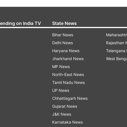
rending on India TV
State News
Bihar News
Maharasht
Delhi News
Rajasthan
Haryana News
Telangana
Jharkhand News
West Beng
MP News
North-East News
Tamil Nadu News
UP News
Chhattisgarh News
Gujarat News
J&K News
Karnataka News