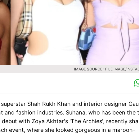
IMAGE SOURCE : FILE IMAGE/INST
superstar Shah Rukh Khan and interior designer Gau
nt and fashion industries. Suhana, who has been the t
debut with Zoya Akhtar's 'The Archies', recently sh
ch event, where she looked gorgeous in a maroon-