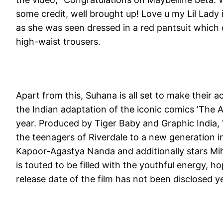
some credit, well brought up! Love u my Lil Lady
as she was seen dressed in a red pantsuit which 
high-waist trousers.
Apart from this, Suhana is all set to make their a
the Indian adaptation of the iconic comics 'The Ar
year. Produced by Tiger Baby and Graphic India, '
the teenagers of Riverdale to a new generation in
Kapoor-Agastya Nanda and additionally stars Mih
is touted to be filled with the youthful energy,
release date of the film has not been disclosed ye