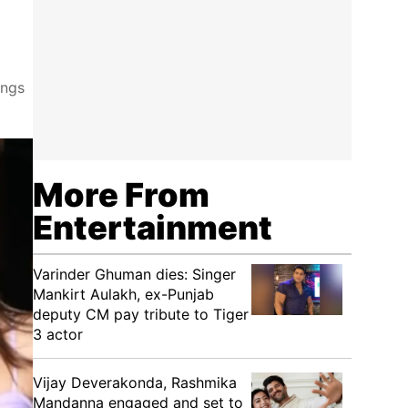
ings
More From
Entertainment
Varinder Ghuman dies: Singer
Mankirt Aulakh, ex-Punjab
deputy CM pay tribute to Tiger
3 actor
Vijay Deverakonda, Rashmika
Mandanna engaged and set to