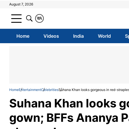
August 7, 2026
क
A
Home
Videos
India
World
S
Home
Entertainment
Celebrities
Suhana Khan looks gorgeous in red-strap
Suhana Khan looks go
gown; BFFs Ananya 