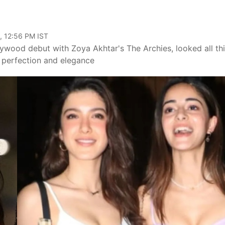
, 12:56 PM IST
lywood debut with Zoya Akhtar's The Archies, looked all th
 perfection and elegance