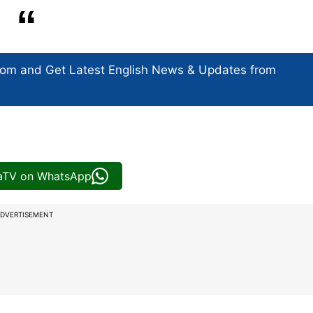
com and Get
Latest English News
& Updates from
iaTV on WhatsApp
DVERTISEMENT