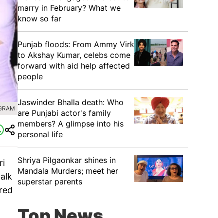
marry in February? What we
know so far
Punjab floods: From Ammy Virk
to Akshay Kumar, celebs come
forward with aid help affected
people
Jaswinder Bhalla death: Who
AGRAM
are Punjabi actor's family
members? A glimpse into his
personal life
Shriya Pilgaonkar shines in
ri
Mandala Murders; meet her
alk
superstar parents
ared
Top News