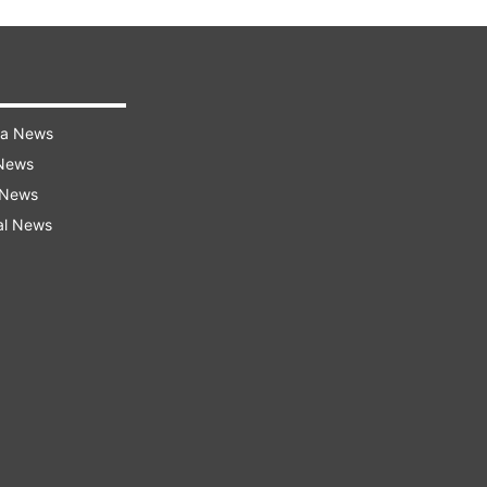
ra News
 News
 News
al News