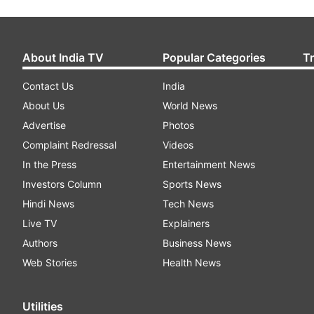
About India TV
Popular Categories
T
Contact Us
India
About Us
World News
Advertise
Photos
Complaint Redressal
Videos
In the Press
Entertainment News
Investors Column
Sports News
Hindi News
Tech News
Live TV
Explainers
Authors
Business News
Web Stories
Health News
Utilities