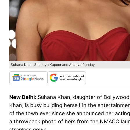
Suhana Khan; Shanaya Kapoor and Ananya Panday
New Delhi:
Suhana Khan, daughter of Bollywood 
Khan, is busy building herself in the entertainme
of the town ever since she announced her acting 
a throwback photo of hers from the NMACC laun
strapless gown.