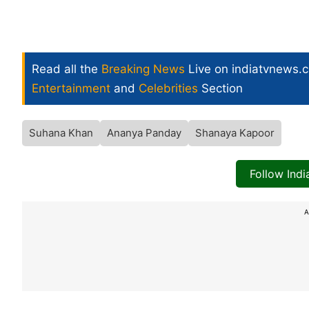
Read all the
Breaking News
Live on indiatvnews.
Entertainment
and
Celebrities
Section
Suhana Khan
Ananya Panday
Shanaya Kapoor
Follow Ind
A