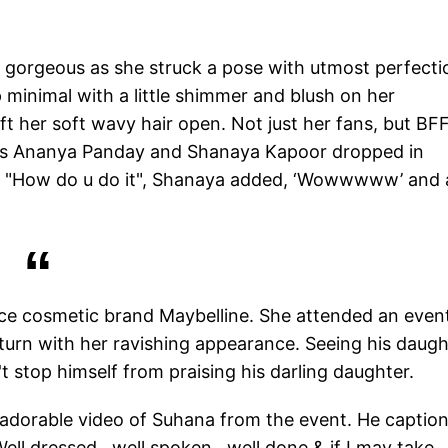
d gorgeous as she struck a pose with utmost perfecti
minimal with a little shimmer and blush on her
 her soft wavy hair open. Not just her fans, but BF
nds Ananya Panday and Shanaya Kapoor dropped in
, "How do u do it", Shanaya added, ‘Wowwwww’ and 
ce cosmetic brand Maybelline. She attended an event
rn with her ravishing appearance. Seeing his daugh
t stop himself from praising his darling daughter.
 adorable video of Suhana from the event. He captio
 Well dressed…well spoken…well done & if I may take