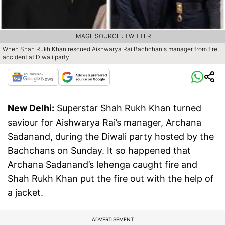
IMAGE SOURCE : TWITTER
When Shah Rukh Khan rescued Aishwarya Rai Bachchan's manager from fire
accident at Diwali party
New Delhi:
Superstar Shah Rukh Khan turned
saviour for Aishwarya Rai’s manager, Archana
Sadanand, during the Diwali party hosted by the
Bachchans on Sunday. It so happened that
Archana Sadanand’s lehenga caught fire and
Shah Rukh Khan put the fire out with the help of
a jacket.
ADVERTISEMENT