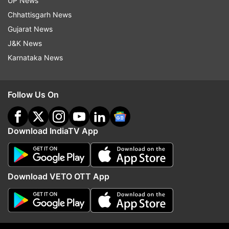
UP News
Chhattisgarh News
Gujarat News
Read all the
Breaking News
Live on
J&K News
indiatvnews.com and Get
Latest English News
&
Karnataka News
Updates from
Entertainment
and
Celebrities
Section
Shah Rukh Khan
Aishwarya Rai Bachchan
Follow Us On
Diwali 2019
Download IndiaTV App
Follow IndiaTV on WhatsApp
ADVERTISEMENT
Download VETO OTT App