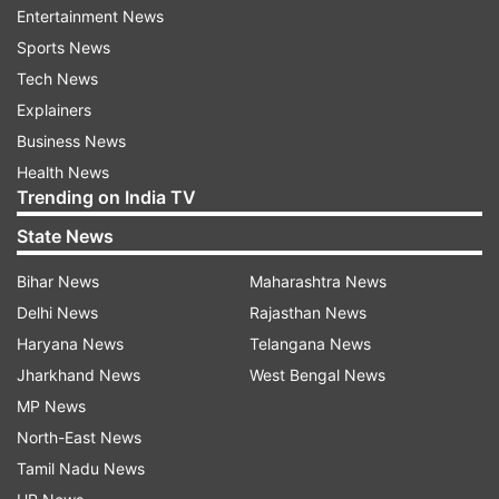
jacket. His only thought was to put out the fire,”
Entertainment News
a source was quoted as saying to a daily.
Sports News
Tech News
Shah Rukh Khan was seen at the party with wife
Explainers
Gauri Khan. Scores of other celebs such as
Business News
Anushka Sharma, Virat Kohli, Rishi Kapoor, Neetu
Health News
Singh, Parineeti Chopra, Akshay Kumar and
Trending on India TV
Shahid Kapoor were also in attendance at
State News
Amitabh Bachchan's Diwali bash.
Bihar News
Maharashtra News
Delhi News
Rajasthan News
Haryana News
Telangana News
More
Entertainment
stories
and
picture
Jharkhand News
West Bengal News
galleries
MP News
North-East News
For all latest news and updates, stay tuned
Tamil Nadu News
to our
Facebook page