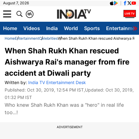
August 7, 2026
क
A
Home
Videos
India
World
Sports
Entertainmen
Home
Entertainment
Celebrities
When Shah Rukh Khan rescued Aishwarya Rai's 
When Shah Rukh Khan rescued
Aishwarya Rai's manager from fire
accident at Diwali party
Written by:
India TV Entertainment Desk
Published:
Oct 30, 2019, 12:54 PM IST
,Updated:
Oct 30, 2019,
01:32 PM IST
Who knew Shah Rukh Khan was a "hero" in real life
too...!
ADVERTISEMENT