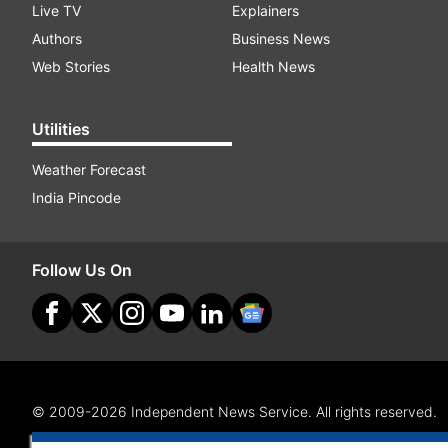
Live TV
Explainers
Authors
Business News
Web Stories
Health News
Utilities
Weather Forecast
India Pincode
Follow Us On
© 2009-2026 Independent News Service. All rights reserved.
Site Map
Terms Of Use
Privacy Policy
CSR Policy
RI