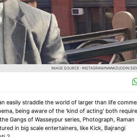
IMAGE SOURCE : INSTAGRAM/NAWAZUDDIN SID
 easily straddle the world of larger than life commer
nema, being aware of the 'kind of acting' both requir
ke the Gangs of Wasseypur series, Photograph, Raman
ed in big scale entertainers, like Kick, Bajrangi
ti 2.