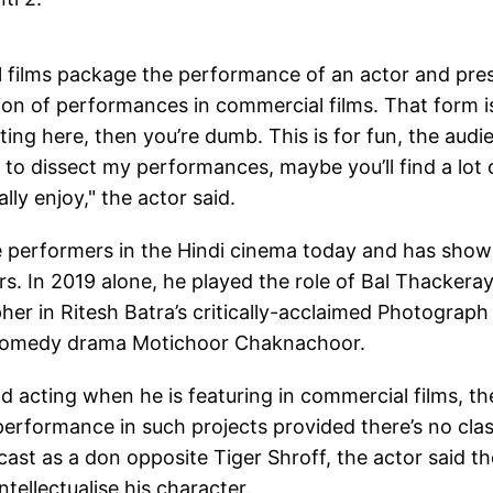
al films package the performance of an actor and pre
ion of performances in commercial films. That form i
ting here, then you’re dumb. This is for fun, the audi
n to dissect my performances, maybe you’ll find a lot 
lly enjoy," the actor said.
ile performers in the Hindi cinema today and has sho
s. In 2019 alone, he played the role of Bal Thackeray
her in Ritesh Batra’s critically-acclaimed Photograph
e comedy drama Motichoor Chaknachoor.
d acting when he is featuring in commercial films, th
 performance in such projects provided there’s no cla
 cast as a don opposite Tiger Shroff, the actor said th
tellectualise his character.