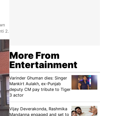
own
ti 2.
More From
Entertainment
Varinder Ghuman dies: Singer
Mankirt Aulakh, ex-Punjab
deputy CM pay tribute to Tiger
3 actor
Vijay Deverakonda, Rashmika
Mandanna engaged and set to