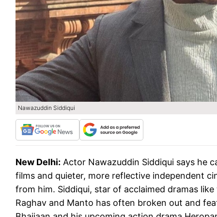
Nawazuddin Siddiqui
New Delhi:
Actor Nawazuddin Siddiqui says he can
films and quieter, more reflective independent ci
from him. Siddiqui, star of acclaimed dramas li
Raghav and Manto has often broken out and featur
Bhaijaan and his upcoming action drama Heropan