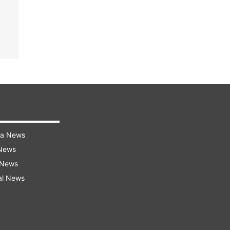
ra News
 News
 News
al News