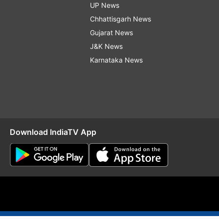
UP News
Chhattisgarh News
Gujarat News
J&K News
Karnataka News
Download IndiaTV App
O
RSS