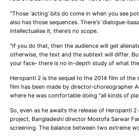
"Those ‘acting’ bits do come in when you see pot
also has those sequences. There's 'dialogue-baazi'
intellectualise it, there’s no scope.
"If you do that, then the audience will get aliena
otherwise, the text and the subtext will differ. But
your face- there is no in-depth study of what the
Heropanti 2 is the sequel to the 2014 film of t
film has been made by director-choreographer A
where he was comfortable doing "all kinds of pla
So, even as he awaits the release of Heropanti 2 on
project, Bangladeshi director Mostofa Sarwar Fa
screening. The balance between two extreme world