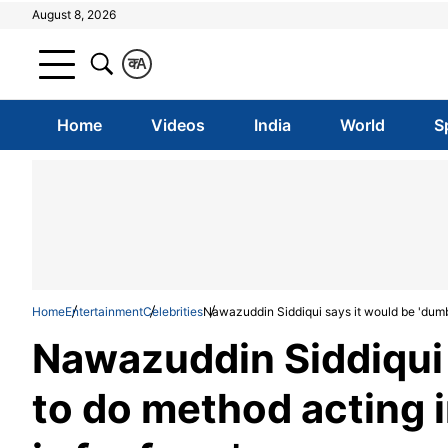
August 8, 2026
क
A
Home
Videos
India
World
S
Home
Entertainment
Celebrities
Nawazuddin Siddiqui says it would be 'dumb' 
Nawazuddin Siddiqui 
to do method acting i