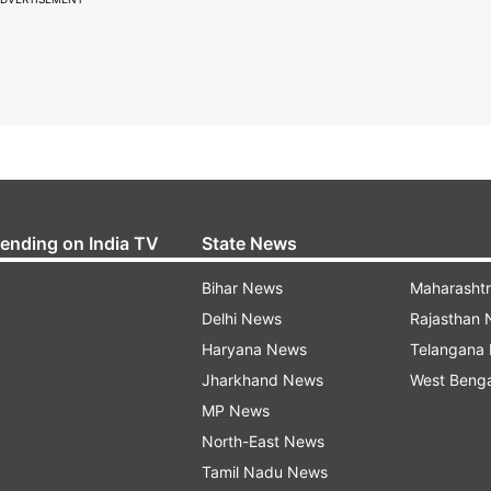
rending on India TV
State News
Bihar News
Maharasht
Delhi News
Rajasthan
Haryana News
Telangana
Jharkhand News
West Beng
MP News
North-East News
Tamil Nadu News