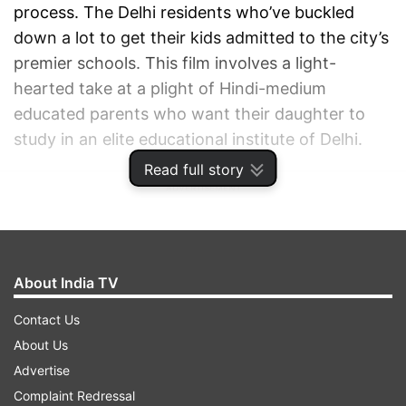
process. The Delhi residents who’ve buckled
down a lot to get their kids admitted to the city’s
premier schools. This film involves a light-
hearted take at a plight of Hindi-medium
educated parents who want their daughter to
study in an elite educational institute of Delhi.
Read full story
ADVERTISEMENT
About India TV
Contact Us
About Us
Advertise
Complaint Redressal