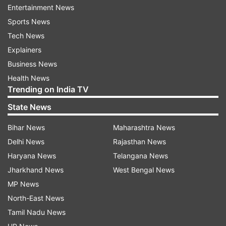
Entertainment News
Sports News
ADVERTISEMENT
Tech News
Explainers
Business News
Health News
Trending on India TV
State News
Bihar News
Maharashtra News
Delhi News
Rajasthan News
Haryana News
Telangana News
Jharkhand News
West Bengal News
Every Delhi parent can relate to the movie
MP News
North-East News
Tamil Nadu News
Review