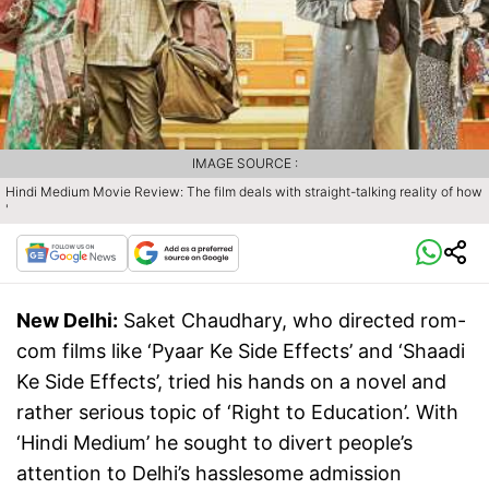
IMAGE SOURCE :
Hindi Medium Movie Review: The film deals with straight-talking reality of how
'
New Delhi:
Saket Chaudhary, who directed rom-
com films like ‘Pyaar Ke Side Effects’ and ‘Shaadi
Ke Side Effects’, tried his hands on a novel and
rather serious topic of ‘Right to Education’. With
‘Hindi Medium’ he sought to divert people’s
attention to Delhi’s hasslesome admission