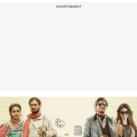
ADVERTISEMENT