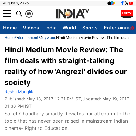
August 6, 2026
क
A
Home
Videos
India
World
Sports
Entertainmen
Home
Entertainment
Bollywood
Hindi Medium Movie Review: The film deals with 
Hindi Medium Movie Review: The
film deals with straight-talking
reality of how 'Angrezi' divides our
society
Reshu Manglik
Published:
May 18, 2017, 12:31 PM IST
,Updated:
May 19, 2017,
01:36 PM IST
Saket Chaudhary smartly deviates our attention to the
topic that has never been raised in mainstream Indian
cinema- Right to Education.