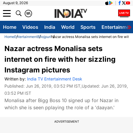
August 9, 2026
क
A
Home
Videos
India
World
Sports
Entertainmen
Home
Entertainment
Bhojpuri
Nazar actress Monalisa sets internet on fire with 
Nazar actress Monalisa sets
internet on fire with her sizzling
Instagram pictures
Written by:
India TV Entertainment Desk
Published:
Jun 26, 2019, 03:52 PM IST
,Updated:
Jun 26, 2019,
03:52 PM IST
Monalisa after Bigg Boss 10 signed up for Nazar in
which she is seen pplaying the role of a 'daayan.'
ADVERTISEMENT