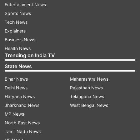
time on set while shooting for #nazar #love #fun
Entertainment News
#monsoon #dog #doglove #uffyehnoor. Video
Sports News
courtesy: @vishanklakhara”
Tech News
Explainers
Meanwhile, have a look at some of her other
Business News
pictures and videos here:
Health News
Trending on India TV
State News
Bihar News
Maharashtra News
Delhi News
Rajasthan News
Haryana News
Telangana News
Jharkhand News
West Bengal News
MP News
North-East News
Tamil Nadu News