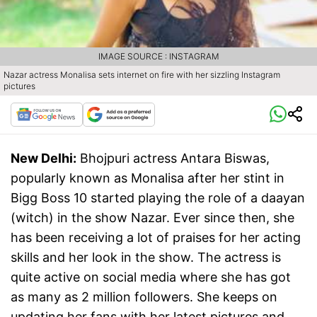
IMAGE SOURCE : INSTAGRAM
Nazar actress Monalisa sets internet on fire with her sizzling Instagram
pictures
New Delhi:
Bhojpuri actress Antara Biswas,
popularly known as Monalisa after her stint in
Bigg Boss 10 started playing the role of a daayan
(witch) in the show Nazar. Ever since then, she
has been receiving a lot of praises for her acting
skills and her look in the show. The actress is
quite active on social media where she has got
as many as 2 million followers. She keeps on
updating her fans with her latest pictures and