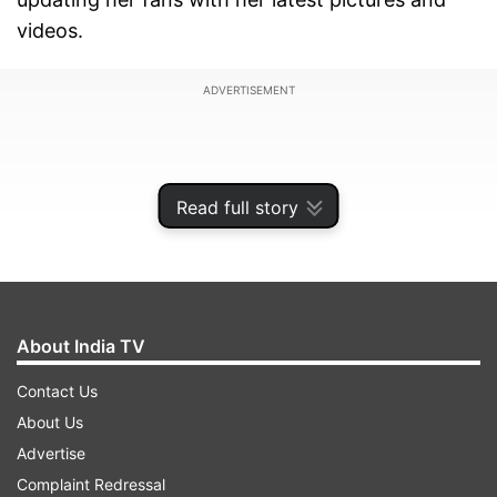
videos.
ADVERTISEMENT
Read full story
About India TV
Contact Us
About Us
She recently took to Instagram to share a series
Advertise
of pictures in which she can be seen wearing a
Complaint Redressal