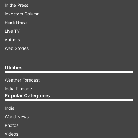
In the Press
Investors Column
Hindi News
Live TV
Authors
While Wayanad is a safe seat for Rahul Gandhi to
Web Stories
contest from, there is also an emotional and a
symbolic connect.
Utilities
ADVERTISEMENT
Weather Forecast
India Pincode
Popular Categories
Why did Rahul Gandhi choose Wayanad
India
Congress chief Rahul Gandhi had more than one
World News
reason to choose Wayanad in Kerala as his
Photos
second seat of the contest in the upcoming Lok
Videos