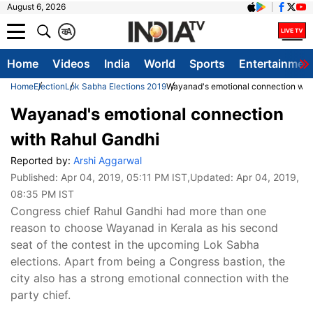
August 6, 2026
क
A
Home
Videos
India
World
Sports
Entertainmen
Home
Election
Lok Sabha Elections 2019
Wayanad's emotional connection wit
Wayanad's emotional connection
with Rahul Gandhi
Reported by:
Arshi Aggarwal
Published:
Apr 04, 2019, 05:11 PM IST
,Updated:
Apr 04, 2019,
08:35 PM IST
Congress chief Rahul Gandhi had more than one
reason to choose Wayanad in Kerala as his second
seat of the contest in the upcoming Lok Sabha
elections. Apart from being a Congress bastion, the
city also has a strong emotional connection with the
party chief.