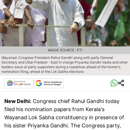
IMAGE SOURCE : PTI
Wayanad: Congress President Rahul Gandhi along with party General
Secretary and Uttar Pradesh - East in charge Priyanka Gandhi Vadra and other
leaders wave at party supporters during a roadshow ahead of the former's
nomination filing, ahead of the Lok Sabha elections
New Delhi:
Congress chief Rahul Gandhi today
filed his nomination papers from Kerala's
Wayanad Lok Sabha constituency in presence of
his sister Priyanka Gandhi. The Congress party,