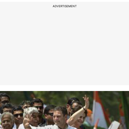
ADVERTISEMENT