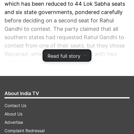
which has been reduced to 44 Lok Sabha seats
and six state governments, pondered carefully
before deciding on a second seat for Rahul
Gandhi to contest. The party claimed that all
southern states had requested Rahul Gandhi to
contest from one of their seats, but they chose
Wayanad, which shares its borders with two
Read full story
other states, Karnataka and Tamil Nadu...
ADVERTISEMENT
About India TV
Contact Us
About Us
Advertise
Complaint Redressal