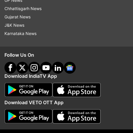
UP News
Chhattisgarh News
Read all the
Breaking News
Live on
Gujarat News
indiatvnews.com and Get
Latest English News
&
J&K News
Updates from
Business
Karnataka News
Income Tax
Electoral Bonds Scheme
Follow Us On
Electoral Bonds
GST
Income Tax Act
Download IndiaTV App
Follow IndiaTV on WhatsApp
ADVERTISEMENT
Download VETO OTT App