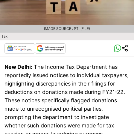
IMAGE SOURCE : PTI (FILE)
Tax
New Delhi:
The Income Tax Department has
reportedly issued notices to individual taxpayers,
highlighting discrepancies in their filings for
deductions on donations made during FY21-22.
These notices specifically flagged donations
made to unrecognised political parties,
prompting the department to investigate
whether such donations were made for tax
evasion or money laundering purposes.