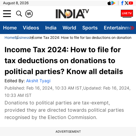
August 8, 2026
क
A
Home
Videos
India
World
Sports
Entertainmen
Home
Business
Income Tax 2024: How to file for tax deductions on donations to 
Income Tax 2024: How to file for
tax deductions on donations to
political parties? Know all details
Edited By:
Akshit Tyagi
Published:
Feb 16, 2024, 10:33 AM IST
,Updated:
Feb 16, 2024,
10:33 AM IST
Donations to political parties are tax-exempt,
provided they are directed towards political parties
recognised by the Election Commission.
ADVERTISEMENT