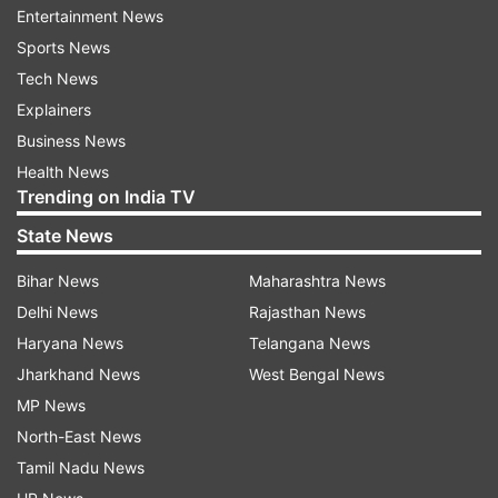
Entertainment News
Regarding donations made through electoral
Sports News
bonds, the recent Supreme Court ruling
Tech News
invalidating electoral bonds has created
Explainers
uncertainty for taxpayers who made
Business News
contributions using this instrument. Donors are
Health News
required to provide the recipient’s PAN for claims
Trending on India TV
under Section 80GGB/GGC of the Income Tax
State News
Act, 1961. However, the anonymity provided to
the recipient by electoral bonds has been a point
Bihar News
Maharashtra News
of contention.
Delhi News
Rajasthan News
Haryana News
Telangana News
Taxpayers who have made donations to political
Jharkhand News
West Bengal News
parties can claim deductions of up to 100
MP News
percent of their total annual salary under Section
North-East News
80GGC of the Income Tax Act, subject to certain
Tamil Nadu News
conditions.