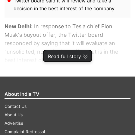
Twitter board said it will review and take a
decision in the best interest of the company
New Delhi:
In response to Tesla chief Elon
Musk's buyout offer, the Twitter board
responded by saying that it will evaluate an
"unsolicited, non-binding" offer that is in the
Read full story
best interest of the company.
ADVERTISEMENT
About India TV
Contact Us
About Us
Advertise
Complaint Redressal