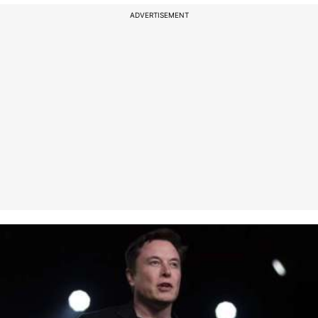
ADVERTISEMENT