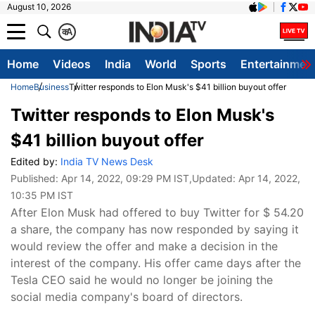
August 10, 2026
क
A
Home
Videos
India
World
Sports
Entertainmen
Home
Business
Twitter responds to Elon Musk's $41 billion buyout offer
Twitter responds to Elon Musk's
$41 billion buyout offer
Edited by:
India TV News Desk
Published:
Apr 14, 2022, 09:29 PM IST
,Updated:
Apr 14, 2022,
10:35 PM IST
After Elon Musk had offered to buy Twitter for $ 54.20
a share, the company has now responded by saying it
would review the offer and make a decision in the
interest of the company. His offer came days after the
Tesla CEO said he would no longer be joining the
social media company's board of directors.