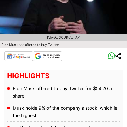
IMAGE SOURCE : AP
Elon Musk has offered to buy Twitter.
HIGHLIGHTS
Elon Musk offered to buy Twitter for $54.20 a
share
Musk holds 9% of the company's stock, which is
the highest