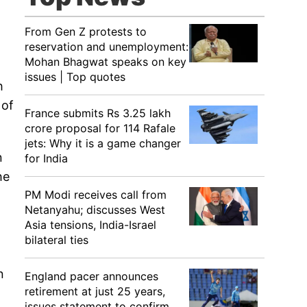
From Gen Z protests to
reservation and unemployment:
Mohan Bhagwat speaks on key
issues | Top quotes
h
 of
France submits Rs 3.25 lakh
crore proposal for 114 Rafale
jets: Why it is a game changer
n
for India
he
PM Modi receives call from
Netanyahu; discusses West
Asia tensions, India-Israel
bilateral ties
n
n
England pacer announces
retirement at just 25 years,
issues statement to confirm