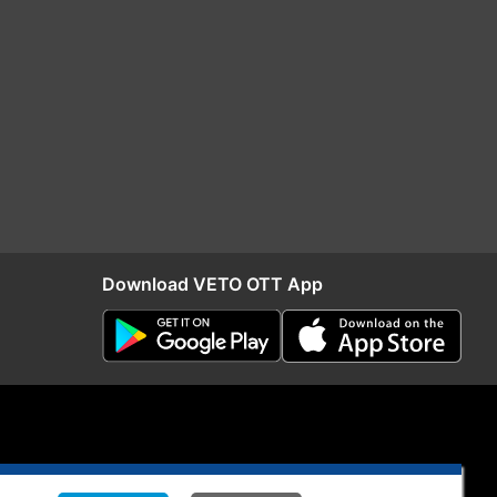
Download VETO OTT App