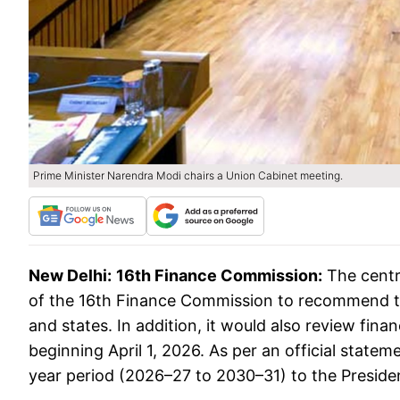
Prime Minister Narendra Modi chairs a Union Cabinet meeting.
New Delhi:
16th Finance Commission:
The centr
of the 16th Finance Commission to recommend th
and states. In addition, it would also review fina
beginning April 1, 2026. As per an official statem
year period (2026–27 to 2030–31) to the Preside