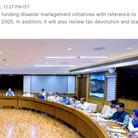
, 12:27 PM IST
funding disaster management initiatives with reference to 
005. In addition, it will also review tax devolution and sta