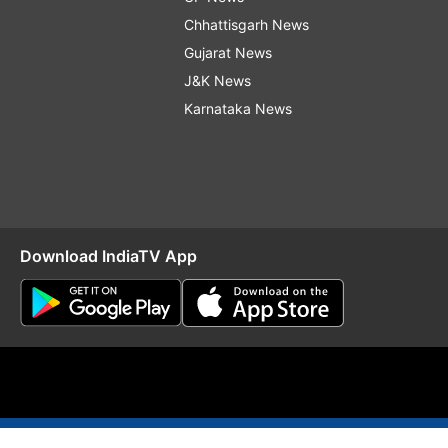
Chhattisgarh News
Gujarat News
J&K News
Karnataka News
Download IndiaTV App
O
RSS