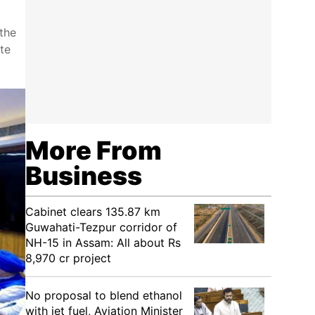
the
te
More From
Business
Cabinet clears 135.87 km
Guwahati-Tezpur corridor of
NH-15 in Assam: All about Rs
8,970 cr project
No proposal to blend ethanol
with jet fuel, Aviation Minister