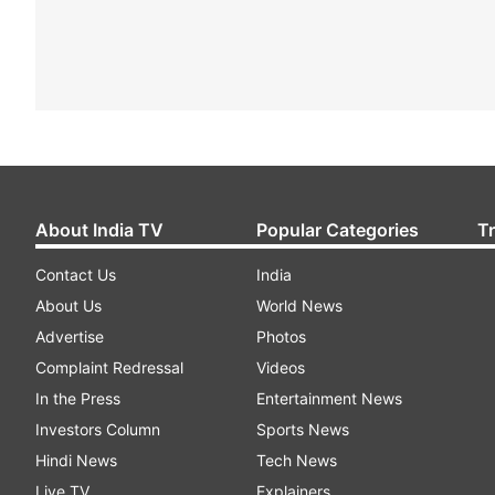
About India TV
Popular Categories
T
Contact Us
India
About Us
World News
Advertise
Photos
Complaint Redressal
Videos
In the Press
Entertainment News
Investors Column
Sports News
Hindi News
Tech News
Live TV
Explainers