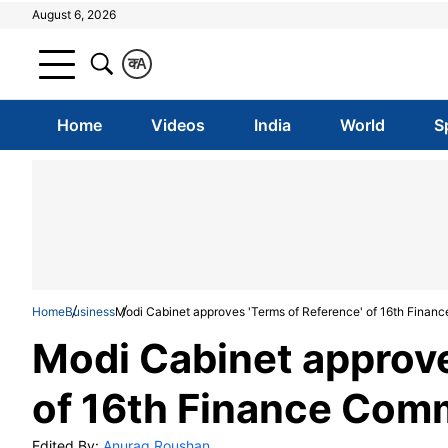
August 6, 2026
क
A
Home
Videos
India
World
S
Home
Business
Modi Cabinet approves 'Terms of Reference' of 16th Financ
Modi Cabinet approve
of 16th Finance Comm
Edited By:
Anurag Roushan