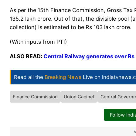
As per the 15th Finance Commission, Gross Tax R
135.2 lakh crore. Out of that, the divisible pool
collection) is estimated to be Rs 103 lakh crore.
(With inputs from PTI)
ALSO READ:
Central Railway generates over Rs
Read all the
Breaking News
Live on indiatvnews.
Finance Commission
Union Cabinet
Central Govern
Follow Ind
A