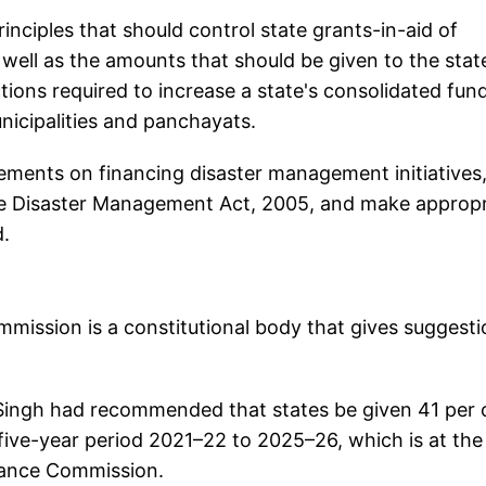
ciples that should control state grants-in-aid of
well as the amounts that should be given to the state
ions required to increase a state's consolidated fund
nicipalities and panchayats.
ments on financing disaster management initiatives
the Disaster Management Act, 2005, and make appropr
.
mission is a constitutional body that gives suggest
ingh had recommended that states be given 41 per 
e five-year period 2021–22 to 2025–26, which is at the
nance Commission.