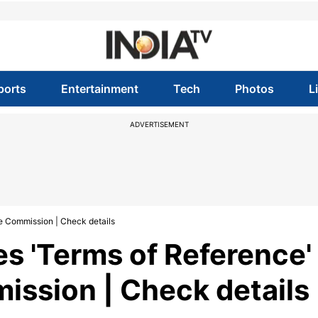
ports
Entertainment
Tech
Photos
L
ADVERTISEMENT
e Commission | Check details
s 'Terms of Reference'
ission | Check details