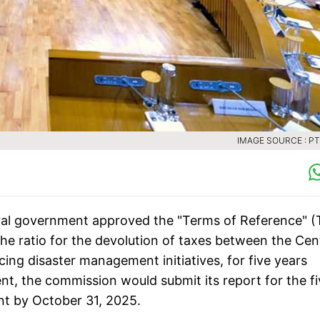
IMAGE SOURCE : PTI
al government approved the "Terms of Reference" (
e ratio for the devolution of taxes between the Cen
ncing disaster management initiatives, for five years
ent, the commission would submit its report for the f
nt by October 31, 2025.