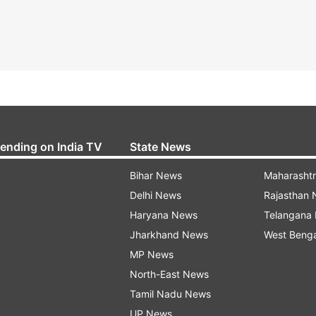
rending on India TV
State News
Bihar News
Maharasht
Delhi News
Rajasthan
Haryana News
Telangana
Jharkhand News
West Beng
MP News
North-East News
Tamil Nadu News
UP News