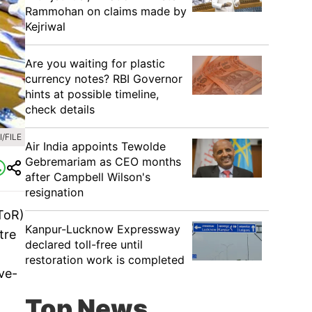
Rammohan on claims made by
Kejriwal
Are you waiting for plastic
currency notes? RBI Governor
hints at possible timeline,
check details
/FILE
Air India appoints Tewolde
Gebremariam as CEO months
after Campbell Wilson's
resignation
ToR)
Kanpur-Lucknow Expressway
tre
declared toll-free until
restoration work is completed
ive-
Top News