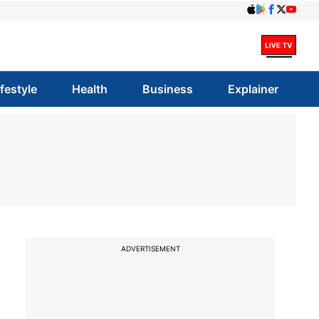
ifestyle
Health
Business
Explainer
ADVERTISEMENT