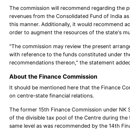
The commission will recommend regarding the prin
revenues from the Consolidated Fund of India as 
this manner. Additionally, it would recommend act
order to augment the resources of the state's mu
"The commission may review the present arrange
with reference to the funds constituted under 
recommendations thereon," the statement added
About the Finance Commission
It should be mentioned here that the Finance Com
on centre-state financial relations.
The former 15th Finance Commission under NK S
of the divisible tax pool of the Centre during th
same level as was recommended by the 14th Fi