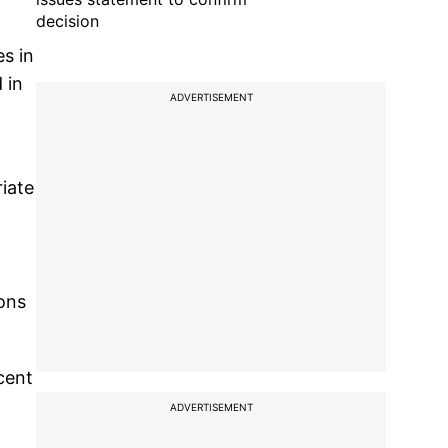
decision
s in
 in
ADVERTISEMENT
,
iate
ions
cent
ADVERTISEMENT