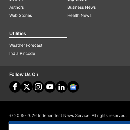
Authors
Business News
Web Stories
Health News
Utilities
Weather Forecast
India Pincode
Follow Us On
© 2009-2026 Independent News Service. All rights reserved.
Site Map
Terms Of Use
Privacy Policy
CSR Policy
RI