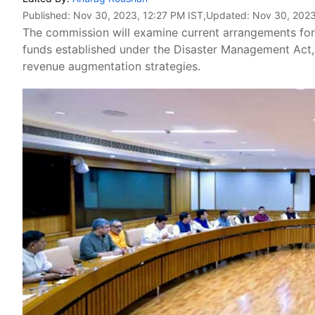
Published:
Nov 30, 2023, 12:27 PM IST
,Updated:
Nov 30, 2023
The commission will examine current arrangements for 
funds established under the Disaster Management Act, 2
revenue augmentation strategies.