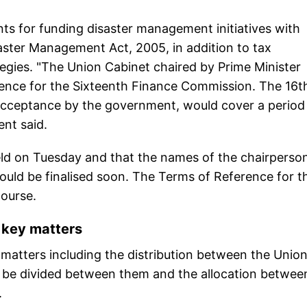
s for funding disaster management initiatives with
aster Management Act, 2005, in addition to tax
egies. "The Union Cabinet chaired by Prime Minister
ence for the Sixteenth Finance Commission. The 16t
ceptance by the government, would cover a period
ent said.
held on Tuesday and that the names of the chairperso
ld be finalised soon. The Terms of Reference for t
course.
key matters
atters including the distribution between the Unio
o be divided between them and the allocation betwee
.