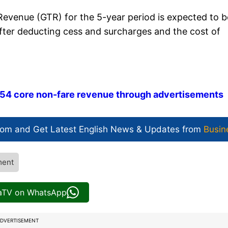
evenue (GTR) for the 5-year period is expected to b
 (after deducting cess and surcharges and the cost of
 54 core non-fare revenue through advertisements
com and Get
Latest English News
& Updates from
Busin
ment
iaTV on WhatsApp
DVERTISEMENT