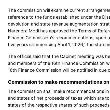
The commission will examine current arrangement
reference to the funds established under the Dis
devolution and state revenue augmentation strat
Narendra Modi has approved the Terms of Refer
Finance Commission's recommendations, upon ac
five years commencing April 1, 2026," the statem
The official said that the Cabinet meeting was 
and members of the 16th Finance Commission wou
16th Finance Commission will be notified in due 
Commission to make recommendations on 
The commission shall make recommendations in m
and states of net proceeds of taxes which are t
states of the respective shares of such proceeds