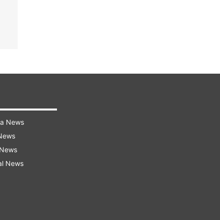
ra News
 News
 News
al News