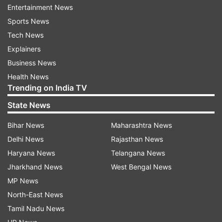
102.94 per litre in Delhi. Check revised fuel
Entertainment News
rates
Sports News
Tech News
Also Read:
Fuel Price Today: Diesel
Explainers
crosses Rs 100 per litre-mark, petrol over
Business News
Rs 111 in Bhopal, Indore
Health News
Trending on India TV
Read all the
Breaking News
Live on
State News
indiatvnews.com and Get
Latest English News
&
Updates from
Business
Bihar News
Maharashtra News
Delhi News
Rajasthan News
Fuel Price Hike
Petrol Price Hike
Diesel Hike
Haryana News
Telangana News
Jharkhand News
West Bengal News
MP News
Follow IndiaTV on WhatsApp
North-East News
Tamil Nadu News
ADVERTISEMENT