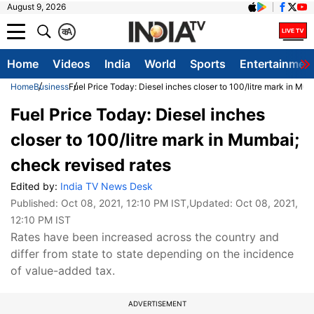
August 9, 2026
क
A
Home
Videos
India
World
Sports
Entertainmen
Home
Business
Fuel Price Today: Diesel inches closer to 100/litre mark in Mu
Fuel Price Today: Diesel inches
closer to 100/litre mark in Mumbai;
check revised rates
Edited by:
India TV News Desk
Published:
Oct 08, 2021, 12:10 PM IST
,Updated:
Oct 08, 2021,
12:10 PM IST
Rates have been increased across the country and
differ from state to state depending on the incidence
of value-added tax.
ADVERTISEMENT