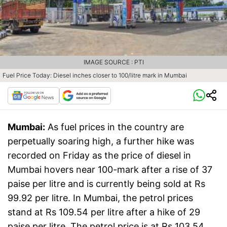
IMAGE SOURCE : PTI
Fuel Price Today: Diesel inches closer to 100/litre mark in Mumbai
Mumbai:
As fuel prices in the country are
perpetually soaring high, a further hike was
recorded on Friday as the price of diesel in
Mumbai hovers near 100-mark after a rise of 37
paise per litre and is currently being sold at Rs
99.92 per litre. In Mumbai, the petrol prices
stand at Rs 109.54 per litre after a hike of 29
paise per litre. The petrol price is at Rs 103.54