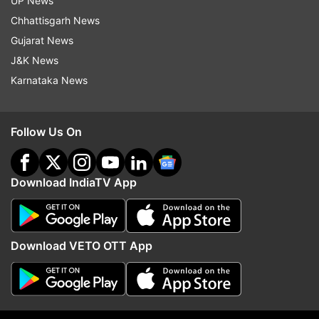
UP News
Chhattisgarh News
Gujarat News
J&K News
Karnataka News
Follow Us On
Download IndiaTV App
More From Business
Download VETO OTT App