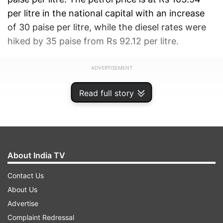
per litre in the national capital with an increase
of 30 paise per litre, while the diesel rates were
hiked by 35 paise from Rs 92.12 per litre.
ADVERTISEMENT
Read full story
About India TV
Contact Us
About Us
Advertise
Complaint Redressal