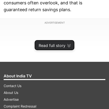
consumers often overlook, and that is
guaranteed return savings plans.
ADVERTISEMENT
Read full story
About India TV
Contact Us
About Us
Advertise
These plans can aid in saving tax at three stages:
Complaint Redressal
during payment, accumulation, and withdrawal.