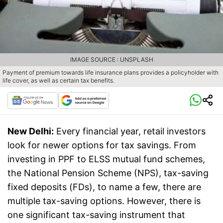
IMAGE SOURCE : UNSPLASH
Payment of premium towards life insurance plans provides a policyholder with
life cover, as well as certain tax benefits.
New Delhi:
Every financial year, retail investors
look for newer options for tax savings. From
investing in PPF to ELSS mutual fund schemes,
the National Pension Scheme (NPS), tax-saving
fixed deposits (FDs), to name a few, there are
multiple tax-saving options. However, there is
one significant tax-saving instrument that