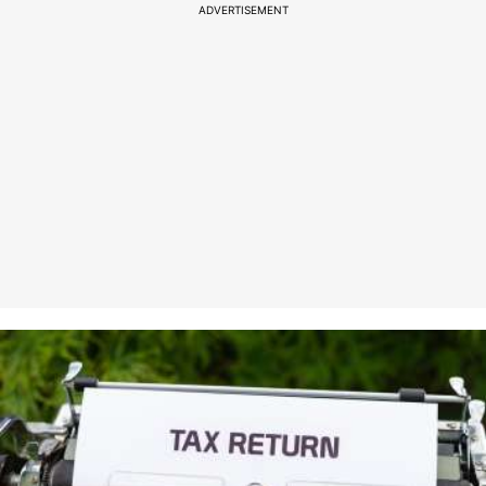
ADVERTISEMENT