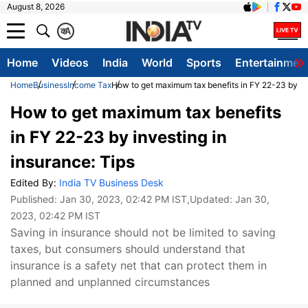
August 8, 2026
क
A
Home
Videos
India
World
Sports
Entertainmen
Home
Business
Income Tax
How to get maximum tax benefits in FY 22-23 by inv
How to get maximum tax benefits
in FY 22-23 by investing in
insurance: Tips
Edited By:
India TV Business Desk
Published:
Jan 30, 2023, 02:42 PM IST
,Updated:
Jan 30,
2023, 02:42 PM IST
Saving in insurance should not be limited to saving
taxes, but consumers should understand that
insurance is a safety net that can protect them in
planned and unplanned circumstances